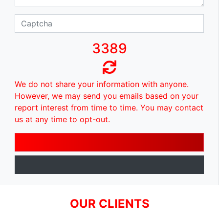
3389
We do not share your information with anyone.
However, we may send you emails based on your
report interest from time to time. You may contact
us at any time to opt-out.
OUR CLIENTS