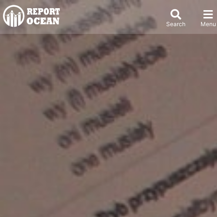
Search
Menu