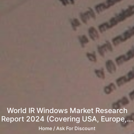
World IR Windows Market Research
Report 2024 (Covering USA, Europe,...
Home
/ Ask For Discount