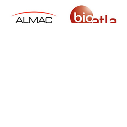
SIGN UP FOR NEWSLETTER