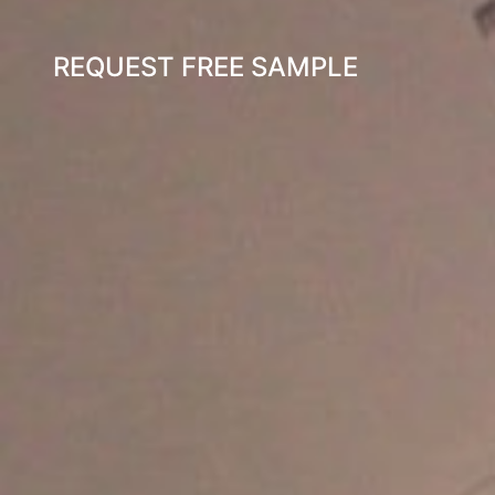
REQUEST FREE SAMPLE