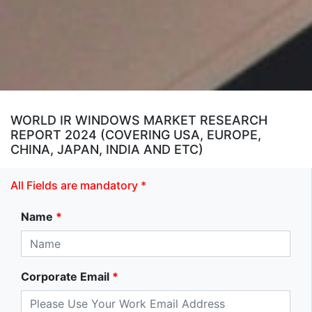
WORLD IR WINDOWS MARKET RESEARCH
REPORT 2024 (COVERING USA, EUROPE,
CHINA, JAPAN, INDIA AND ETC)
All Fields are mandatory *
Name
*
Corporate Email
*