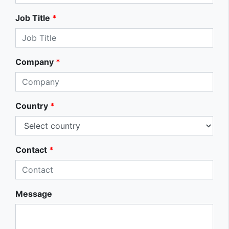
Job Title
*
Company
*
Country
*
Contact
*
Message