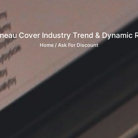
nneau Cover Industry Trend & Dynamic R
Home
/ Ask For Discount