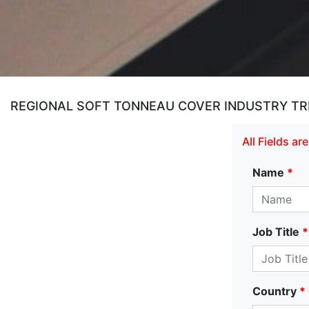
REGIONAL SOFT TONNEAU COVER INDUSTRY TR
All Fields a
Name
*
Job Title
*
Country
*