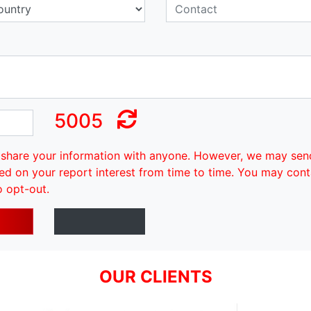
5005
share your information with anyone. However, we may sen
ed on your report interest from time to time. You may cont
o opt-out.
OUR CLIENTS