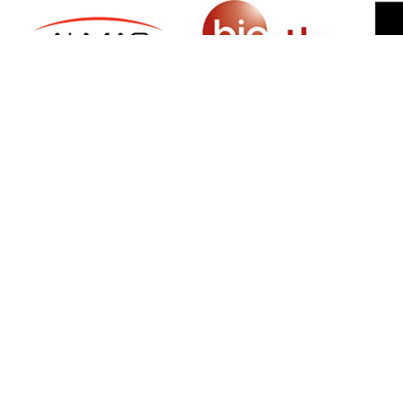
SIGN UP FOR NEWSLETTER
500 N Michigan Ave, Suite 600, Chicago,
Illinois 60611, UNITED STATES
+18882123539