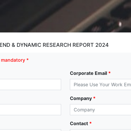
END & DYNAMIC RESEARCH REPORT 2024
re mandatory *
Corporate Email
*
Company
*
Contact
*