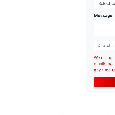
Message
We do not 
emails bas
any time t