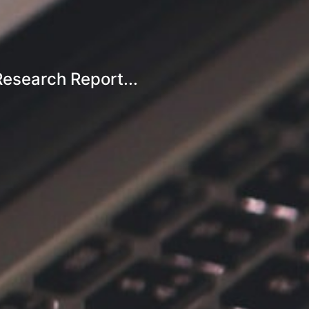
esearch Report...