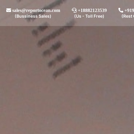
sales@reportocean.com
+18882123539
+919
(Bussiness Sales)
(Us - Toll Free)
(Rest 