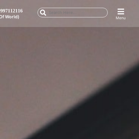
997112116
Of World)
Menu