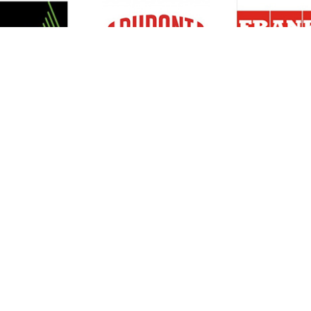
Resources
Support
About Us
Privacy Policy
Articles
Terms & Conditions
RO Insights
Disclaimer
Career
Return Policy
Press Release
Site Map