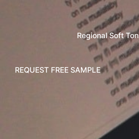
Regional Soft To
REQUEST FREE SAMPLE