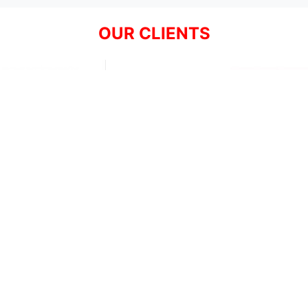
OUR CLIENTS
Resources
Support
About Us
Privacy Policy