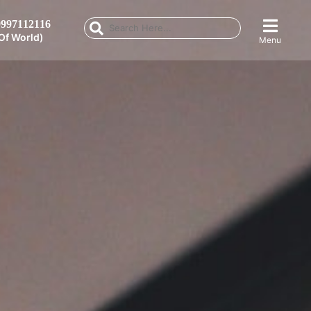
997112116
Of World)
Menu