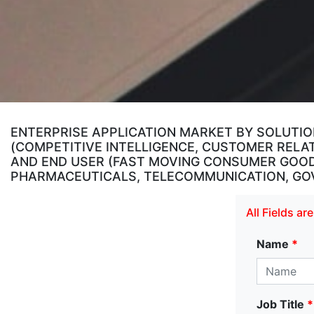
ENTERPRISE APPLICATION MARKET BY SOLUTION
(COMPETITIVE INTELLIGENCE, CUSTOMER RELA
AND END USER (FAST MOVING CONSUMER GOODS
PHARMACEUTICALS, TELECOMMUNICATION, GOVE
All Fields a
Name
*
Job Title
*