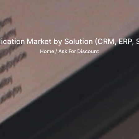
ication Market by Solution (CRM, ERP, 
Home
/ Ask For Discount