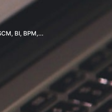
SCM, BI, BPM,...