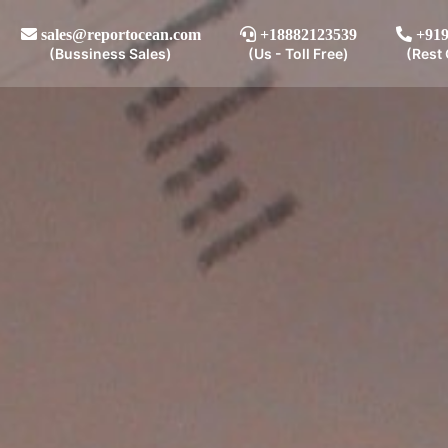
sales@reportocean.com
+18882123539
+919
(Bussiness Sales)
(Us - Toll Free)
(Rest 