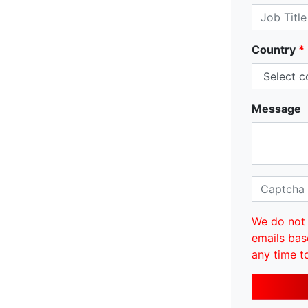
Country
*
Message
We do not 
emails bas
any time t