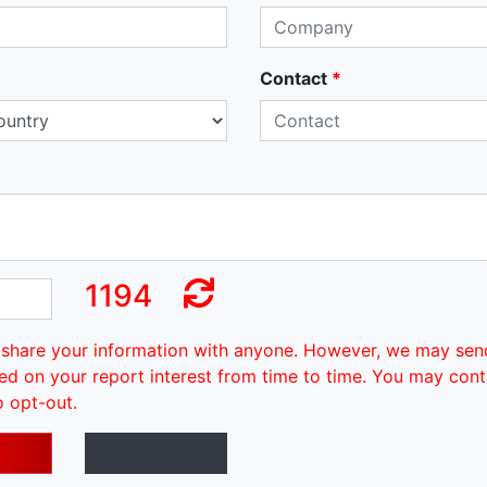
Contact
*
1194
share your information with anyone. However, we may sen
ed on your report interest from time to time. You may cont
o opt-out.