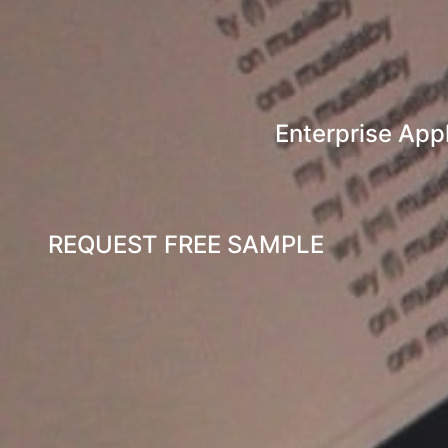
Enterprise Appl
REQUEST FREE SAMPLE