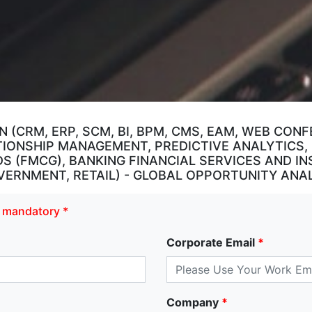
 (CRM, ERP, SCM, BI, BPM, CMS, EAM, WEB CON
TIONSHIP MANAGEMENT, PREDICTIVE ANALYTICS,
 (FMCG), BANKING FINANCIAL SERVICES AND IN
RNMENT, RETAIL) - GLOBAL OPPORTUNITY ANAL
re mandatory *
Corporate Email
*
Company
*