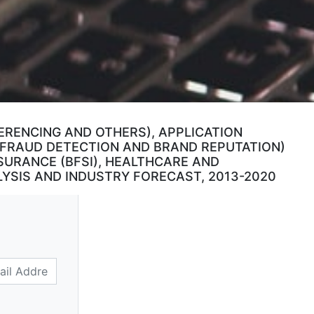
FERENCING AND OTHERS), APPLICATION
 FRAUD DETECTION AND BRAND REPUTATION)
SURANCE (BFSI), HEALTHCARE AND
YSIS AND INDUSTRY FORECAST, 2013-2020