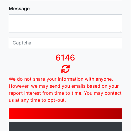
Message
6146
We do not share your information with anyone.
However, we may send you emails based on your
report interest from time to time. You may contact
us at any time to opt-out.