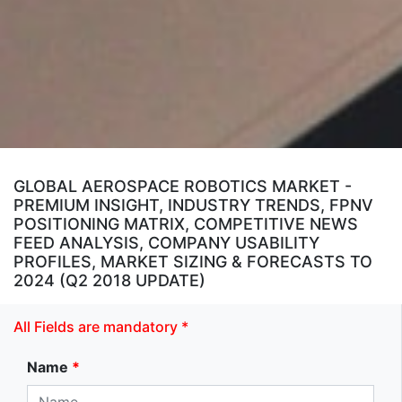
GLOBAL AEROSPACE ROBOTICS MARKET -
PREMIUM INSIGHT, INDUSTRY TRENDS, FPNV
POSITIONING MATRIX, COMPETITIVE NEWS
FEED ANALYSIS, COMPANY USABILITY
PROFILES, MARKET SIZING & FORECASTS TO
2024 (Q2 2018 UPDATE)
All Fields are mandatory *
Name
*