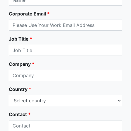
Corporate Email
*
Job Title
*
Company
*
Country
*
Contact
*