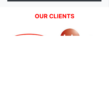
OUR CLIENTS
SIGN UP FOR NEWSLETTER