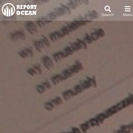
Search
Menu