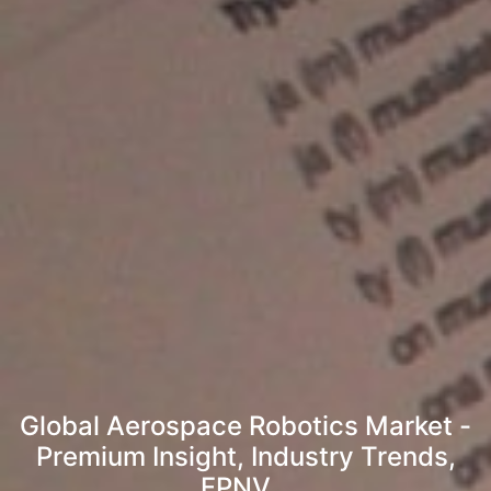
Global Aerospace Robotics Market -
Premium Insight, Industry Trends,
FPNV...