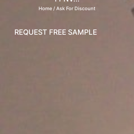
Home
/ Ask For Discount
REQUEST FREE SAMPLE