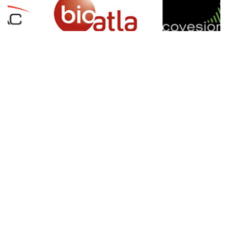
SIGN UP FOR NEWSLETTER
500 N Michigan Ave, Suite 600, Chicago,