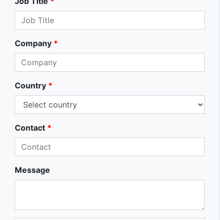
Job Title
*
Company
*
Country
*
Contact
*
Message