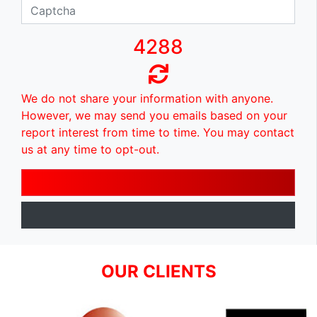
4288
We do not share your information with anyone.
However, we may send you emails based on your
report interest from time to time. You may contact
us at any time to opt-out.
OUR CLIENTS