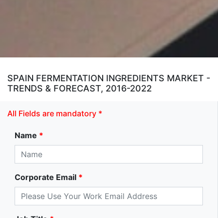
SPAIN FERMENTATION INGREDIENTS MARKET -
TRENDS & FORECAST, 2016-2022
All Fields are mandatory *
Name
*
Corporate Email
*