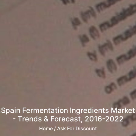
Spain Fermentation Ingredients Market
- Trends & Forecast, 2016-2022
Home
/ Ask For Discount