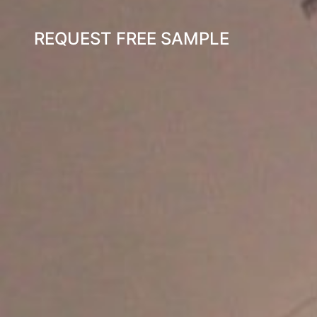
REQUEST FREE SAMPLE