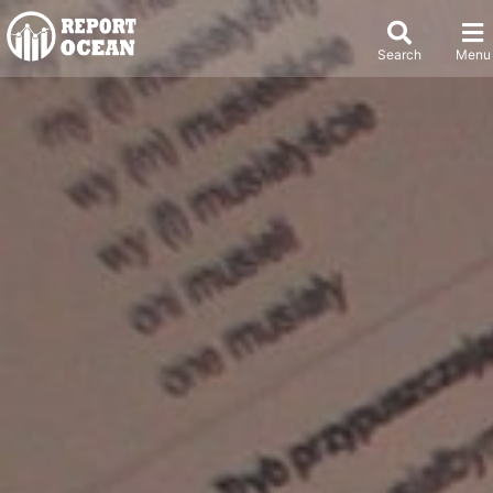
Search
Menu