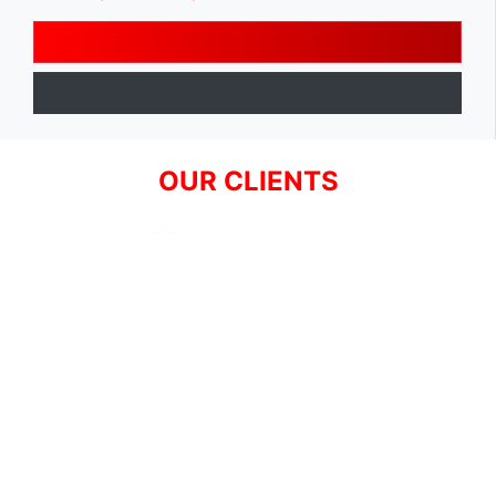
OUR CLIENTS
SIGN UP FOR NEWSLETTER