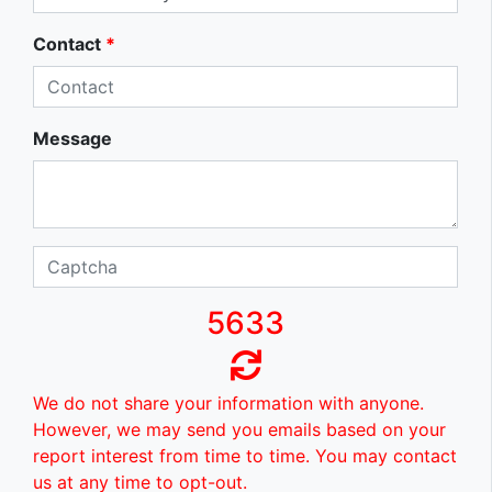
Contact
*
Message
5633
We do not share your information with anyone.
However, we may send you emails based on your
report interest from time to time. You may contact
us at any time to opt-out.