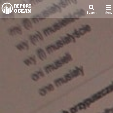
Search
Menu