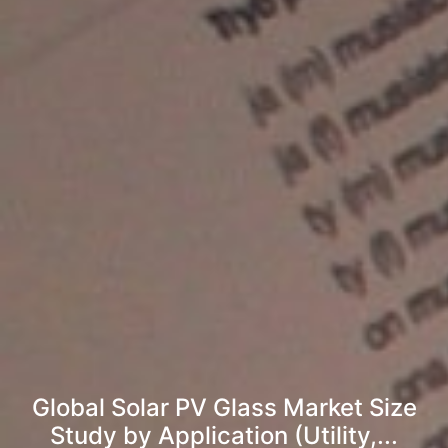
Global Solar PV Glass Market Size
Study by Application (Utility,...