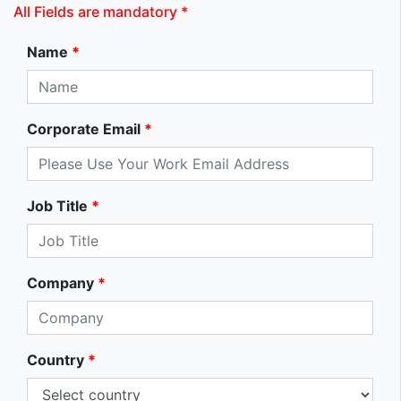
All Fields are mandatory *
Name
*
Corporate Email
*
Job Title
*
Company
*
Country
*