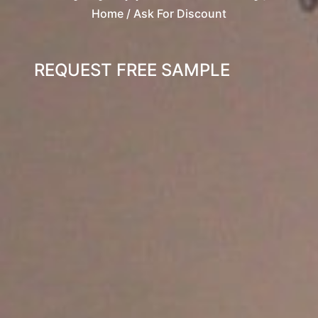
Home
/ Ask For Discount
REQUEST FREE SAMPLE