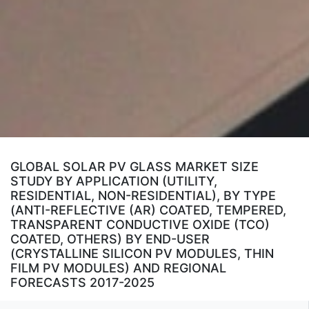
GLOBAL SOLAR PV GLASS MARKET SIZE
STUDY BY APPLICATION (UTILITY,
RESIDENTIAL, NON-RESIDENTIAL), BY TYPE
(ANTI-REFLECTIVE (AR) COATED, TEMPERED,
TRANSPARENT CONDUCTIVE OXIDE (TCO)
COATED, OTHERS) BY END-USER
(CRYSTALLINE SILICON PV MODULES, THIN
FILM PV MODULES) AND REGIONAL
FORECASTS 2017-2025