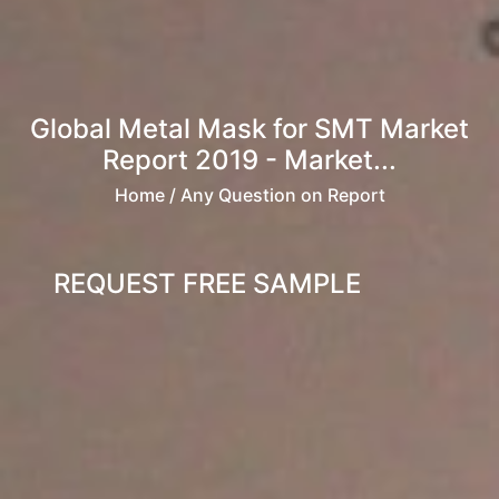
Global Metal Mask for SMT Market
Report 2019 - Market...
Home
/ Any Question on Report
REQUEST FREE SAMPLE