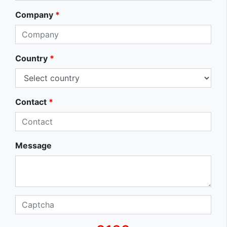
Company
*
Country
*
Contact
*
Message