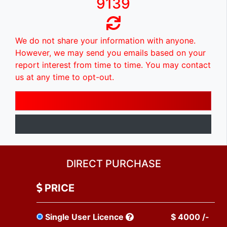
9139
We do not share your information with anyone.
However, we may send you emails based on your
report interest from time to time. You may contact
us at any time to opt-out.
DIRECT PURCHASE
PRICE
Single User Licence
$ 4000 /-