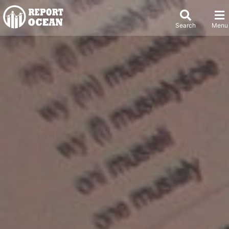
Search
Menu