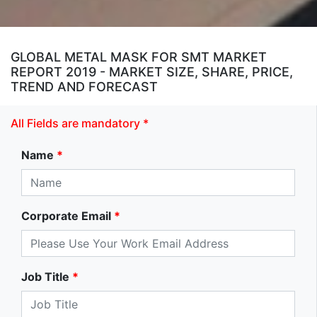
GLOBAL METAL MASK FOR SMT MARKET
REPORT 2019 - MARKET SIZE, SHARE, PRICE,
TREND AND FORECAST
All Fields are mandatory *
Name
*
Corporate Email
*
Job Title
*