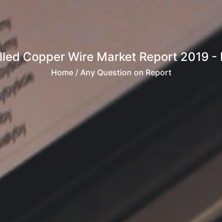
led Copper Wire Market Report 2019 - M
Home
/ Any Question on Report