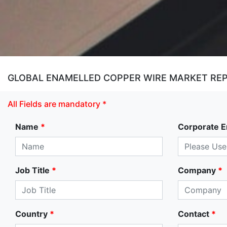
GLOBAL ENAMELLED COPPER WIRE MARKET REPO
All Fields are mandatory *
Name
*
Corporate E
Job Title
*
Company
*
Country
*
Contact
*