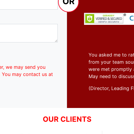
OR
You asked me to rat
from your team soun
er, we may send you
were met promptly an
. You may contact us at
May need to discus
(Director, Leadin
OUR CLIENTS