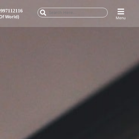
997112116
Of World)
Menu