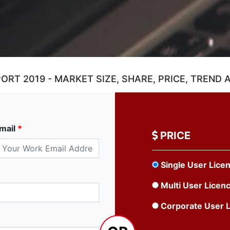
RT 2019 - MARKET SIZE, SHARE, PRICE, TREND
mail
*
PRICE
Single User Lice
Multi User Licen
Corporate User 