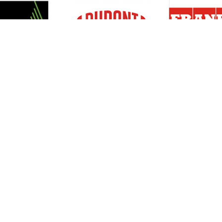
Resources
Support
About Us
Privacy Policy
Articles
Terms & Conditions
RO Insights
Disclaimer
Career
Return Policy
Press Release
Site Map