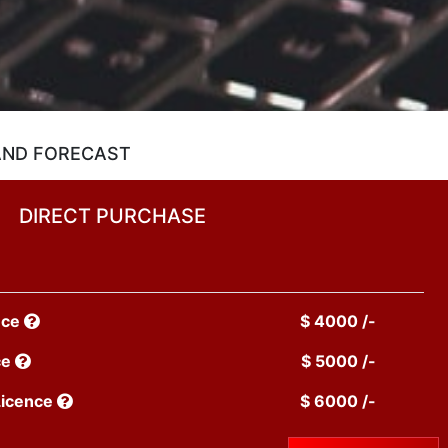
 AND FORECAST
DIRECT PURCHASE
nce
$ 4000 /-
ce
$ 5000 /-
Licence
$ 6000 /-