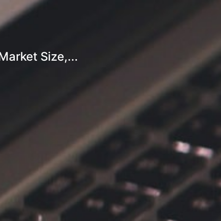
arket Size,...