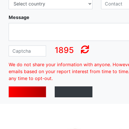
Message
1895
We do not share your information with anyone. Howev
emails based on your report interest from time to time
any time to opt-out.