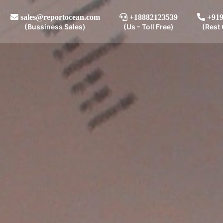
sales@reportocean.com
+18882123539
+919
(Bussiness Sales)
(Us - Toll Free)
(Rest 