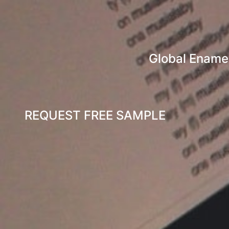
Global Enamel
REQUEST FREE SAMPLE