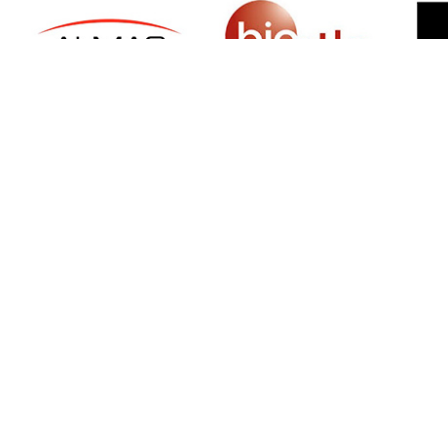
SIGN UP FOR NEWSLETTER
500 N Michigan Ave, Suite 600, Chicago,
Illinois 60611, UNITED STATES
+18882123539