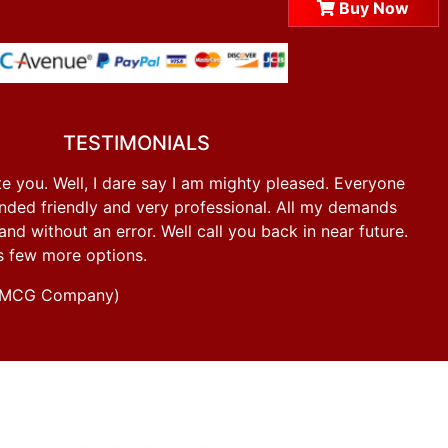
Buy Now
TESTIMONIALS
e you. Well, I dare say I am mighty pleased. Everyone
ded friendly and very professional. All my demands
d without an error. Well call you back in near future.
s few more options.
g FMCG Company)