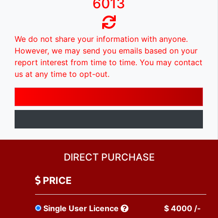
6013
We do not share your information with anyone.
However, we may send you emails based on your
report interest from time to time. You may contact
us at any time to opt-out.
DIRECT PURCHASE
PRICE
Single User Licence
$ 4000 /-