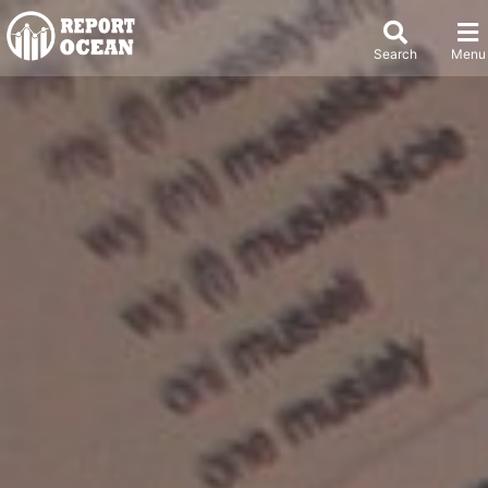
Search
Menu