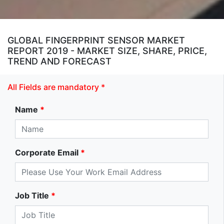
GLOBAL FINGERPRINT SENSOR MARKET
REPORT 2019 - MARKET SIZE, SHARE, PRICE,
TREND AND FORECAST
All Fields are mandatory *
Name
*
Corporate Email
*
Job Title
*