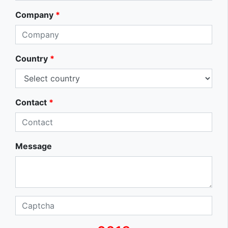
Company
*
Country
*
Contact
*
Message