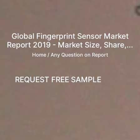
Global Fingerprint Sensor Market
Report 2019 - Market Size, Share,...
Home
/ Any Question on Report
REQUEST FREE SAMPLE