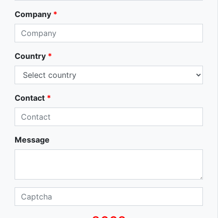
Company
*
Country
*
Contact
*
Message