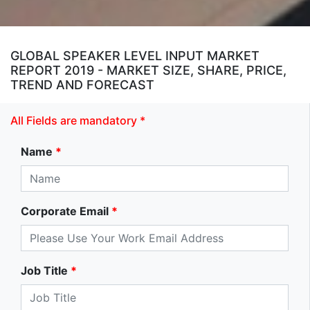
GLOBAL SPEAKER LEVEL INPUT MARKET
REPORT 2019 - MARKET SIZE, SHARE, PRICE,
TREND AND FORECAST
All Fields are mandatory *
Name
*
Corporate Email
*
Job Title
*