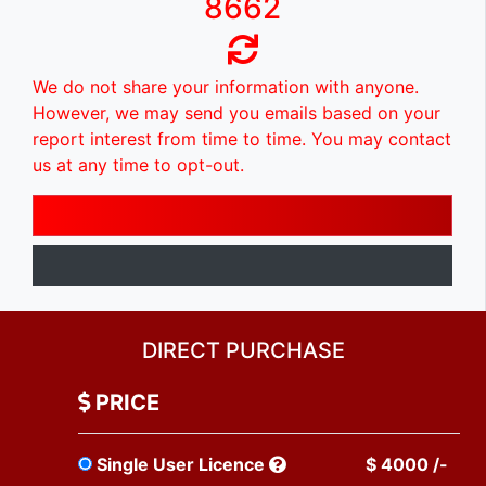
8662
We do not share your information with anyone.
However, we may send you emails based on your
report interest from time to time. You may contact
us at any time to opt-out.
DIRECT PURCHASE
PRICE
Single User Licence
$ 4000 /-