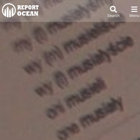
Search
Menu