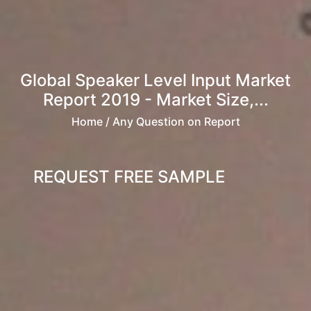
Global Speaker Level Input Market
Report 2019 - Market Size,...
Home
/ Any Question on Report
REQUEST FREE SAMPLE