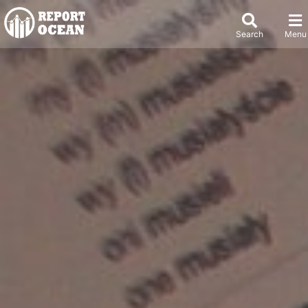
Search
Menu