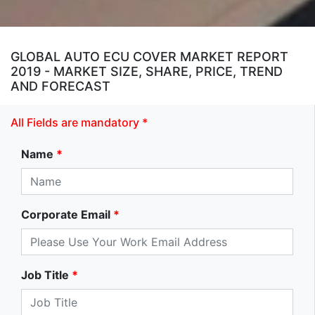
GLOBAL AUTO ECU COVER MARKET REPORT
2019 - MARKET SIZE, SHARE, PRICE, TREND
AND FORECAST
All Fields are mandatory *
Name
*
Corporate Email
*
Job Title
*