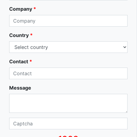
Company
*
Country
*
Contact
*
Message