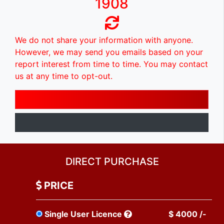
1908
We do not share your information with anyone.
However, we may send you emails based on your
report interest from time to time. You may contact
us at any time to opt-out.
DIRECT PURCHASE
PRICE
Single User Licence
$ 4000 /-