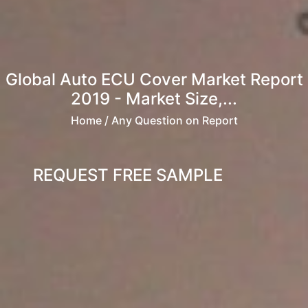
Global Auto ECU Cover Market Report
2019 - Market Size,...
Home
/ Any Question on Report
REQUEST FREE SAMPLE