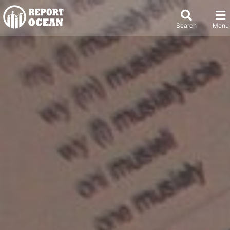
Search
Menu