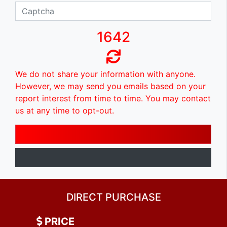
1642
We do not share your information with anyone.
However, we may send you emails based on your
report interest from time to time. You may contact
us at any time to opt-out.
DIRECT PURCHASE
PRICE