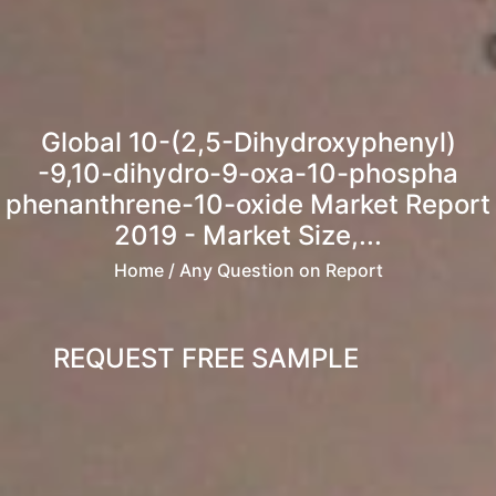
Global 10-(2,5-Dihydroxyphenyl)
-9,10-dihydro-9-oxa-10-phospha
phenanthrene-10-oxide Market Report
2019 - Market Size,...
Home
/ Any Question on Report
REQUEST FREE SAMPLE