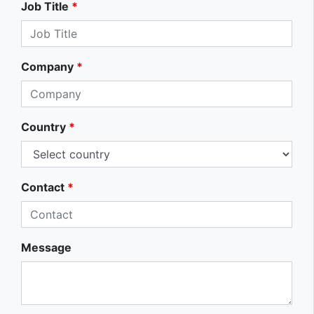
Job Title
*
Company
*
Country
*
Contact
*
Message