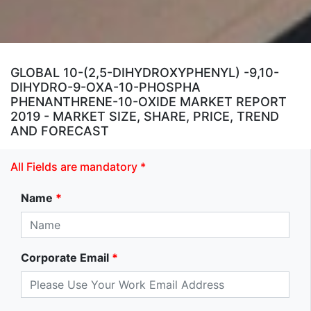
GLOBAL 10-(2,5-DIHYDROXYPHENYL) -9,10-
DIHYDRO-9-OXA-10-PHOSPHA
PHENANTHRENE-10-OXIDE MARKET REPORT
2019 - MARKET SIZE, SHARE, PRICE, TREND
AND FORECAST
All Fields are mandatory *
Name
*
Corporate Email
*