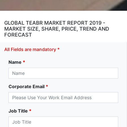
GLOBAL TEABR MARKET REPORT 2019 -
MARKET SIZE, SHARE, PRICE, TREND AND
FORECAST
All Fields are mandatory *
Name
*
Corporate Email
*
Job Title
*