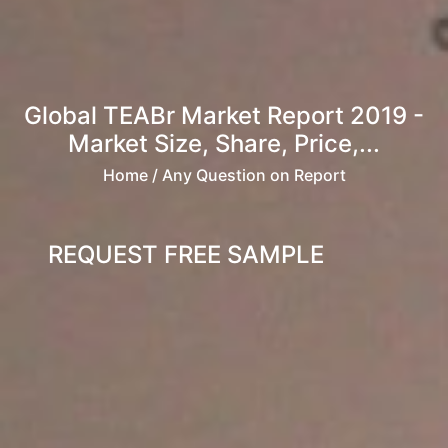
Global TEABr Market Report 2019 -
Market Size, Share, Price,...
Home
/ Any Question on Report
REQUEST FREE SAMPLE