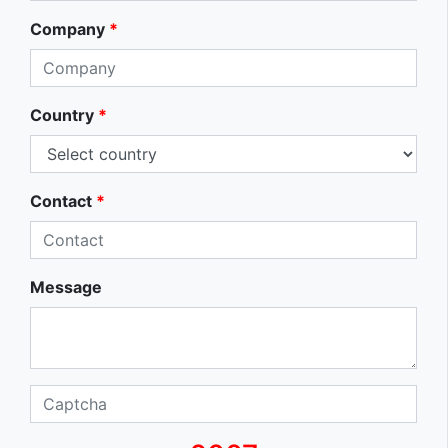
Company
*
Country
*
Contact
*
Message