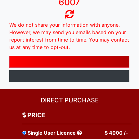
6007
We do not share your information with anyone.
However, we may send you emails based on your
report interest from time to time. You may contact
us at any time to opt-out.
DIRECT PURCHASE
PRICE
Single User Licence
$ 4000 /-