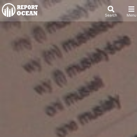
Search
Menu