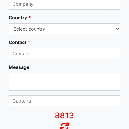
Country
*
Contact
*
Message
8813