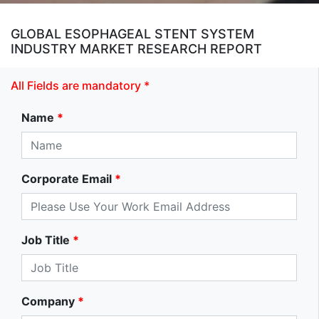
GLOBAL ESOPHAGEAL STENT SYSTEM
INDUSTRY MARKET RESEARCH REPORT
All Fields are mandatory *
Name
*
Corporate Email
*
Job Title
*
Company
*