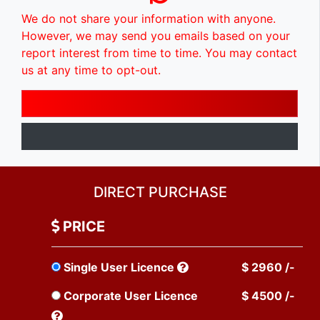
We do not share your information with anyone.
However, we may send you emails based on your
report interest from time to time. You may contact
us at any time to opt-out.
DIRECT PURCHASE
PRICE
Single User Licence
$ 2960 /-
Corporate User Licence
$ 4500 /-