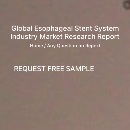
Global Esophageal Stent System
Industry Market Research Report
Home
/ Any Question on Report
REQUEST FREE SAMPLE