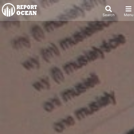
Search
Menu