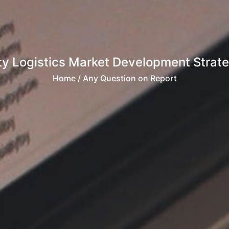
ty Logistics Market Development Strate
Home
/ Any Question on Report