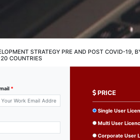
ELOPMENT STRATEGY PRE AND POST COVID-19, B
 20 COUNTRIES
mail
*
PRICE
Single User Lice
Multi User Licen
Corporate User 