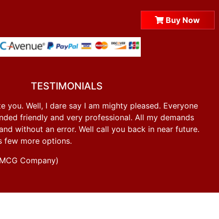
Buy Now
TESTIMONIALS
e you. Well, I dare say I am mighty pleased. Everyone
ded friendly and very professional. All my demands
d without an error. Well call you back in near future.
s few more options.
g FMCG Company)