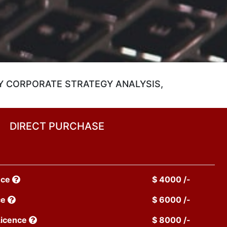
Y CORPORATE STRATEGY ANALYSIS,
DIRECT PURCHASE
nce
$ 4000 /-
ce
$ 6000 /-
Licence
$ 8000 /-