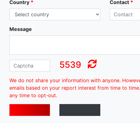
Country
*
Contact
*
Message
5539
We do not share your information with anyone. Howev
emails based on your report interest from time to time
any time to opt-out.