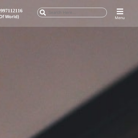
997112116
Of World)
Menu