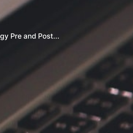
gy Pre and Post...