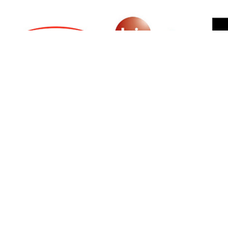
SIGN UP FOR NEWSLETTER
500 N Michigan Ave, Suite 600, Chicago,
Illinois 60611, UNITED STATES