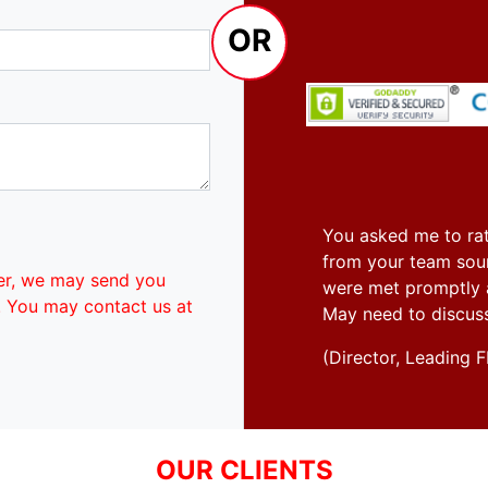
OR
You asked me to rat
from your team soun
er, we may send you
were met promptly an
. You may contact us at
May need to discus
(Director, Leadin
OUR CLIENTS