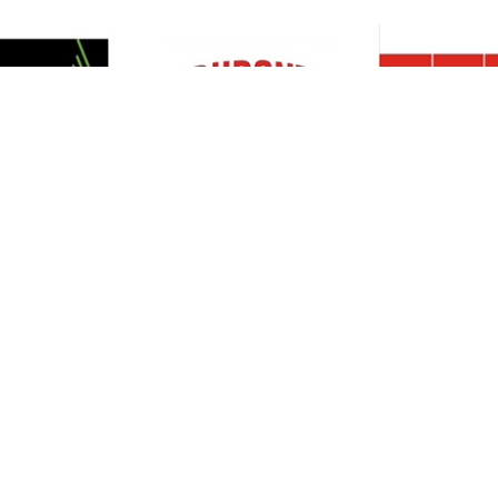
Resources
Support
About Us
Privacy Policy
Articles
Terms & Conditions
RO Insights
Disclaimer
Career
Return Policy