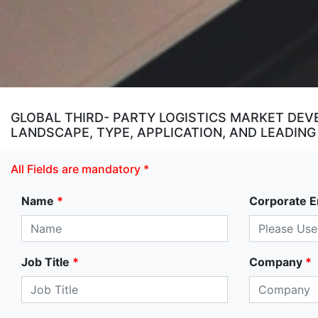
GLOBAL THIRD- PARTY LOGISTICS MARKET DEV
LANDSCAPE, TYPE, APPLICATION, AND LEADING
All Fields are mandatory *
Name
*
Corporate E
Job Title
*
Company
*