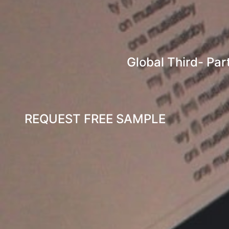
Global Third- Par
REQUEST FREE SAMPLE