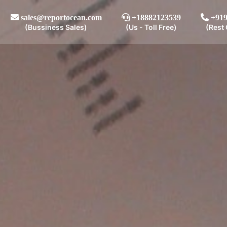
sales@reportocean.com
+18882123539
+919
(Bussiness Sales)
(Us - Toll Free)
(Rest 