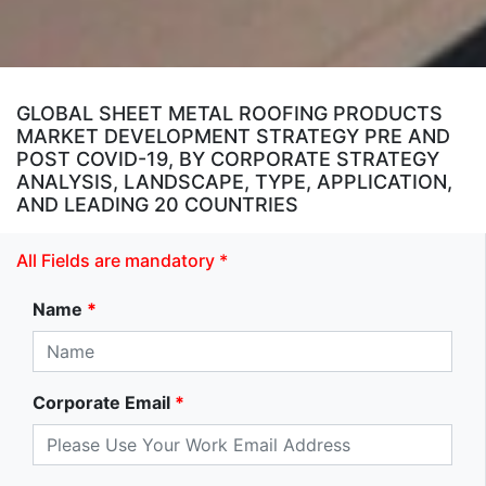
GLOBAL SHEET METAL ROOFING PRODUCTS
MARKET DEVELOPMENT STRATEGY PRE AND
POST COVID-19, BY CORPORATE STRATEGY
ANALYSIS, LANDSCAPE, TYPE, APPLICATION,
AND LEADING 20 COUNTRIES
All Fields are mandatory *
Name
*
Corporate Email
*