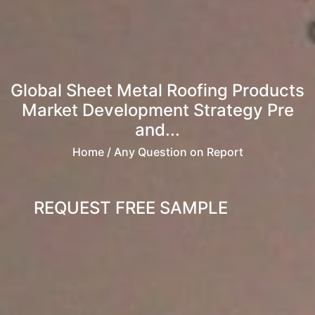
Global Sheet Metal Roofing Products
Market Development Strategy Pre
and...
Home
/ Any Question on Report
REQUEST FREE SAMPLE