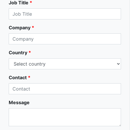
Job Title
*
Company
*
Country
*
Contact
*
Message