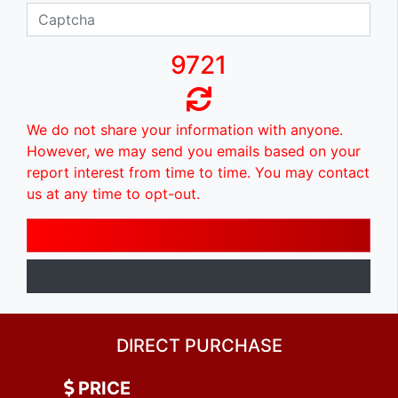
9721
We do not share your information with anyone.
However, we may send you emails based on your
report interest from time to time. You may contact
us at any time to opt-out.
DIRECT PURCHASE
PRICE