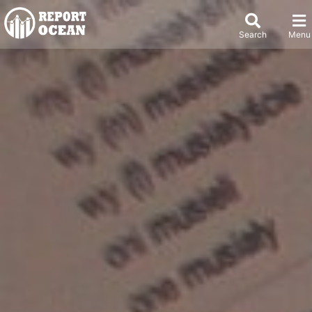
Search
Menu