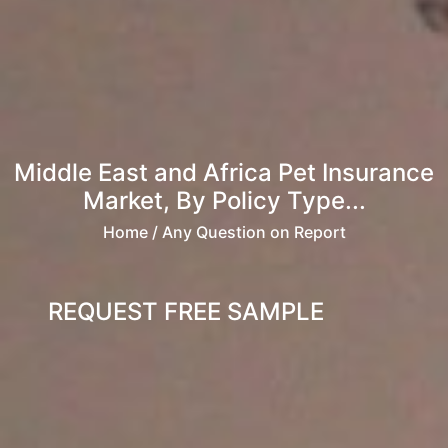
Middle East and Africa Pet Insurance
Market, By Policy Type...
Home
/ Any Question on Report
REQUEST FREE SAMPLE