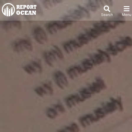
Search
Menu