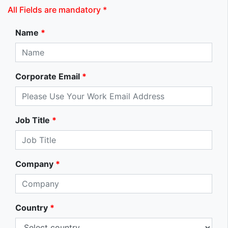
All Fields are mandatory *
Name
*
Corporate Email
*
Job Title
*
Company
*
Country
*