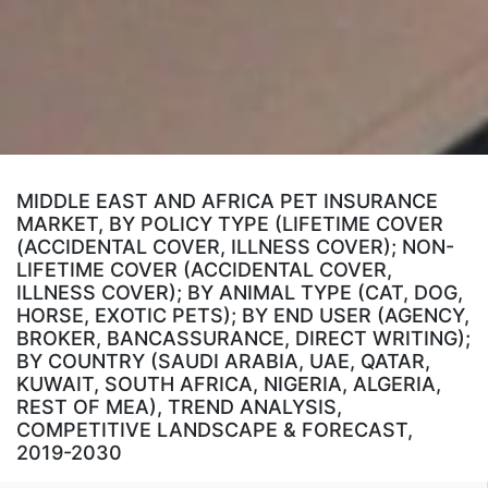
MIDDLE EAST AND AFRICA PET INSURANCE
MARKET, BY POLICY TYPE (LIFETIME COVER
(ACCIDENTAL COVER, ILLNESS COVER); NON-
LIFETIME COVER (ACCIDENTAL COVER,
ILLNESS COVER); BY ANIMAL TYPE (CAT, DOG,
HORSE, EXOTIC PETS); BY END USER (AGENCY,
BROKER, BANCASSURANCE, DIRECT WRITING);
BY COUNTRY (SAUDI ARABIA, UAE, QATAR,
KUWAIT, SOUTH AFRICA, NIGERIA, ALGERIA,
REST OF MEA), TREND ANALYSIS,
COMPETITIVE LANDSCAPE & FORECAST,
2019-2030