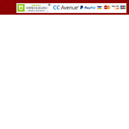
TESTIMONIALS
You asked me to rate you. Well, I dare say I
am mighty pleased. Everyone from your team
sounded friendly and very professional. All my
demands were met promptly and without an
error. Well call you back in near future. May
need to discuss few more options.
(Director, Leading FMCG Company)
OUR CLIENTS