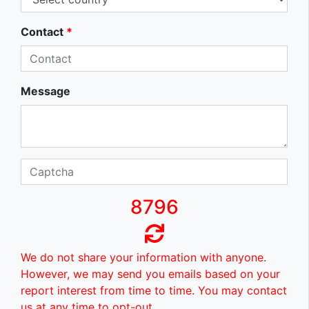
Contact
*
Message
8796
We do not share your information with anyone.
However, we may send you emails based on your
report interest from time to time. You may contact
us at any time to opt-out.