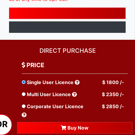
DIRECT PURCHASE
PRICE
Single User Licence
$ 1800 /-
Multi User Licence
$ 2350 /-
Corporate User Licence
$ 2850 /-
OR
Buy Now