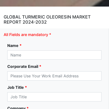
GLOBAL TURMERIC OLEORESIN MARKET
REPORT 2024-2032
All Fields are mandatory *
Name
*
Corporate Email
*
Job Title
*
Company
*