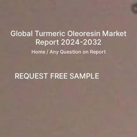
Global Turmeric Oleoresin Market
Report 2024-2032
Home
/ Any Question on Report
REQUEST FREE SAMPLE