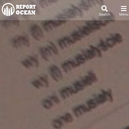
Search
Menu