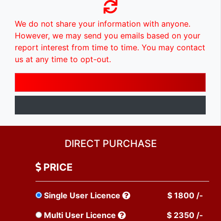
We do not share your information with anyone.
However, we may send you emails based on your
report interest from time to time. You may contact
us at any time to opt-out.
DIRECT PURCHASE
PRICE
Single User Licence
$ 1800 /-
Multi User Licence
$ 2350 /-