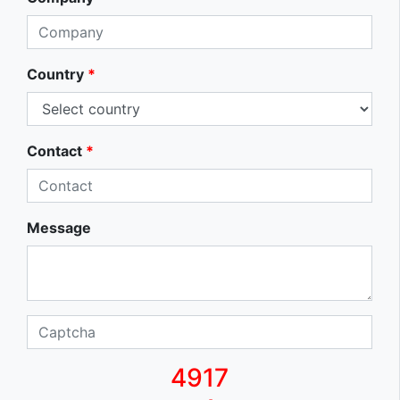
Country
*
Contact
*
Message
4917