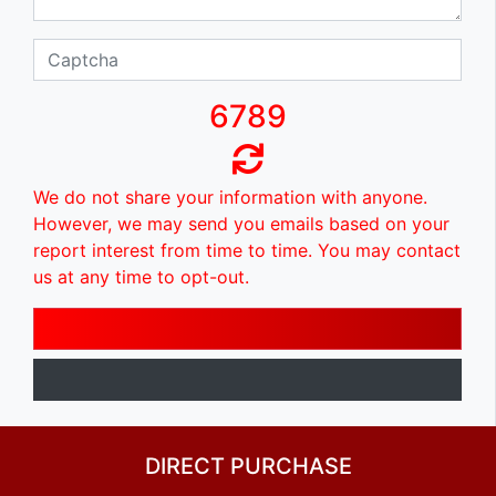
6789
We do not share your information with anyone.
However, we may send you emails based on your
report interest from time to time. You may contact
us at any time to opt-out.
DIRECT PURCHASE