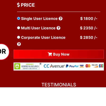
PRICE
Single User Licence
$ 1800 /-
Multi User Licence
$ 2350 /-
Corporate User Licence
$ 2850 /-
OR
Buy Now
TESTIMONIALS
You asked me to rate you. Well, I dare say I
am mighty pleased. Everyone from your team
sounded friendly and very professional. All my