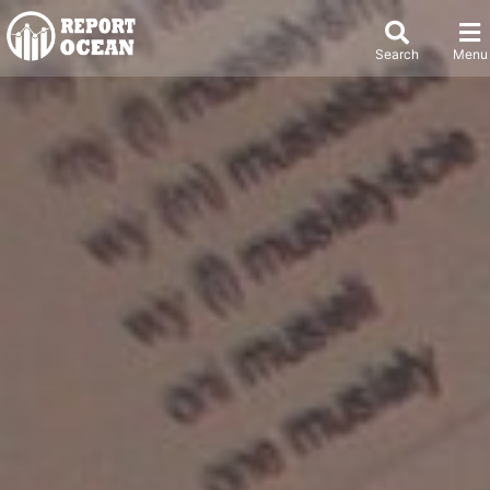
Search
Menu