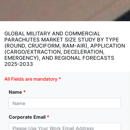
GLOBAL MILITARY AND COMMERCIAL
PARACHUTES MARKET SIZE STUDY BY TYPE
(ROUND, CRUCIFORM, RAM-AIR), APPLICATION
(CARGO/EXTRACTION, DECELERATION,
EMERGENCY), AND REGIONAL FORECASTS
2025-2033
All Fields are mandatory *
Name
*
Corporate Email
*