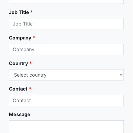
Job Title
*
Company
*
Country
*
Contact
*
Message