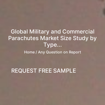
Global Military and Commercial
Parachutes Market Size Study by
Type...
Home
/ Any Question on Report
REQUEST FREE SAMPLE