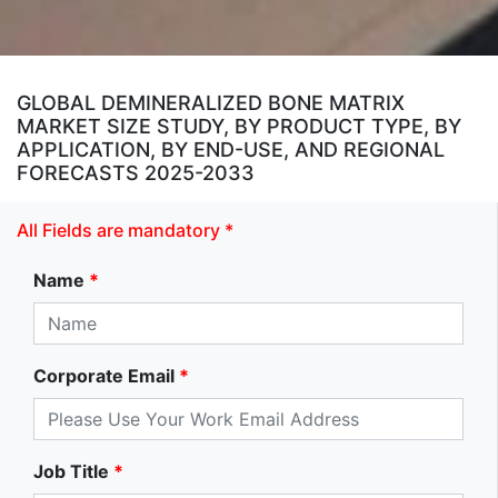
GLOBAL DEMINERALIZED BONE MATRIX
MARKET SIZE STUDY, BY PRODUCT TYPE, BY
APPLICATION, BY END-USE, AND REGIONAL
FORECASTS 2025-2033
All Fields are mandatory *
Name
*
Corporate Email
*
Job Title
*