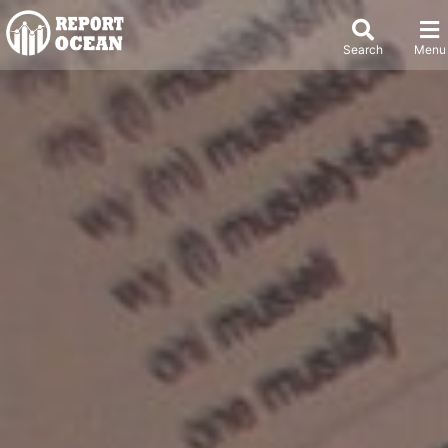
Search
Menu