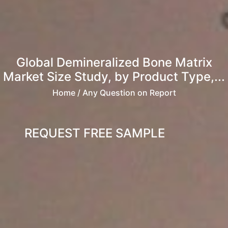
Global Demineralized Bone Matrix
Market Size Study, by Product Type,...
Home
/ Any Question on Report
REQUEST FREE SAMPLE