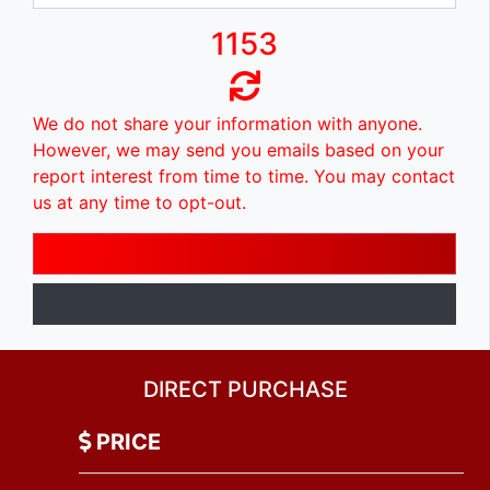
1153
We do not share your information with anyone.
However, we may send you emails based on your
report interest from time to time. You may contact
us at any time to opt-out.
DIRECT PURCHASE
PRICE