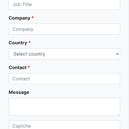
Company
*
Country
*
Contact
*
Message