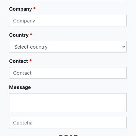
Company
*
Country
*
Contact
*
Message