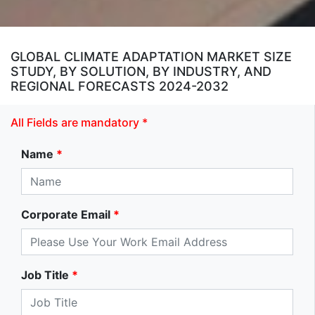
GLOBAL CLIMATE ADAPTATION MARKET SIZE
STUDY, BY SOLUTION, BY INDUSTRY, AND
REGIONAL FORECASTS 2024-2032
All Fields are mandatory *
Name
*
Corporate Email
*
Job Title
*