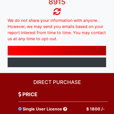
8915
We do not share your information with anyone.
However, we may send you emails based on your
report interest from time to time. You may contact
us at any time to opt-out.
DIRECT PURCHASE
PRICE
Single User Licence
$ 1800 /-