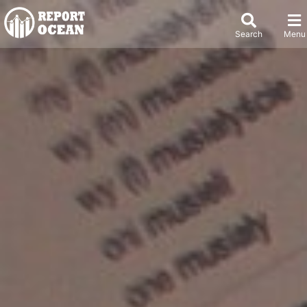
Search
Menu