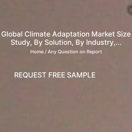
Global Climate Adaptation Market Size
Study, By Solution, By Industry,...
Home
/ Any Question on Report
REQUEST FREE SAMPLE