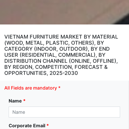
VIETNAM FURNITURE MARKET BY MATERIAL
(WOOD, METAL, PLASTIC, OTHERS), BY
CATEGORY (INDOOR, OUTDOOR), BY END
USER (RESIDENTIAL, COMMERCIAL), BY
DISTRIBUTION CHANNEL (ONLINE, OFFLINE),
BY REGION, COMPETITION, FORECAST &
OPPORTUNITIES, 2025-2030
All Fields are mandatory *
Name
*
Corporate Email
*