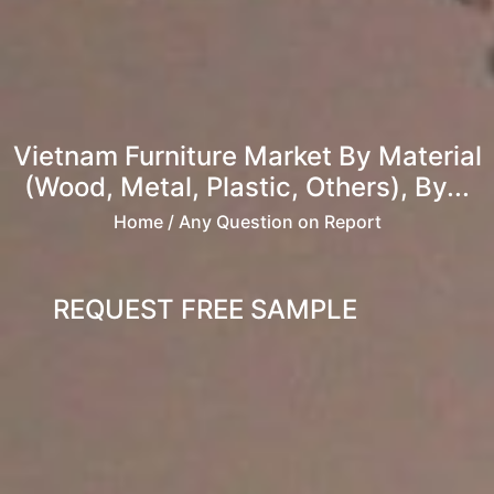
Vietnam Furniture Market By Material
(Wood, Metal, Plastic, Others), By...
Home
/ Any Question on Report
REQUEST FREE SAMPLE