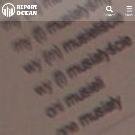
Search
Menu