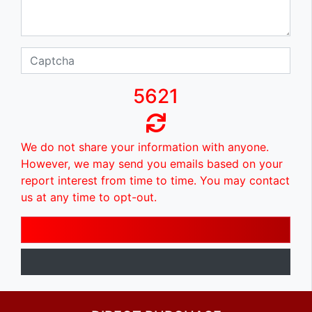
5621
We do not share your information with anyone.
However, we may send you emails based on your
report interest from time to time. You may contact
us at any time to opt-out.