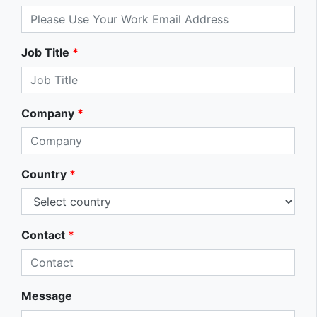
Job Title
*
Company
*
Country
*
Contact
*
Message