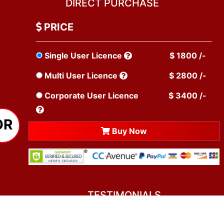
DIRECT PURCHASE
PRICE
Single User Licence
$ 1800 /-
Multi User Licence
$ 2800 /-
Corporate User Licence
$ 3400 /-
OR
Buy Now
TESTIMONIALS
You asked me to rate you. Well, I dare say I