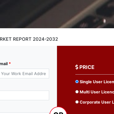
ARKET REPORT 2024-2032
mail
*
PRICE
Single User Lice
Multi User Licen
Corporate User 