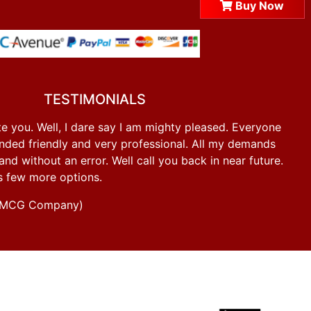
Buy Now
TESTIMONIALS
e you. Well, I dare say I am mighty pleased. Everyone
ded friendly and very professional. All my demands
d without an error. Well call you back in near future.
s few more options.
g FMCG Company)