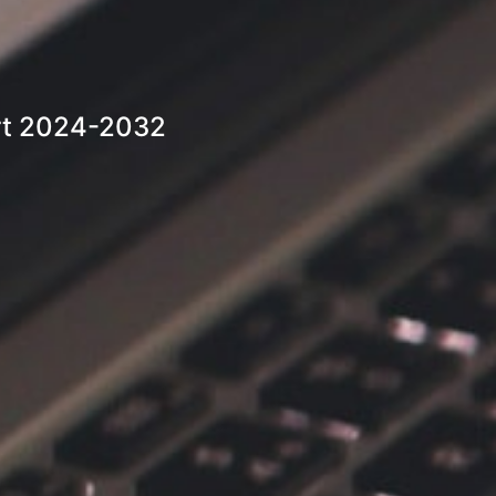
ort 2024-2032