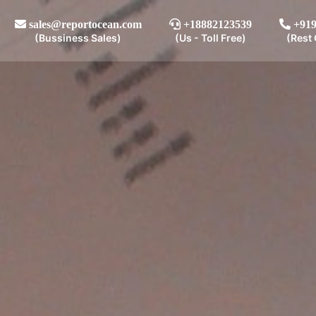
sales@reportocean.com
+18882123539
+919
(Bussiness Sales)
(Us - Toll Free)
(Rest 