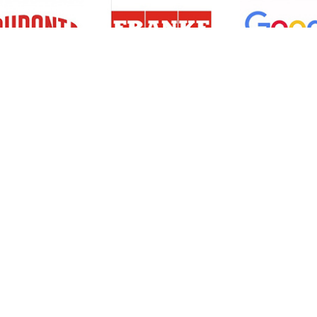
Resources
Support
About Us
Privacy Policy
Articles
Terms & Conditions
RO Insights
Disclaimer
Career
Return Policy
Press Release
Site Map