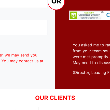
OR
You asked me to rat
from your team soun
er, we may send you
were met promptly an
. You may contact us at
May need to discus
(Director, Leadin
OUR CLIENTS