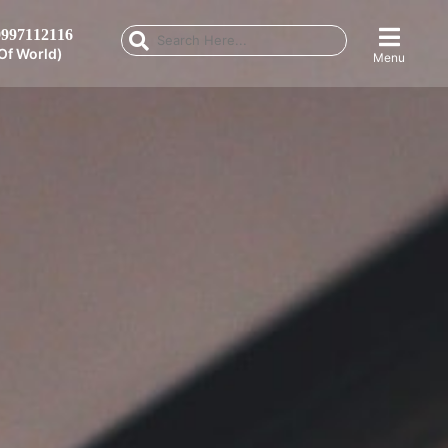
997112116
Of World)
Menu