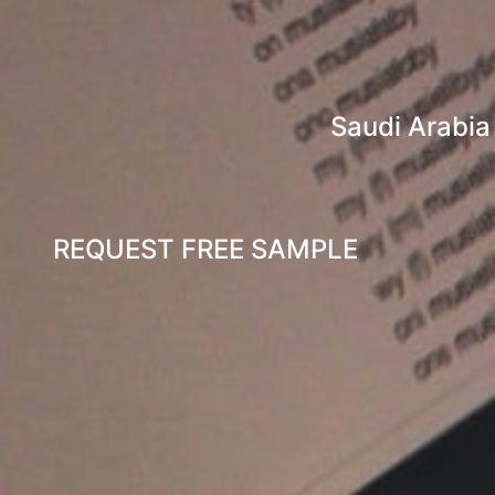
Saudi Arabia
REQUEST FREE SAMPLE