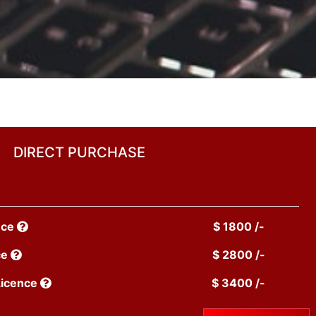
DIRECT PURCHASE
nce
$ 1800 /-
ce
$ 2800 /-
Licence
$ 3400 /-