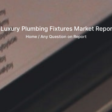
 Luxury Plumbing Fixtures Market Rep
Home
/ Any Question on Report