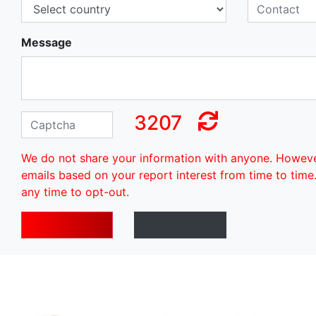
Message
3207
We do not share your information with anyone. Howev
emails based on your report interest from time to time
any time to opt-out.