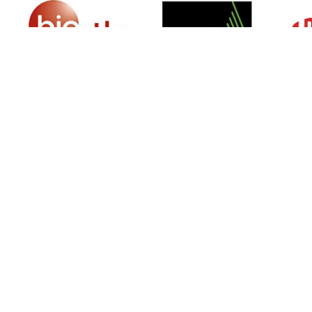
SIGN UP FOR NEWSLETTER
500 N Michigan Ave, Suite 600, Chicago,
Illinois 60611, UNITED STATES
+18882123539