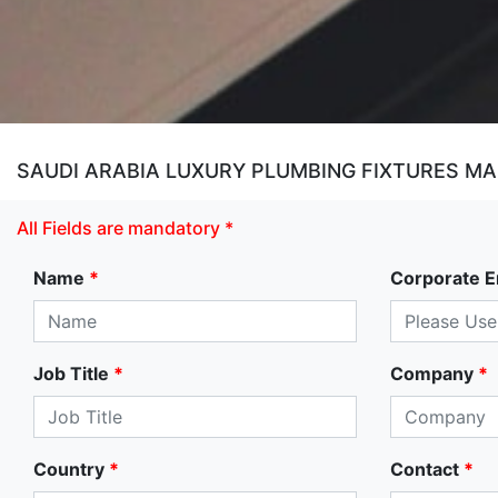
SAUDI ARABIA LUXURY PLUMBING FIXTURES M
All Fields are mandatory *
Name
*
Corporate E
Job Title
*
Company
*
Country
*
Contact
*