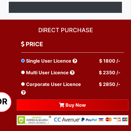
DIRECT PURCHASE
PRICE
Single User Licence
$ 1800 /-
Multi User Licence
$ 2350 /-
Corporate User Licence
$ 2850 /-
OR
Buy Now