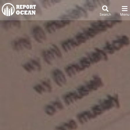
Search
Menu