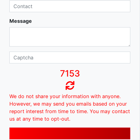
Message
7153
We do not share your information with anyone.
However, we may send you emails based on your
report interest from time to time. You may contact
us at any time to opt-out.