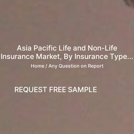
Asia Pacific Life and Non-Life
Insurance Market, By Insurance Type...
Home
/ Any Question on Report
REQUEST FREE SAMPLE