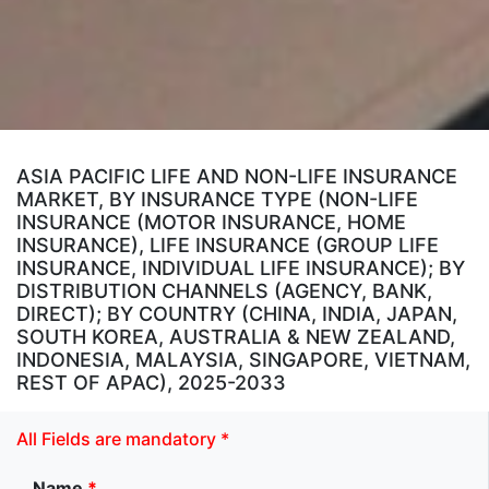
ASIA PACIFIC LIFE AND NON-LIFE INSURANCE
MARKET, BY INSURANCE TYPE (NON-LIFE
INSURANCE (MOTOR INSURANCE, HOME
INSURANCE), LIFE INSURANCE (GROUP LIFE
INSURANCE, INDIVIDUAL LIFE INSURANCE); BY
DISTRIBUTION CHANNELS (AGENCY, BANK,
DIRECT); BY COUNTRY (CHINA, INDIA, JAPAN,
SOUTH KOREA, AUSTRALIA & NEW ZEALAND,
INDONESIA, MALAYSIA, SINGAPORE, VIETNAM,
REST OF APAC), 2025-2033
All Fields are mandatory *
Name
*