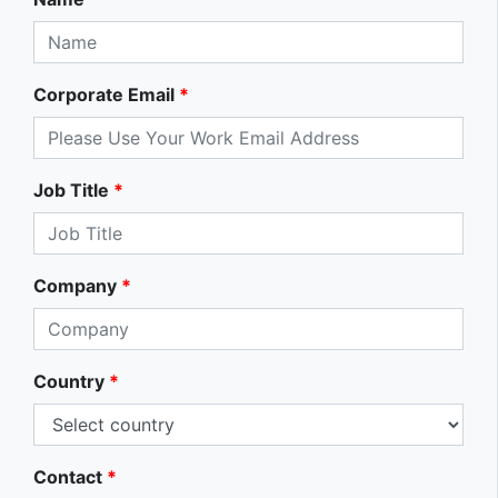
Corporate Email
*
Job Title
*
Company
*
Country
*
Contact
*