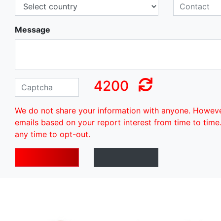
Message
4200
We do not share your information with anyone. Howev
emails based on your report interest from time to time
any time to opt-out.