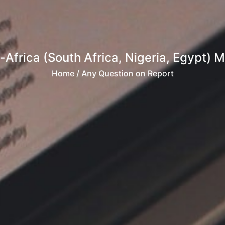
frica (South Africa, Nigeria, Egypt) M
Home
/ Any Question on Report