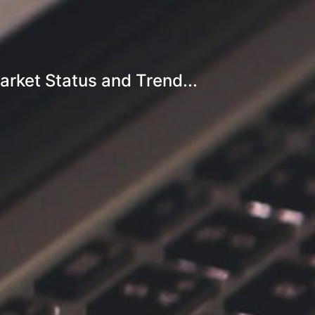
arket Status and Trend...