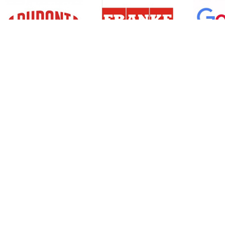
Resources
Support
About Us
Privacy Policy
Articles
Terms & Conditions
RO Insights
Disclaimer
Career
Return Policy
Press Release
Site Map