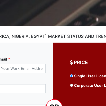
ICA, NIGERIA, EGYPT) MARKET STATUS AND TRE
mail
*
PRICE
Single User Lice
Corporate User 