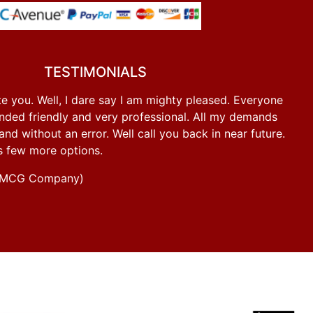
TESTIMONIALS
e you. Well, I dare say I am mighty pleased. Everyone
ded friendly and very professional. All my demands
d without an error. Well call you back in near future.
s few more options.
g FMCG Company)