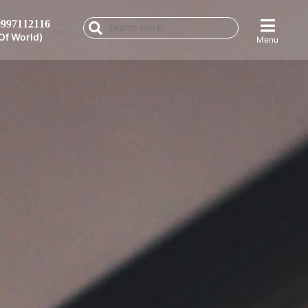
997112116
Of World)
Menu