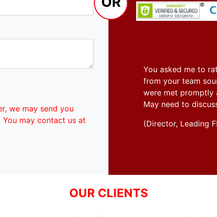
OR
You asked me to rat
from your team soun
were met promptly an
May need to discus
er, we may send you
. You may contact us at
(Director, Leadin
OUR CLIENTS