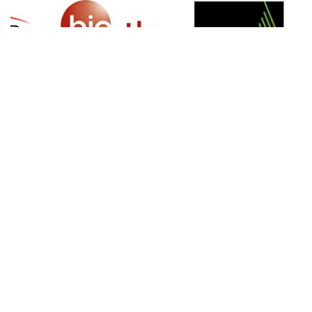
SIGN UP FOR NEWSLETTER
500 N Michigan Ave, Suite 600, Chicago,
Illinois 60611, UNITED STATES
+18882123539