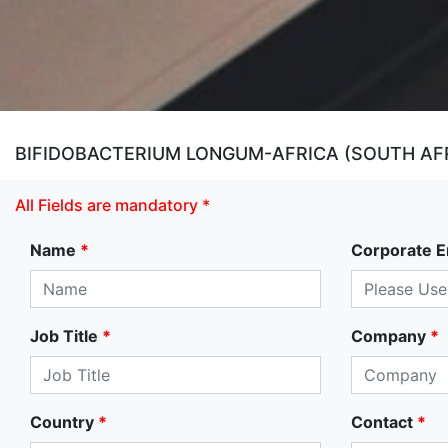
BIFIDOBACTERIUM LONGUM-AFRICA (SOUTH AFR
All Fields are mandatory *
Name
*
Corporate E
Job Title
*
Company
*
Country
*
Contact
*