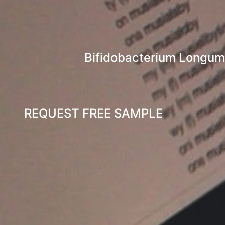
Bifidobacterium Longum-A
REQUEST FREE SAMPLE