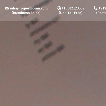
sales@reportocean.com
+18882123539
+919
(Bussiness Sales)
(Us - Toll Free)
(Rest 