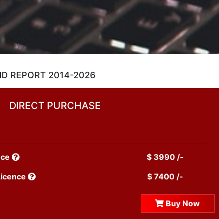
ND REPORT 2014-2026
DIRECT PURCHASE
nce
$ 3990 /-
Licence
$ 7400 /-
Buy Now