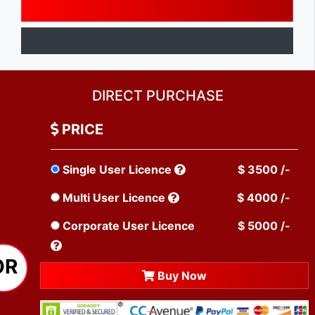
DIRECT PURCHASE
PRICE
Single User Licence
$ 3500 /-
Multi User Licence
$ 4000 /-
Corporate User Licence
$ 5000 /-
OR
Buy Now