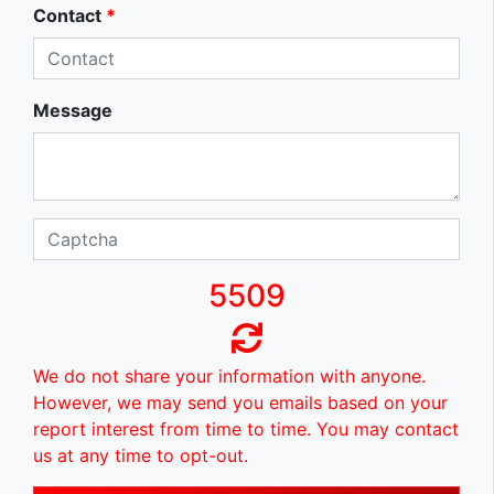
Contact
*
Message
5509
We do not share your information with anyone.
However, we may send you emails based on your
report interest from time to time. You may contact
us at any time to opt-out.