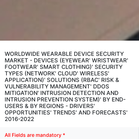
WORLDWIDE WEARABLE DEVICE SECURITY
MARKET - DEVICES (EYEWEAR' WRISTWEAR'
FOOTWEAR' SMART CLOTHING)' SECURITY
TYPES (NETWORK' CLOUD' WIRELESS'
APPLICATION)' SOLUTIONS (RBAC' RISK &
VULNERABILITY MANAGEMENT' DDOS
MITIGATION' INTRUSION DETECTION AND
INTRUSION PREVENTION SYSTEM)' BY END-
USERS & BY REGIONS - DRIVERS'
OPPORTUNITIES' TRENDS' AND FORECASTS'
2016-2022
All Fields are mandatory *