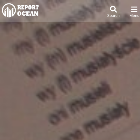
Search
Menu