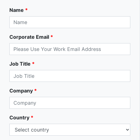
Name
*
Corporate Email
*
Job Title
*
Company
*
Country
*