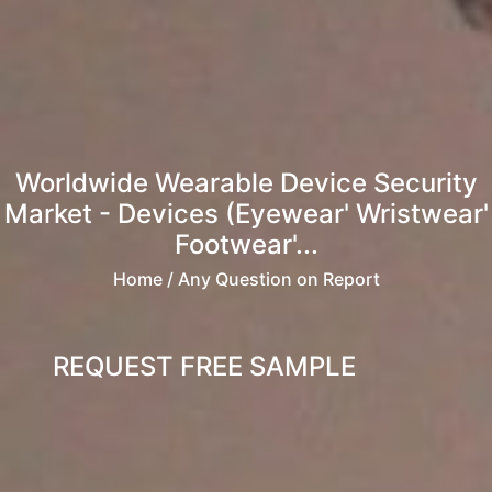
Worldwide Wearable Device Security
Market - Devices (Eyewear' Wristwear'
Footwear'...
Home
/ Any Question on Report
REQUEST FREE SAMPLE