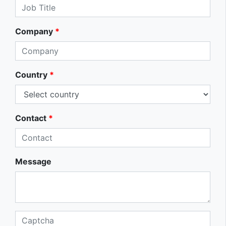
Company
*
Country
*
Contact
*
Message