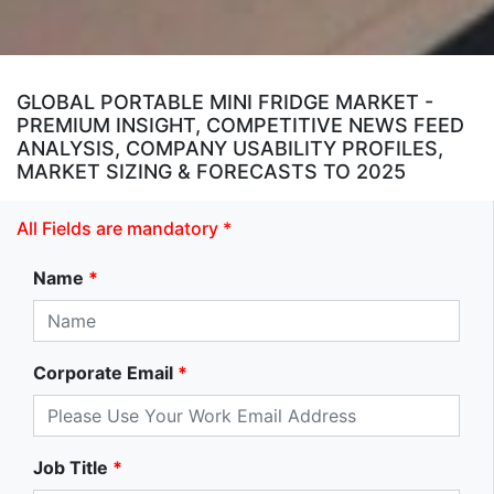
GLOBAL PORTABLE MINI FRIDGE MARKET -
PREMIUM INSIGHT, COMPETITIVE NEWS FEED
ANALYSIS, COMPANY USABILITY PROFILES,
MARKET SIZING & FORECASTS TO 2025
All Fields are mandatory *
Name
*
Corporate Email
*
Job Title
*