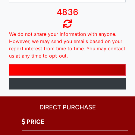
4836
We do not share your information with anyone.
However, we may send you emails based on your
report interest from time to time. You may contact
us at any time to opt-out.
DIRECT PURCHASE
PRICE