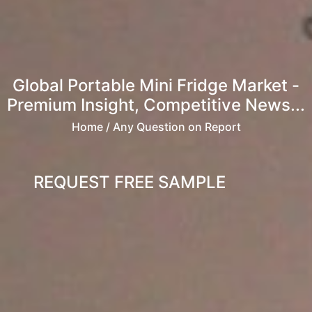
Global Portable Mini Fridge Market -
Premium Insight, Competitive News...
Home
/ Any Question on Report
REQUEST FREE SAMPLE