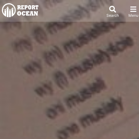
Search
Menu