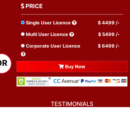
PRICE
Single User Licence
$ 4499 /-
Multi User Licence
$ 5499 /-
Corporate User Licence
$ 6499 /-
OR
Buy Now
TESTIMONIALS
You asked me to rate you. Well, I dare say I
am mighty pleased. Everyone from your team
sounded friendly and very professional. All my