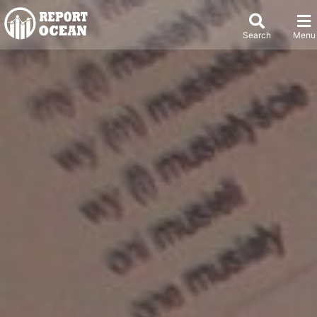
Search
Menu