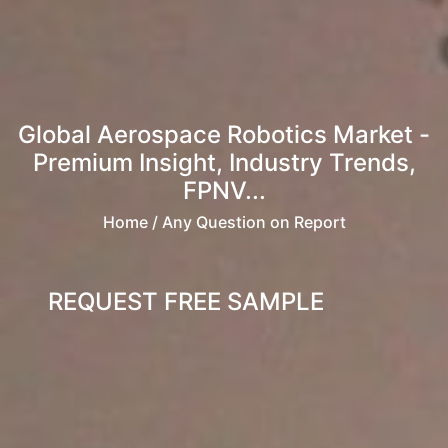
Global Aerospace Robotics Market -
Premium Insight, Industry Trends,
FPNV...
Home
/ Any Question on Report
REQUEST FREE SAMPLE