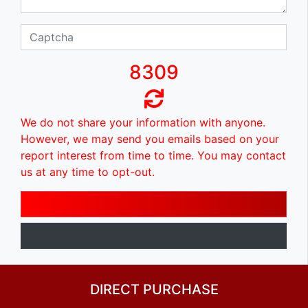
8309
We do not share your information with anyone.
However, we may send you emails based on your
report interest from time to time. You may contact
us at any time to opt-out.
DIRECT PURCHASE