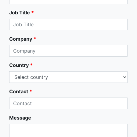
Job Title
*
Company
*
Country
*
Contact
*
Message