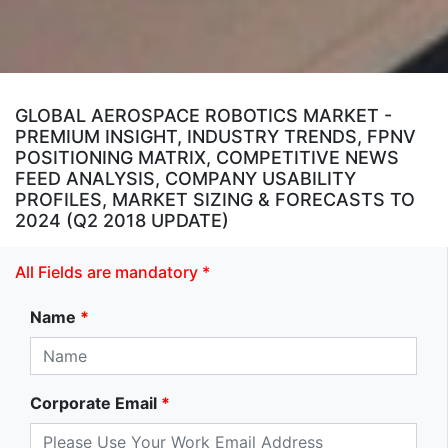
GLOBAL AEROSPACE ROBOTICS MARKET -
PREMIUM INSIGHT, INDUSTRY TRENDS, FPNV
POSITIONING MATRIX, COMPETITIVE NEWS
FEED ANALYSIS, COMPANY USABILITY
PROFILES, MARKET SIZING & FORECASTS TO
2024 (Q2 2018 UPDATE)
All Fields are mandatory *
Name
*
Corporate Email
*