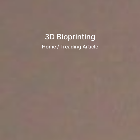
3D Bioprinting
Home
/ Treading Article