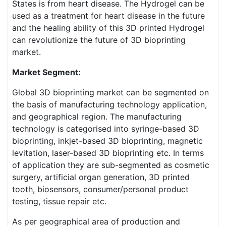
States is from heart disease. The Hydrogel can be
used as a treatment for heart disease in the future
and the healing ability of this 3D printed Hydrogel
can revolutionize the future of 3D bioprinting
market.
Market Segment:
Global 3D bioprinting market can be segmented on
the basis of manufacturing technology application,
and geographical region. The manufacturing
technology is categorised into syringe-based 3D
bioprinting, inkjet-based 3D bioprinting, magnetic
levitation, laser-based 3D bioprinting etc. In terms
of application they are sub-segmented as cosmetic
surgery, artificial organ generation, 3D printed
tooth, biosensors, consumer/personal product
testing, tissue repair etc.
As per geographical area of production and