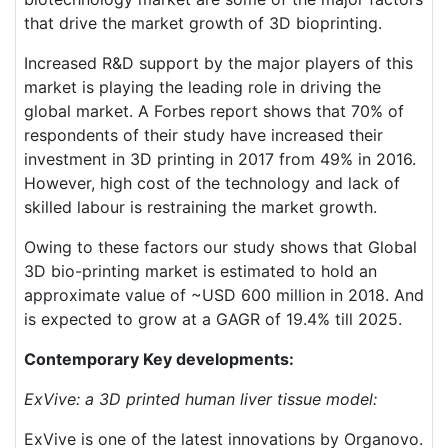
that drive the market growth of 3D bioprinting.
Increased R&D support by the major players of this
market is playing the leading role in driving the
global market. A Forbes report shows that 70% of
respondents of their study have increased their
investment in 3D printing in 2017 from 49% in 2016.
However, high cost of the technology and lack of
skilled labour is restraining the market growth.
Owing to these factors our study shows that Global
3D bio-printing market is estimated to hold an
approximate value of ~USD 600 million in 2018. And
is expected to grow at a GAGR of 19.4% till 2025.
Contemporary Key developments:
ExVive: a 3D printed human liver tissue model:
ExVive is one of the latest innovations by Organovo.