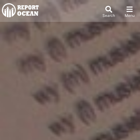
Search
Menu