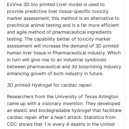
ExVive 3D bio printed Liver model is used to
provide predictive liver tissue-specific toxicity
marker assessment; this method is an alternative to
preclinical animal testing and is a far more efficient
and agile method of pharmaceutical ingredients
testing. The capability better of toxicity marker
assessment will increase the demand of 3D printed
human liver tissue in Pharmaceutical industry. Which
in turn will give rise to an industrial symbiosis
between pharmaceutical and 3d bioprinting industry
enhancing growth of both industry in future.
3D printed Hydrogel for cardiac repair:
Researchers from the University of Texas Arlington
came up with a visionary invention. They developed
an elastic and biodegradable hydrogel that facilitate
cardiac repair after a heart attack. Statistics from
CDC shows that 1 in every 4 deaths in the United