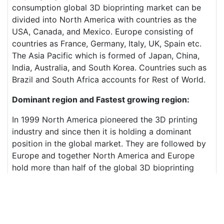
consumption global 3D bioprinting market can be
divided into North America with countries as the
USA, Canada, and Mexico. Europe consisting of
countries as France, Germany, Italy, UK, Spain etc.
The Asia Pacific which is formed of Japan, China,
India, Australia, and South Korea. Countries such as
Brazil and South Africa accounts for Rest of World.
Dominant region and Fastest growing region:
In 1999 North America pioneered the 3D printing
industry and since then it is holding a dominant
position in the global market. They are followed by
Europe and together North America and Europe
hold more than half of the global 3D bioprinting
market.
On the other hand, the Asia Pacific region is
showing the fastest growth rate in the global 3D
printing market due to its booming economy and