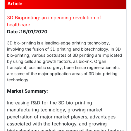
Article
3D Bioprinting: an impending revolution of
healthcare
Date :16/01/2020
3D bio-printing is a leading-edge printing technology,
involving the fusion of 3D printing and biotechnology. In 3D
bio-printing, various postulates of 3D printing are implicated
by using cells and growth factors, as bio-ink. Organ
transplant, cosmetic surgery, bone tissue regeneration etc.
are some of the major application areas of 3D bio-printing
technology.
Market Summary:
Increasing R&D for the 3D bio-printing
manufacturing technology, growing market
penetration of major market players, advantages
associated with the technology, and growing
biotechnology market are some of the major factors