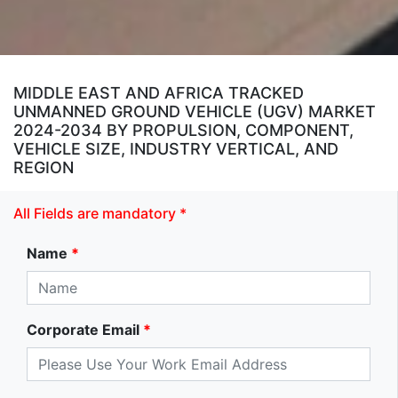
MIDDLE EAST AND AFRICA TRACKED
UNMANNED GROUND VEHICLE (UGV) MARKET
2024-2034 BY PROPULSION, COMPONENT,
VEHICLE SIZE, INDUSTRY VERTICAL, AND
REGION
All Fields are mandatory *
Name
*
Corporate Email
*