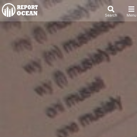
Search
Menu