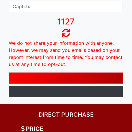
1127
We do not share your information with anyone.
However, we may send you emails based on your
report interest from time to time. You may contact
us at any time to opt-out.
DIRECT PURCHASE
PRICE