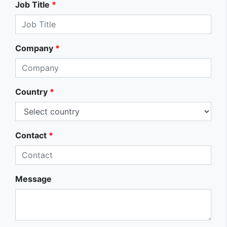
Job Title
*
Company
*
Country
*
Contact
*
Message