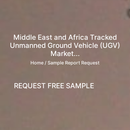
Middle East and Africa Tracked
Unmanned Ground Vehicle (UGV)
Market...
Home
/ Sample Report Request
REQUEST FREE SAMPLE