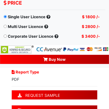
PRICE
Single User Licence
$ 1800 /-
Multi User Licence
$ 2800 /-
Corporate User Licence
$ 3400 /-
Buy Now
Report Type
PDF
REQUEST SAMPLE