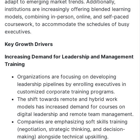
adapt to emerging market trends. Additionally,
institutions are increasingly offering blended learning
models, combining in-person, online, and self-paced
coursework, to accommodate the schedules of busy
executives.
Key Growth Drivers
Increasing Demand for Leadership and Management
Training
Organizations are focusing on developing
leadership pipelines by enrolling executives in
customized corporate training programs.
The shift towards remote and hybrid work
models has increased demand for courses on
digital leadership and remote team management.
Companies are emphasizing soft skills training
(negotiation, strategic thinking, and decision-
making) alongside technical upskilling.