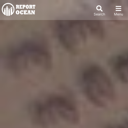
Search
Menu