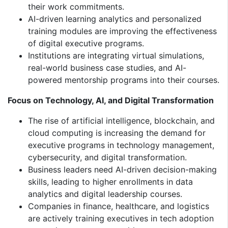
their work commitments.
AI-driven learning analytics and personalized
training modules are improving the effectiveness
of digital executive programs.
Institutions are integrating virtual simulations,
real-world business case studies, and AI-
powered mentorship programs into their courses.
Focus on Technology, AI, and Digital Transformation
The rise of artificial intelligence, blockchain, and
cloud computing is increasing the demand for
executive programs in technology management,
cybersecurity, and digital transformation.
Business leaders need AI-driven decision-making
skills, leading to higher enrollments in data
analytics and digital leadership courses.
Companies in finance, healthcare, and logistics
are actively training executives in tech adoption