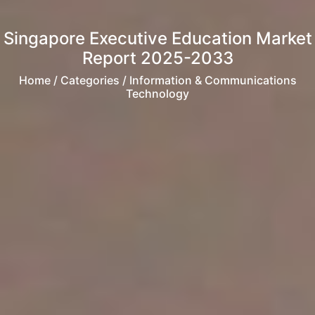
Singapore Executive Education Market
Report 2025-2033
Home
/ Categories / Information & Communications
Technology