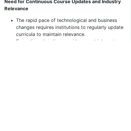
Need for Continuous Course Updates and Industry
Relevance
The rapid pace of technological and business
changes requires institutions to regularly update
curricula to maintain relevance.
Executive education providers must integrate
real-world business case studies, AI-based
learning tools, and industry-specific insights to
attract professionals.
Balancing Online and In-Person Learning
Preferences
While digital and hybrid learning is on the rise,
many executives still prefer face-to-face
networking and classroom engagement.
Institutions must optimize blended learning
models to provide a balance between flexibility
and hands-on learning experiences.