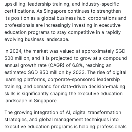
upskilling, leadership training, and industry-specific
certifications. As Singapore continues to strengthen
its position as a global business hub, corporations and
professionals are increasingly investing in executive
education programs to stay competitive in a rapidly
evolving business landscape.
In 2024, the market was valued at approximately SGD
500 million, and it is projected to grow at a compound
annual growth rate (CAGR) of 6.8%, reaching an
estimated SGD 850 million by 2033. The rise of digital
learning platforms, corporate-sponsored leadership
training, and demand for data-driven decision-making
skills is significantly shaping the executive education
landscape in Singapore.
The growing integration of AI, digital transformation
strategies, and global management techniques into
executive education programs is helping professionals