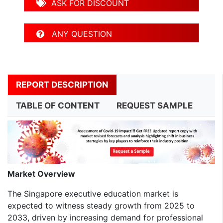
ASK FOR DISCOUNT
ANY QUESTION
REPORT DESCRIPTION
TABLE OF CONTENT
REQUEST SAMPLE
Market Overview
The Singapore executive education market is
expected to witness steady growth from 2025 to
2033, driven by increasing demand for professional