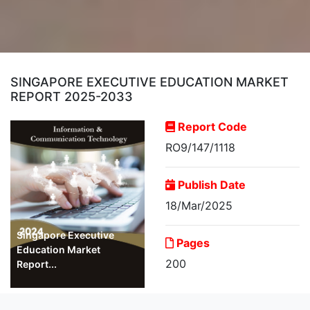
SINGAPORE EXECUTIVE EDUCATION MARKET
REPORT 2025-2033
Report Code
RO9/147/1118
Publish Date
18/Mar/2025
Singapore Executive
Pages
Education Market
200
Report...