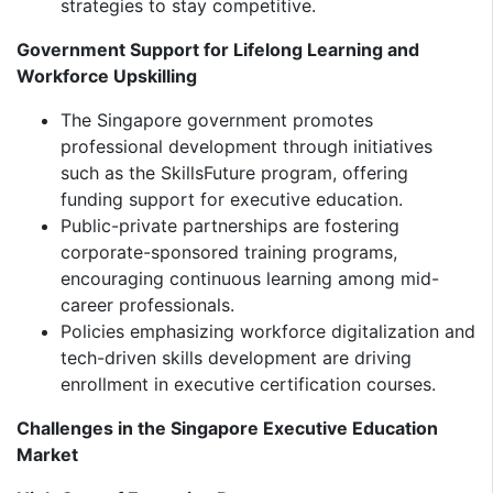
strategies to stay competitive.
Government Support for Lifelong Learning and
Workforce Upskilling
The Singapore government promotes
professional development through initiatives
such as the SkillsFuture program, offering
funding support for executive education.
Public-private partnerships are fostering
corporate-sponsored training programs,
encouraging continuous learning among mid-
career professionals.
Policies emphasizing workforce digitalization and
tech-driven skills development are driving
enrollment in executive certification courses.
Challenges in the Singapore Executive Education
Market