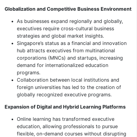
Globalization and Competitive Business Environment
As businesses expand regionally and globally,
executives require cross-cultural business
strategies and global market insights.
Singapore’s status as a financial and innovation
hub attracts executives from multinational
corporations (MNCs) and startups, increasing
demand for internationalized education
programs.
Collaboration between local institutions and
foreign universities has led to the creation of
globally recognized executive programs.
Expansion of Digital and Hybrid Learning Platforms
Online learning has transformed executive
education, allowing professionals to pursue
flexible, on-demand courses without disrupting