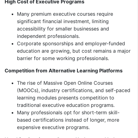
High Cost of Executive Programs
Many premium executive courses require
significant financial investment, limiting
accessibility for smaller businesses and
independent professionals.
Corporate sponsorships and employer-funded
education are growing, but cost remains a major
barrier for some working professionals.
Competition from Alternative Learning Platforms
The rise of Massive Open Online Courses
(MOOCs), industry certifications, and self-paced
learning modules presents competition to
traditional executive education programs.
Many professionals opt for short-term skill-
based certifications instead of longer, more
expensive executive programs.