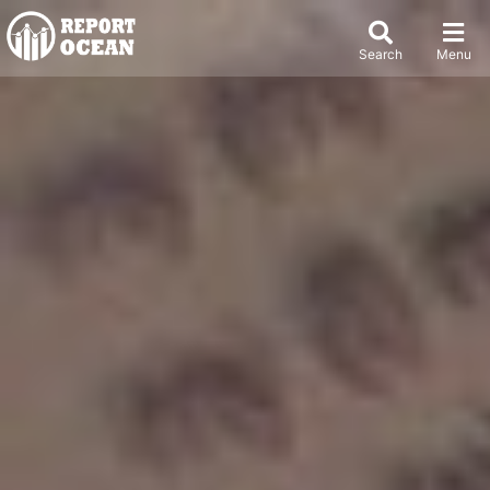
Search
Menu