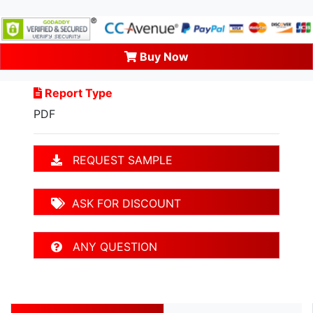
Buy Now
Report Type
PDF
REQUEST SAMPLE
ASK FOR DISCOUNT
ANY QUESTION