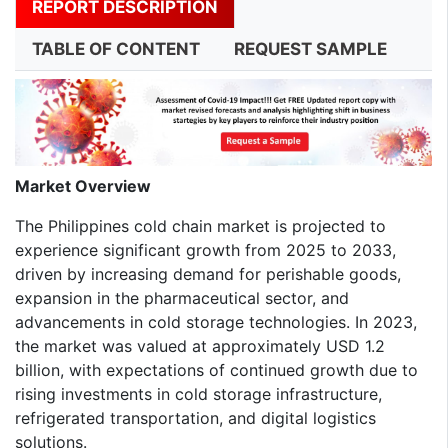
REPORT DESCRIPTION
TABLE OF CONTENT
REQUEST SAMPLE
Market Overview
The Philippines cold chain market is projected to
experience significant growth from 2025 to 2033,
driven by increasing demand for perishable goods,
expansion in the pharmaceutical sector, and
advancements in cold storage technologies. In 2023,
the market was valued at approximately USD 1.2
billion, with expectations of continued growth due to
rising investments in cold storage infrastructure,
refrigerated transportation, and digital logistics
solutions.