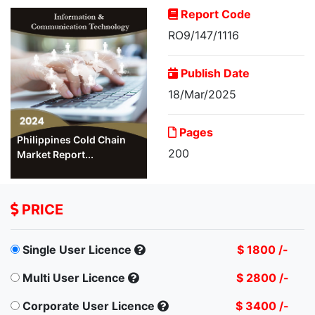
Report Code
RO9/147/1116
Publish Date
18/Mar/2025
Pages
Philippines Cold Chain
200
Market Report...
PRICE
Single User Licence
$ 1800 /-
Multi User Licence
$ 2800 /-
Corporate User Licence
$ 3400 /-