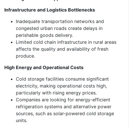
Infrastructure and Logistics Bottlenecks
Inadequate transportation networks and
congested urban roads create delays in
perishable goods delivery.
Limited cold chain infrastructure in rural areas
affects the quality and availability of fresh
produce.
High Energy and Operational Costs
Cold storage facilities consume significant
electricity, making operational costs high,
particularly with rising energy prices.
Companies are looking for energy-efficient
refrigeration systems and alternative power
sources, such as solar-powered cold storage
units.