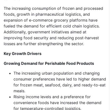
The increasing consumption of frozen and processed
foods, growth in pharmaceutical logistics, and
expansion of e-commerce grocery platforms have
fueled the demand for efficient cold chain logistics.
Additionally, government initiatives aimed at
improving food security and reducing post-harvest
losses are further strengthening the sector.
Key Growth Drivers
Growing Demand for Perishable Food Products
The increasing urban population and changing
consumer preferences have led to higher demand
for frozen meat, seafood, dairy, and ready-to-eat
meals.
Rising income levels and a preference for
convenience foods have increased the demand
for temperature-controlled logistics.