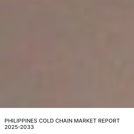
PHILIPPINES COLD CHAIN MARKET REPORT
2025-2033