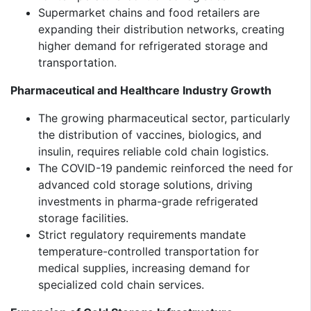
Supermarket chains and food retailers are
expanding their distribution networks, creating
higher demand for refrigerated storage and
transportation.
Pharmaceutical and Healthcare Industry Growth
The growing pharmaceutical sector, particularly
the distribution of vaccines, biologics, and
insulin, requires reliable cold chain logistics.
The COVID-19 pandemic reinforced the need for
advanced cold storage solutions, driving
investments in pharma-grade refrigerated
storage facilities.
Strict regulatory requirements mandate
temperature-controlled transportation for
medical supplies, increasing demand for
specialized cold chain services.