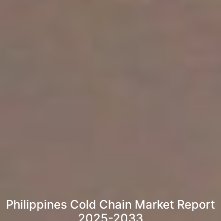
Philippines Cold Chain Market Report
2025-2033