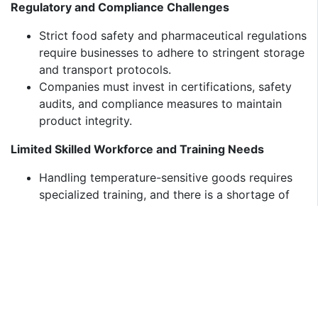
Regulatory and Compliance Challenges
Strict food safety and pharmaceutical regulations
require businesses to adhere to stringent storage
and transport protocols.
Companies must invest in certifications, safety
audits, and compliance measures to maintain
product integrity.
Limited Skilled Workforce and Training Needs
Handling temperature-sensitive goods requires
specialized training, and there is a shortage of
skilled professionals in the cold chain industry.
Investments in training programs and upskilling
logistics personnel are necessary for improving
efficiency and minimizing losses.
Future Outlook (2025-2033)