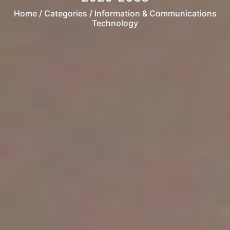
Home
/ Categories / Information & Communications
Technology