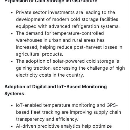
Expansion of Cold Storage Infrastructure
Private sector investments are leading to the
development of modern cold storage facilities
equipped with advanced refrigeration systems.
The demand for temperature-controlled
warehouses in urban and rural areas has
increased, helping reduce post-harvest losses in
agricultural products.
The adoption of solar-powered cold storage is
gaining traction, addressing the challenge of high
electricity costs in the country.
Adoption of Digital and IoT-Based Monitoring
Systems
IoT-enabled temperature monitoring and GPS-
based fleet tracking are improving supply chain
transparency and efficiency.
AI-driven predictive analytics help optimize