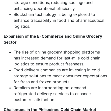
storage conditions, reducing spoilage and
enhancing operational efficiency.
Blockchain technology is being explored to
enhance traceability in food and pharmaceutical
logistics.
Expansion of the E-Commerce and Online Grocery
Sector
The rise of online grocery shopping platforms
has increased demand for last-mile cold chain
logistics to ensure product freshness.
Food delivery companies are investing in cold
storage solutions to meet consumer expectations
for fresh and frozen products.
Retailers are incorporating on-demand
refrigerated delivery services to enhance
customer satisfaction.
Challenges in the Philippines Cold Chain Market