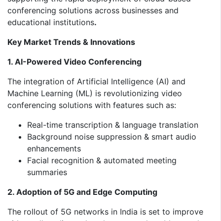
conferencing solutions across businesses and
educational institutions
.
Key Market Trends & Innovations
1. AI-Powered Video Conferencing
The integration of Artificial Intelligence (AI) and
Machine Learning (ML) is revolutionizing video
conferencing solutions with features such as:
Real-time transcription & language translation
Background noise suppression & smart audio
enhancements
Facial recognition & automated meeting
summaries
2. Adoption of 5G and Edge Computing
The rollout of 5G networks in India is set to improve