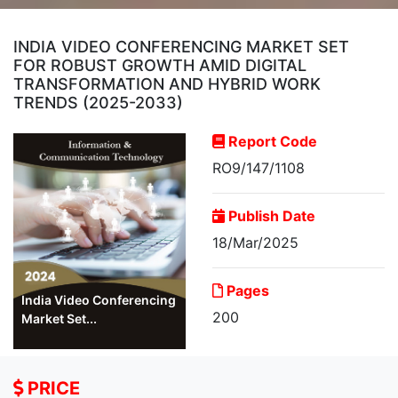
INDIA VIDEO CONFERENCING MARKET SET
FOR ROBUST GROWTH AMID DIGITAL
TRANSFORMATION AND HYBRID WORK
TRENDS (2025-2033)
Report Code
RO9/147/1108
Publish Date
18/Mar/2025
Pages
India Video Conferencing
200
Market Set...
PRICE