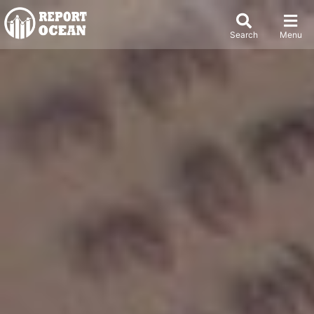
Search
Menu