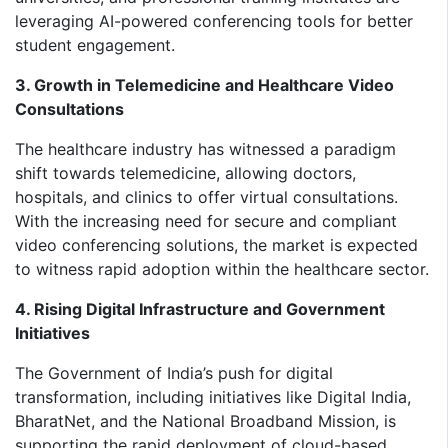
leveraging AI-powered conferencing tools for better
student engagement.
3. Growth in Telemedicine and Healthcare Video
Consultations
The healthcare industry has witnessed a paradigm
shift towards telemedicine, allowing doctors,
hospitals, and clinics to offer virtual consultations.
With the increasing need for secure and compliant
video conferencing solutions, the market is expected
to witness rapid adoption within the healthcare sector.
4. Rising Digital Infrastructure and Government
Initiatives
The Government of India’s push for digital
transformation, including initiatives like Digital India,
BharatNet, and the National Broadband Mission, is
supporting the rapid deployment of cloud-based