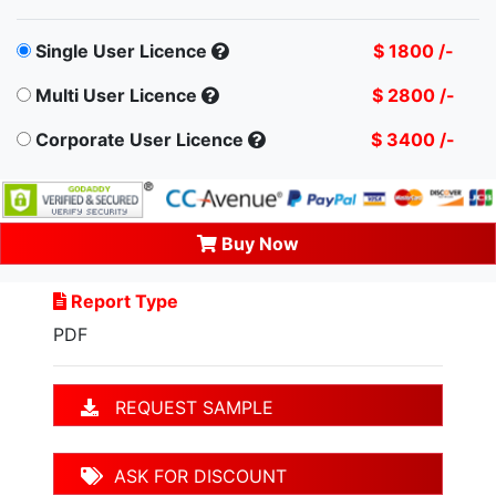
Single User Licence
$ 1800 /-
Multi User Licence
$ 2800 /-
Corporate User Licence
$ 3400 /-
Buy Now
Report Type
PDF
REQUEST SAMPLE
ASK FOR DISCOUNT