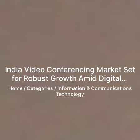
India Video Conferencing Market Set
for Robust Growth Amid Digital...
Home
/ Categories / Information & Communications
Technology