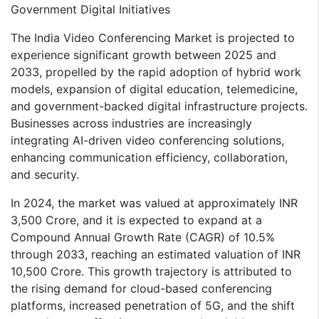
Government Digital Initiatives
The India Video Conferencing Market is projected to
experience significant growth between 2025 and
2033, propelled by the rapid adoption of hybrid work
models, expansion of digital education, telemedicine,
and government-backed digital infrastructure projects.
Businesses across industries are increasingly
integrating AI-driven video conferencing solutions,
enhancing communication efficiency, collaboration,
and security.
In 2024, the market was valued at approximately INR
3,500 Crore, and it is expected to expand at a
Compound Annual Growth Rate (CAGR) of 10.5%
through 2033, reaching an estimated valuation of INR
10,500 Crore. This growth trajectory is attributed to
the rising demand for cloud-based conferencing
platforms, increased penetration of 5G, and the shift