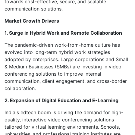
towards cost-effective, secure, and scalable
communication solutions.
Market Growth Drivers
1. Surge in Hybrid Work and Remote Collaboration
The pandemic-driven work-from-home culture has
evolved into long-term hybrid work strategies
adopted by enterprises. Large corporations and Small
& Medium Businesses (SMBs) are investing in video
conferencing solutions to improve internal
communication, client engagement, and cross-border
collaboration.
2. Expansion of Digital Education and E-Learning
India's edtech boom is driving the demand for high-
quality, interactive video conferencing solutions
tailored for virtual learning environments. Schools,
universities, and professional training institutes are