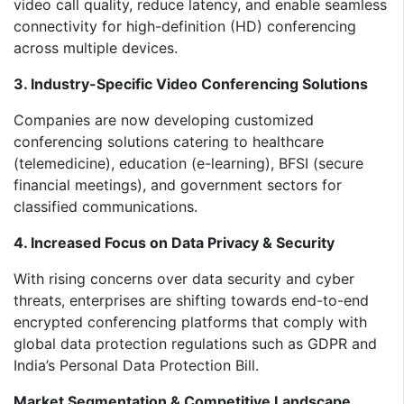
video call quality, reduce latency, and enable seamless
connectivity for high-definition (HD) conferencing
across multiple devices.
3. Industry-Specific Video Conferencing Solutions
Companies are now developing customized
conferencing solutions catering to healthcare
(telemedicine), education (e-learning), BFSI (secure
financial meetings), and government sectors for
classified communications.
4. Increased Focus on Data Privacy & Security
With rising concerns over data security and cyber
threats, enterprises are shifting towards end-to-end
encrypted conferencing platforms that comply with
global data protection regulations such as GDPR and
India’s Personal Data Protection Bill.
Market Segmentation & Competitive Landscape