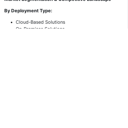
By Deployment Type:
Cloud-Based Solutions
On-Premises Solutions
By Industry Vertical:
Corporate & IT
Education & EdTech
Healthcare
Government & BFSI
Leading Players Driving Innovation in India’s
Video Conferencing Market
The market is dominated by global giants, along with
Indian players expanding their footprint.
Global Video Conferencing Leaders:
Zoom –
A leader in cloud-based conferencing