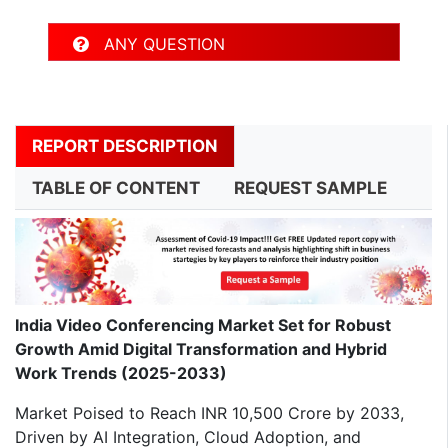
ANY QUESTION
REPORT DESCRIPTION
TABLE OF CONTENT
REQUEST SAMPLE
India Video Conferencing Market Set for Robust
Growth Amid Digital Transformation and Hybrid
Work Trends (2025-2033)
Market Poised to Reach INR 10,500 Crore by 2033,
Driven by AI Integration, Cloud Adoption, and