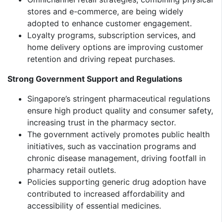
stores and e-commerce, are being widely
adopted to enhance customer engagement.
Loyalty programs, subscription services, and
home delivery options are improving customer
retention and driving repeat purchases.
Strong Government Support and Regulations
Singapore’s stringent pharmaceutical regulations
ensure high product quality and consumer safety,
increasing trust in the pharmacy sector.
The government actively promotes public health
initiatives, such as vaccination programs and
chronic disease management, driving footfall in
pharmacy retail outlets.
Policies supporting generic drug adoption have
contributed to increased affordability and
accessibility of essential medicines.