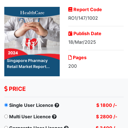
Report Code
RO1/147/1002
Publish Date
18/Mar/2025
Pages
Singapore Pharmacy
200
Retail Market Report...
PRICE
Single User Licence
$ 1800 /-
Multi User Licence
$ 2800 /-
Corporate User Licence
$ 3400 /-