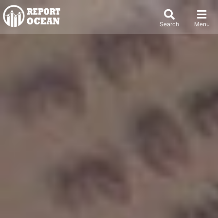
Search
Menu