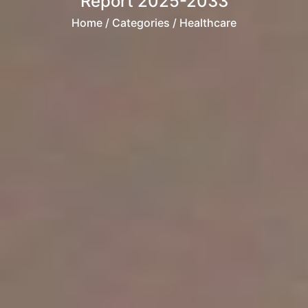
Report 2025-2033
Home
/ Categories / Healthcare