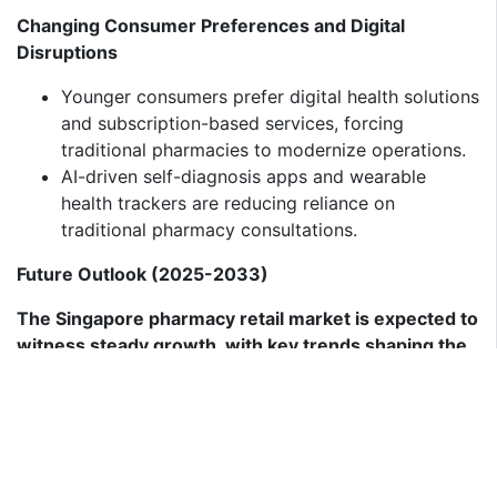
Changing Consumer Preferences and Digital
Disruptions
Younger consumers prefer digital health solutions
and subscription-based services, forcing
traditional pharmacies to modernize operations.
AI-driven self-diagnosis apps and wearable
health trackers are reducing reliance on
traditional pharmacy consultations.
Future Outlook (2025-2033)
The Singapore pharmacy retail market is expected to
witness steady growth, with key trends shaping the
industry:
Rise of AI-Driven and Personalized Health
Solutions
AI-powered digital pharmacy assistants will
provide personalized medication