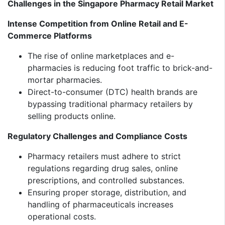
Challenges in the Singapore Pharmacy Retail Market
Intense Competition from Online Retail and E-
Commerce Platforms
The rise of online marketplaces and e-
pharmacies is reducing foot traffic to brick-and-
mortar pharmacies.
Direct-to-consumer (DTC) health brands are
bypassing traditional pharmacy retailers by
selling products online.
Regulatory Challenges and Compliance Costs
Pharmacy retailers must adhere to strict
regulations regarding drug sales, online
prescriptions, and controlled substances.
Ensuring proper storage, distribution, and
handling of pharmaceuticals increases
operational costs.