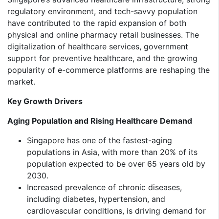
regulatory environment, and tech-savvy population
have contributed to the rapid expansion of both
physical and online pharmacy retail businesses. The
digitalization of healthcare services, government
support for preventive healthcare, and the growing
popularity of e-commerce platforms are reshaping the
market.
Key Growth Drivers
Aging Population and Rising Healthcare Demand
Singapore has one of the fastest-aging
populations in Asia, with more than 20% of its
population expected to be over 65 years old by
2030.
Increased prevalence of chronic diseases,
including diabetes, hypertension, and
cardiovascular conditions, is driving demand for