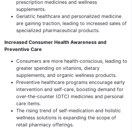
prescription medicines and wellness
supplements.
Geriatric healthcare and personalized medicine
are gaining traction, leading to increased sales of
specialized pharmaceutical products.
Increased Consumer Health Awareness and
Preventive Care
Consumers are more health-conscious, leading to
greater spending on vitamins, dietary
supplements, and organic wellness products.
Preventive healthcare programs encourage early
intervention and self-care, boosting demand for
over-the-counter (OTC) medicines and personal
care items.
The rising trend of self-medication and holistic
wellness solutions is expanding the scope of
retail pharmacy offerings.