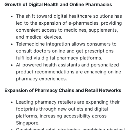
Growth of Digital Health and Online Pharmacies
The shift toward digital healthcare solutions has
led to the expansion of e-pharmacies, providing
convenient access to medicines, supplements,
and medical devices.
Telemedicine integration allows consumers to
consult doctors online and get prescriptions
fulfilled via digital pharmacy platforms.
AI-powered health assistants and personalized
product recommendations are enhancing online
pharmacy experiences
.
Expansion of Pharmacy Chains and Retail Networks
Leading pharmacy retailers are expanding their
footprints through new outlets and digital
platforms, increasing accessibility across
Singapore.
Omnichannel retail strategies, combining physical