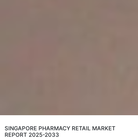
SINGAPORE PHARMACY RETAIL MARKET
REPORT 2025-2033