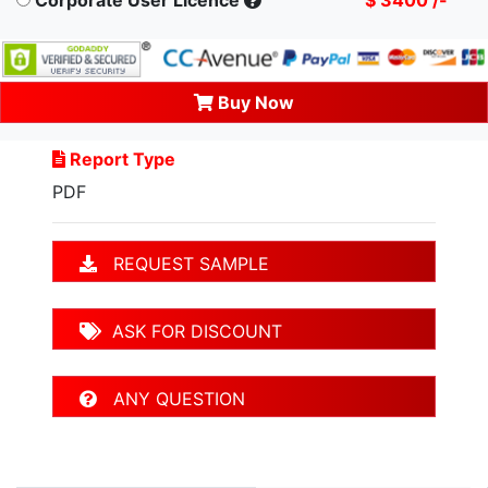
Buy Now
Report Type
PDF
REQUEST SAMPLE
ASK FOR DISCOUNT
ANY QUESTION