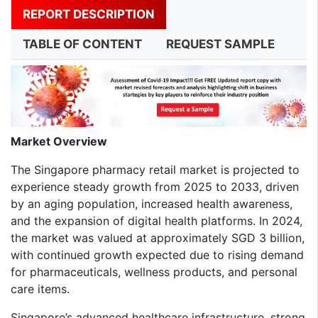
REPORT DESCRIPTION
TABLE OF CONTENT
REQUEST SAMPLE
Market Overview
The Singapore pharmacy retail market is projected to
experience steady growth from 2025 to 2033, driven
by an aging population, increased health awareness,
and the expansion of digital health platforms. In 2024,
the market was valued at approximately SGD 3 billion,
with continued growth expected due to rising demand
for pharmaceuticals, wellness products, and personal
care items.
Singapore’s advanced healthcare infrastructure, strong