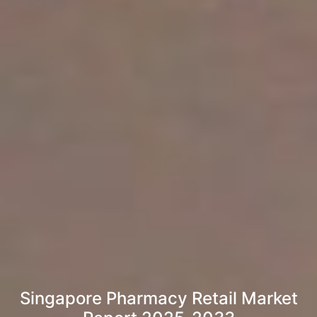
Singapore Pharmacy Retail Market