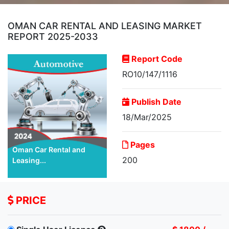
OMAN CAR RENTAL AND LEASING MARKET
REPORT 2025-2033
Report Code
RO10/147/1116
Publish Date
18/Mar/2025
Pages
Oman Car Rental and
200
Leasing...
PRICE