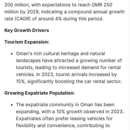
200 million, with expectations to reach OMR 250
million by 2029, indicating a compound annual growth
rate (CAGR) of around 4% during this period.​
Key Growth Drivers
Tourism Expansion:
Oman's rich cultural heritage and natural
landscapes have attracted a growing number of
tourists, leading to increased demand for rental
vehicles. In 2023, tourist arrivals increased by
15%, significantly boosting the car rental sector.​
Growing Expatriate Population:
The expatriate community in Oman has been
expanding, with a 10% growth observed in 2023.
Expatriates often prefer leasing vehicles for
flexibility and convenience, contributing to