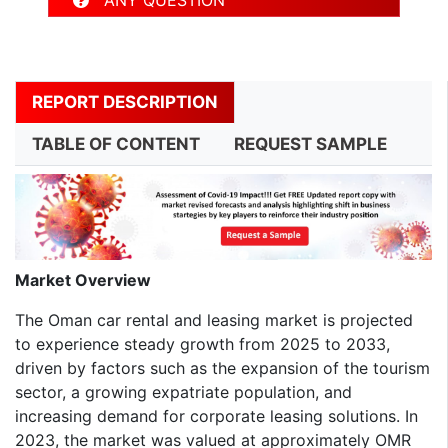
REPORT DESCRIPTION
TABLE OF CONTENT
REQUEST SAMPLE
Market Overview
The Oman car rental and leasing market is projected
to experience steady growth from 2025 to 2033,
driven by factors such as the expansion of the tourism
sector, a growing expatriate population, and
increasing demand for corporate leasing solutions. In
2023, the market was valued at approximately OMR