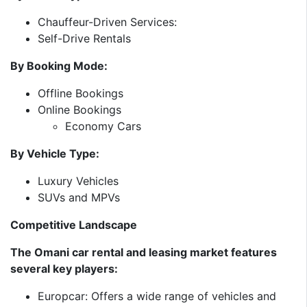
Chauffeur-Driven Services:
Self-Drive Rentals
By Booking Mode:
Offline Bookings
Online Bookings
Economy Cars
By Vehicle Type:
Luxury Vehicles
SUVs and MPVs
Competitive Landscape
The Omani car rental and leasing market features
several key players:​
Europcar: Offers a wide range of vehicles and