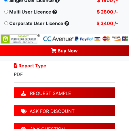
Single User Licence
$ 1800 /-
Multi User Licence
$ 2800 /-
Corporate User Licence
$ 3400 /-
Buy Now
Report Type
PDF
REQUEST SAMPLE
ASK FOR DISCOUNT
ANY QUESTION