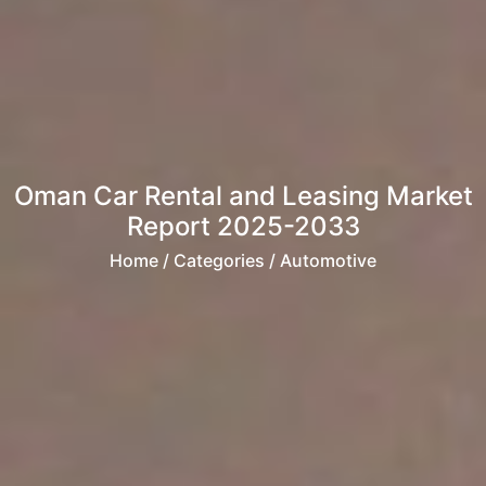
Oman Car Rental and Leasing Market
Report 2025-2033
Home
/ Categories / Automotive