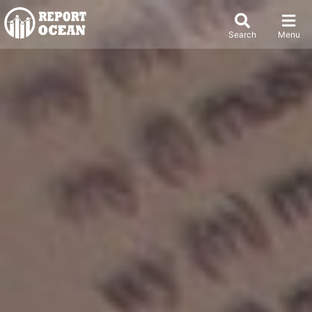
Search
Menu