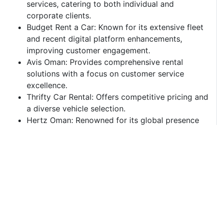
services, catering to both individual and
corporate clients.​
Budget Rent a Car: Known for its extensive fleet
and recent digital platform enhancements,
improving customer engagement.​
Avis Oman: Provides comprehensive rental
solutions with a focus on customer service
excellence.​
Thrifty Car Rental: Offers competitive pricing and
a diverse vehicle selection.​
Hertz Oman: Renowned for its global presence
and reliable service offerings.​
Challenges and Opportunities
Challenges:
High Operational Costs: Expenses related to
vehicle maintenance, insurance, and compliance
with regulatory standards can impact