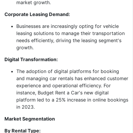
market growth.​
Corporate Leasing Demand:
Businesses are increasingly opting for vehicle
leasing solutions to manage their transportation
needs efficiently, driving the leasing segment's
growth.​
Digital Transformation:
The adoption of digital platforms for booking
and managing car rentals has enhanced customer
experience and operational efficiency. For
instance, Budget Rent a Car's new digital
platform led to a 25% increase in online bookings
in 2023.​
Market Segmentation
By Rental Type: