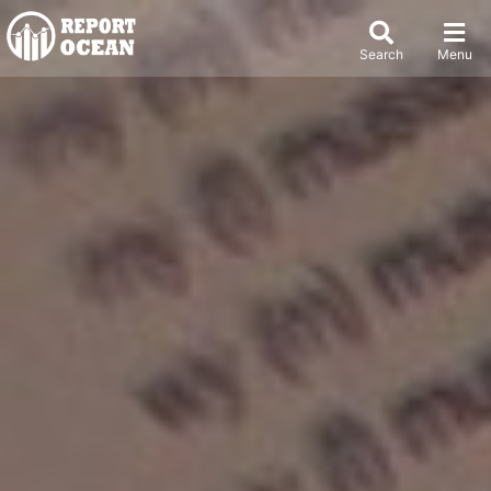
Search
Menu