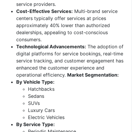
service providers. ​
Cost-Effective Services:
Multi-brand service
centers typically offer services at prices
approximately 40% lower than authorized
dealerships, appealing to cost-conscious
consumers. ​
Technological Advancements:
The adoption of
digital platforms for service bookings, real-time
service tracking, and customer engagement has
enhanced the customer experience and
operational efficiency. ​
Market Segmentation:
By Vehicle Type:
Hatchbacks​
Sedans​
SUVs​
Luxury Cars​
Electric Vehicles​
By Service Type:
Periodic Maintenance​