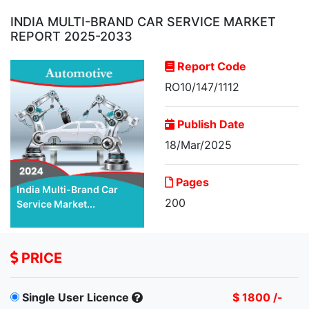
INDIA MULTI-BRAND CAR SERVICE MARKET
REPORT 2025-2033
Report Code
RO10/147/1112
Publish Date
18/Mar/2025
Pages
India Multi-Brand Car
200
Service Market...
PRICE
Single User Licence
$ 1800 /-