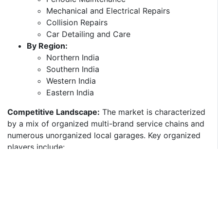
Mechanical and Electrical Repairs​
Collision Repairs​
Car Detailing and Care​
By Region:
Northern India​
Southern India​
Western India​
Eastern India​
Competitive Landscape:
The market is characterized
by a mix of organized multi-brand service chains and
numerous unorganized local garages. Key organized
players include:​
GoMechanic:
Offers a network of technology-
enabled service centers providing standardized
services. ​
Mahindra First Choice Services:
A subsidiary of
Mahindra Group, providing multi-brand car