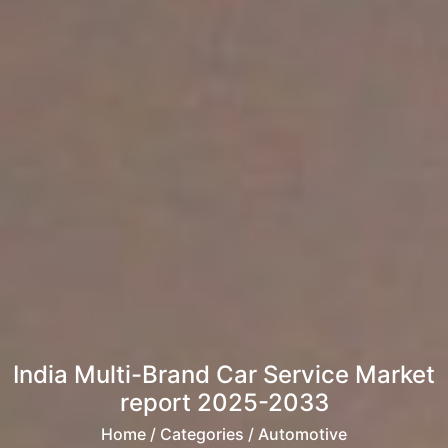
India Multi-Brand Car Service Market
report 2025-2033
Home
/ Categories / Automotive