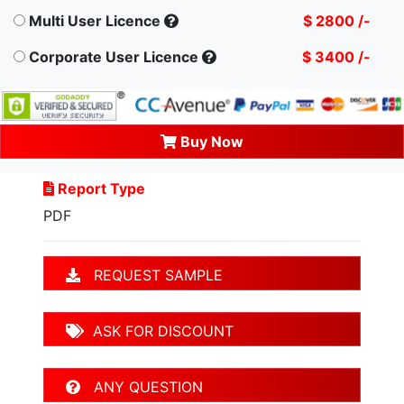
Multi User Licence
$ 2800 /-
Corporate User Licence
$ 3400 /-
Buy Now
Report Type
PDF
REQUEST SAMPLE
ASK FOR DISCOUNT
ANY QUESTION