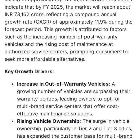
indicate that by FY'2025, the market will reach about
INR 73,162 crore, reflecting a compound annual
growth rate (CAGR) of approximately 11.9% during the
forecast period. This growth is attributed to factors
such as the increasing number of post-warranty
vehicles and the rising cost of maintenance at
authorized service centers, prompting consumers to
seek more affordable alternatives.​
Key Growth Drivers:
Increase in Out-of-Warranty Vehicles:
A
growing number of vehicles are surpassing their
warranty periods, leading owners to opt for
multi-brand service centers that offer cost-
effective maintenance solutions.
Rising Vehicle Ownership:
The surge in vehicle
ownership, particularly in Tier 2 and Tier 3 cities,
has expanded the customer base for multi-brand