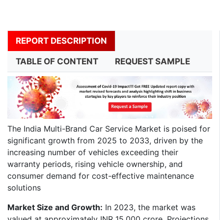
REPORT DESCRIPTION
TABLE OF CONTENT
REQUEST SAMPLE
​The India Multi-Brand Car Service Market is poised for
significant growth from 2025 to 2033, driven by the
increasing number of vehicles exceeding their
warranty periods, rising vehicle ownership, and
consumer demand for cost-effective maintenance
solutions
Market Size and Growth:
In 2023, the market was
valued at approximately INR 15,000 crore. Projections