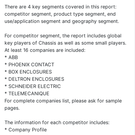
There are 4 key segments covered in this report:
competitor segment, product type segment, end
use/application segment and geography segment.
For competitor segment, the report includes global
key players of Chassis as well as some small players.
At least 16 companies are included:
* ABB
* PHOENIX CONTACT
* BOX ENCLOSURES
* DELTRON ENCLOSURES
* SCHNEIDER ELECTRIC
* TELEMECANIQUE
For complete companies list, please ask for sample
pages.
The information for each competitor includes:
* Company Profile