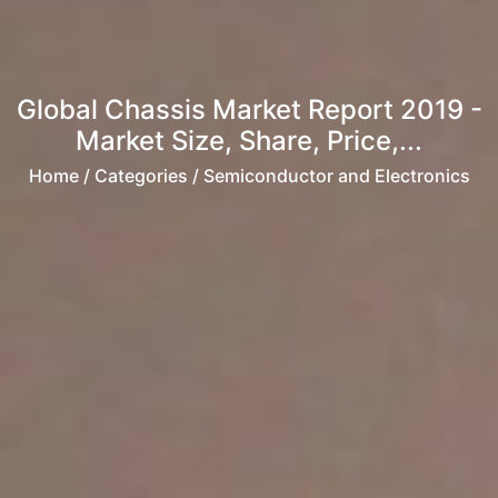
Global Chassis Market Report 2019 -
Market Size, Share, Price,...
Home
/ Categories / Semiconductor and Electronics