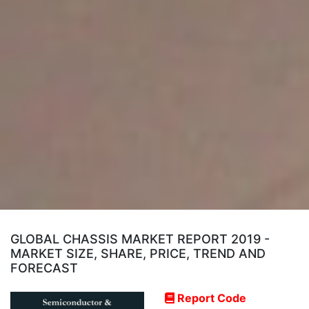
GLOBAL CHASSIS MARKET REPORT 2019 -
MARKET SIZE, SHARE, PRICE, TREND AND
FORECAST
Report Code