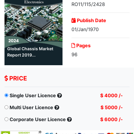
RO11/115/2428
Publish Date
01/Jan/1970
Pages
Global Chassis Market
96
Report 2019...
PRICE
Single User Licence
$ 4000 /-
Multi User Licence
$ 5000 /-
Corporate User Licence
$ 6000 /-