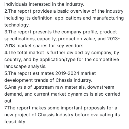
individuals interested in the industry.
2.The report provides a basic overview of the industry
including its definition, applications and manufacturing
technology.
3.The report presents the company profile, product
specifications, capacity, production value, and 2013-
2018 market shares for key vendors.
4.The total market is further divided by company, by
country, and by application/type for the competitive
landscape analysis.
5.The report estimates 2019-2024 market
development trends of Chassis industry.
6.Analysis of upstream raw materials, downstream
demand, and current market dynamics is also carried
out
7.The report makes some important proposals for a
new project of Chassis Industry before evaluating its
feasibility.