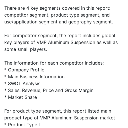
There are 4 key segments covered in this report:
competitor segment, product type segment, end
use/application segment and geography segment.
For competitor segment, the report includes global
key players of VMP Aluminum Suspension as well as
some small players.
The information for each competitor includes:
* Company Profile
* Main Business Information
* SWOT Analysis
* Sales, Revenue, Price and Gross Margin
* Market Share
For product type segment, this report listed main
product type of VMP Aluminum Suspension market
* Product Type I