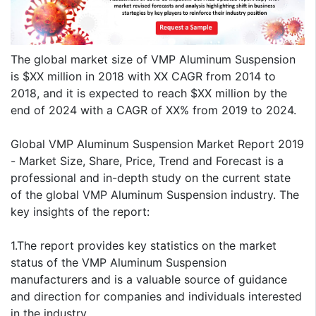
The global market size of VMP Aluminum Suspension
is $XX million in 2018 with XX CAGR from 2014 to
2018, and it is expected to reach $XX million by the
end of 2024 with a CAGR of XX% from 2019 to 2024.
Global VMP Aluminum Suspension Market Report 2019
- Market Size, Share, Price, Trend and Forecast is a
professional and in-depth study on the current state
of the global VMP Aluminum Suspension industry. The
key insights of the report:
1.The report provides key statistics on the market
status of the VMP Aluminum Suspension
manufacturers and is a valuable source of guidance
and direction for companies and individuals interested
in the industry.