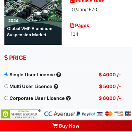
Publish Date
01/Jan/1970
Pages
Global VMP Aluminum
104
Suspension Market...
PRICE
Single User Licence
$ 4000 /-
Multi User Licence
$ 5000 /-
Corporate User Licence
$ 6000 /-
Buy Now