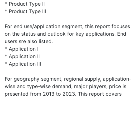
* Product Type II
* Product Type III
For end use/application segment, this report focuses
on the status and outlook for key applications. End
users sre also listed.
* Application I
* Application II
* Application III
For geography segment, regional supply, application-
wise and type-wise demand, major players, price is
presented from 2013 to 2023. This report covers
following regions:
* North America
* South America
* Asia & Pacific
* Europe
* MEA (Middle East and Africa)