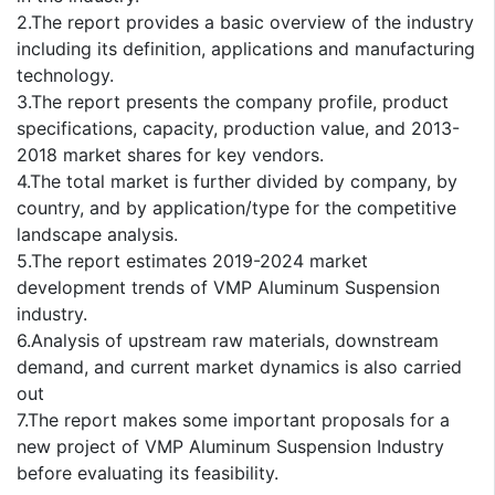
2.The report provides a basic overview of the industry
including its definition, applications and manufacturing
technology.
3.The report presents the company profile, product
specifications, capacity, production value, and 2013-
2018 market shares for key vendors.
4.The total market is further divided by company, by
country, and by application/type for the competitive
landscape analysis.
5.The report estimates 2019-2024 market
development trends of VMP Aluminum Suspension
industry.
6.Analysis of upstream raw materials, downstream
demand, and current market dynamics is also carried
out
7.The report makes some important proposals for a
new project of VMP Aluminum Suspension Industry
before evaluating its feasibility.