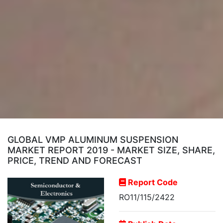
GLOBAL VMP ALUMINUM SUSPENSION
MARKET REPORT 2019 - MARKET SIZE, SHARE,
PRICE, TREND AND FORECAST
Report Code
RO11/115/2422