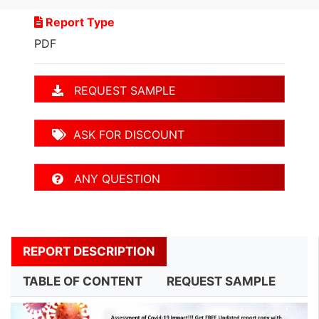
Report Type
PDF
REQUEST SAMPLE
ASK FOR DISCOUNT
ANY QUESTION
REPORT DESCRIPTION
TABLE OF CONTENT
REQUEST SAMPLE