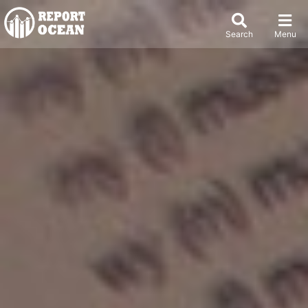
Search
Menu