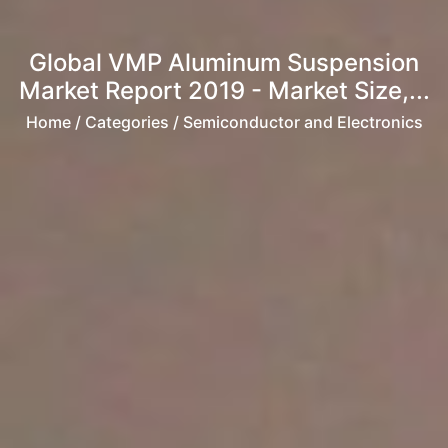
Global VMP Aluminum Suspension
Market Report 2019 - Market Size,...
Home
/ Categories / Semiconductor and Electronics