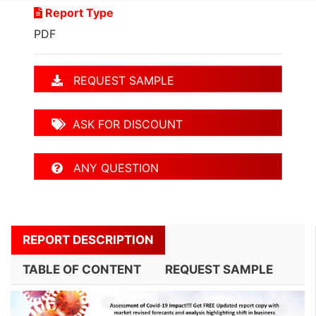
Report Type
PDF
REQUEST SAMPLE
ASK FOR DISCOUNT
ANY QUESTION
REPORT DESCRIPTION
TABLE OF CONTENT
REQUEST SAMPLE