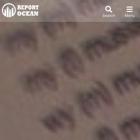
Search
Menu