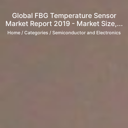
Global FBG Temperature Sensor
Market Report 2019 - Market Size,...
Home
/ Categories / Semiconductor and Electronics