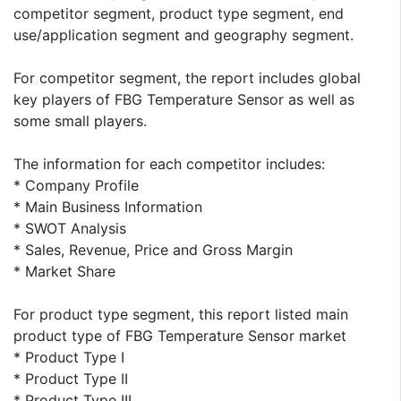
competitor segment, product type segment, end
use/application segment and geography segment.
For competitor segment, the report includes global
key players of FBG Temperature Sensor as well as
some small players.
The information for each competitor includes:
* Company Profile
* Main Business Information
* SWOT Analysis
* Sales, Revenue, Price and Gross Margin
* Market Share
For product type segment, this report listed main
product type of FBG Temperature Sensor market
* Product Type I
* Product Type II
* Product Type III