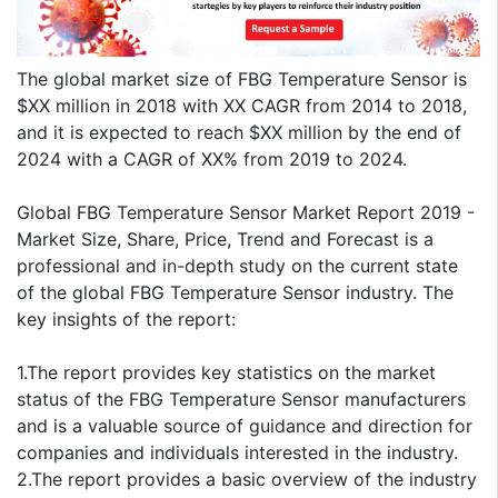
The global market size of FBG Temperature Sensor is
$XX million in 2018 with XX CAGR from 2014 to 2018,
and it is expected to reach $XX million by the end of
2024 with a CAGR of XX% from 2019 to 2024.
Global FBG Temperature Sensor Market Report 2019 -
Market Size, Share, Price, Trend and Forecast is a
professional and in-depth study on the current state
of the global FBG Temperature Sensor industry. The
key insights of the report:
1.The report provides key statistics on the market
status of the FBG Temperature Sensor manufacturers
and is a valuable source of guidance and direction for
companies and individuals interested in the industry.
2.The report provides a basic overview of the industry