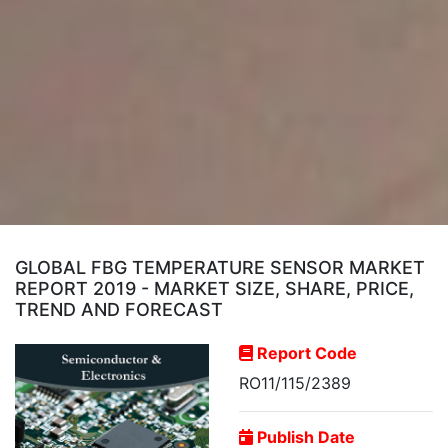
GLOBAL FBG TEMPERATURE SENSOR MARKET
REPORT 2019 - MARKET SIZE, SHARE, PRICE,
TREND AND FORECAST
Report Code
RO11/115/2389
Publish Date