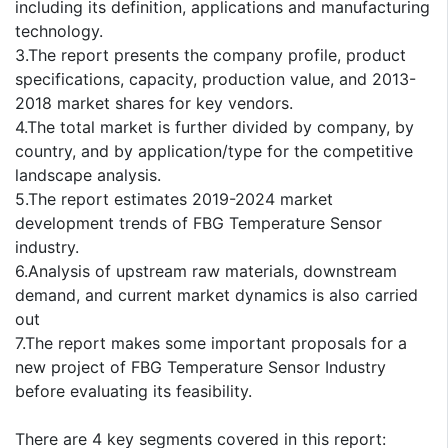
including its definition, applications and manufacturing
technology.
3.The report presents the company profile, product
specifications, capacity, production value, and 2013-
2018 market shares for key vendors.
4.The total market is further divided by company, by
country, and by application/type for the competitive
landscape analysis.
5.The report estimates 2019-2024 market
development trends of FBG Temperature Sensor
industry.
6.Analysis of upstream raw materials, downstream
demand, and current market dynamics is also carried
out
7.The report makes some important proposals for a
new project of FBG Temperature Sensor Industry
before evaluating its feasibility.
There are 4 key segments covered in this report: