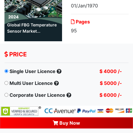
01/Jan/1970
Pages
Global FBG Temperature
95
Sensor Market...
PRICE
Single User Licence
$ 4000 /-
Multi User Licence
$ 5000 /-
Corporate User Licence
$ 6000 /-
Buy Now