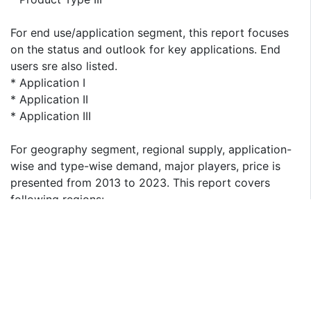
For end use/application segment, this report focuses
on the status and outlook for key applications. End
users sre also listed.
* Application I
* Application II
* Application III
For geography segment, regional supply, application-
wise and type-wise demand, major players, price is
presented from 2013 to 2023. This report covers
following regions:
* North America
* South America
* Asia & Pacific
* Europe
* MEA (Middle East and Africa)