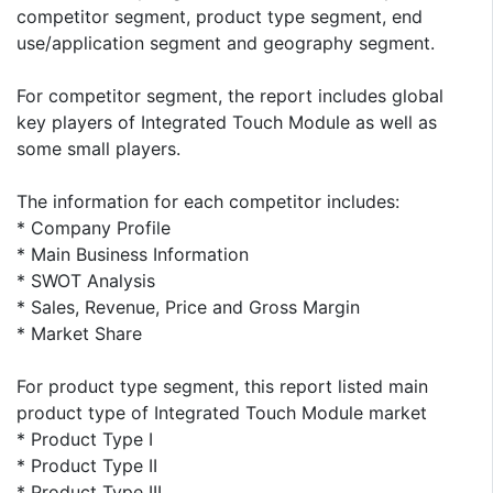
competitor segment, product type segment, end
use/application segment and geography segment.
For competitor segment, the report includes global
key players of Integrated Touch Module as well as
some small players.
The information for each competitor includes:
* Company Profile
* Main Business Information
* SWOT Analysis
* Sales, Revenue, Price and Gross Margin
* Market Share
For product type segment, this report listed main
product type of Integrated Touch Module market
* Product Type I
* Product Type II
* Product Type III