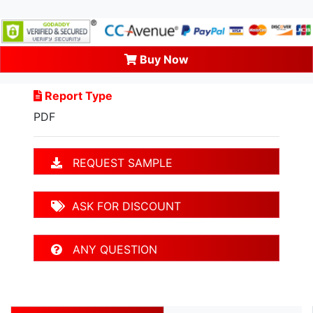
Buy Now
Report Type
PDF
REQUEST SAMPLE
ASK FOR DISCOUNT
ANY QUESTION