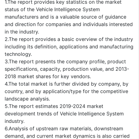
1.The report provides key statistics on the market
status of the Vehicle Intelligence System
manufacturers and is a valuable source of guidance
and direction for companies and individuals interested
in the industry.
2.The report provides a basic overview of the industry
including its definition, applications and manufacturing
technology.
3.The report presents the company profile, product
specifications, capacity, production value, and 2013-
2018 market shares for key vendors.
4.The total market is further divided by company, by
country, and by application/type for the competitive
landscape analysis.
5.The report estimates 2019-2024 market
development trends of Vehicle Intelligence System
industry.
6.Analysis of upstream raw materials, downstream
demand, and current market dynamics is also carried