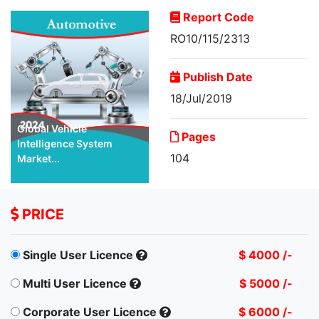
Report Code
RO10/115/2313
Publish Date
18/Jul/2019
Global Vehicle
Pages
Intelligence System
104
Market...
PRICE
Single User Licence
$ 4000 /-
Multi User Licence
$ 5000 /-
Corporate User Licence
$ 6000 /-