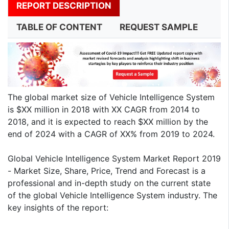
REPORT DESCRIPTION
TABLE OF CONTENT
REQUEST SAMPLE
The global market size of Vehicle Intelligence System
is $XX million in 2018 with XX CAGR from 2014 to
2018, and it is expected to reach $XX million by the
end of 2024 with a CAGR of XX% from 2019 to 2024.
Global Vehicle Intelligence System Market Report 2019
- Market Size, Share, Price, Trend and Forecast is a
professional and in-depth study on the current state
of the global Vehicle Intelligence System industry. The
key insights of the report: