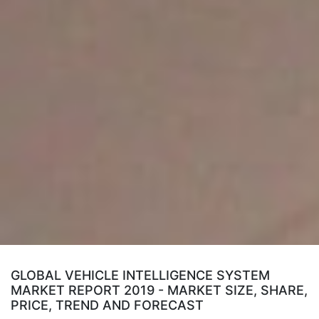
GLOBAL VEHICLE INTELLIGENCE SYSTEM
MARKET REPORT 2019 - MARKET SIZE, SHARE,
PRICE, TREND AND FORECAST