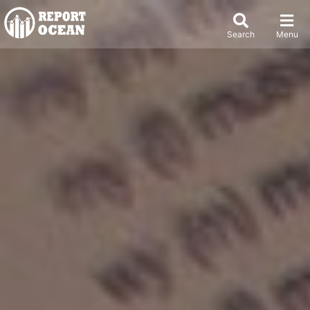
Search
Menu