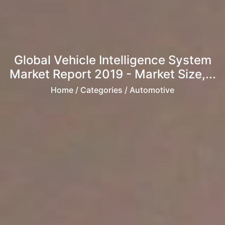
Global Vehicle Intelligence System
Market Report 2019 - Market Size,...
Home
/ Categories / Automotive