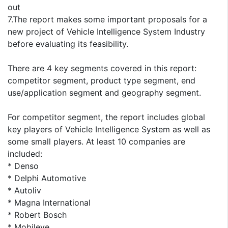
out
7.The report makes some important proposals for a
new project of Vehicle Intelligence System Industry
before evaluating its feasibility.
There are 4 key segments covered in this report:
competitor segment, product type segment, end
use/application segment and geography segment.
For competitor segment, the report includes global
key players of Vehicle Intelligence System as well as
some small players. At least 10 companies are
included:
* Denso
* Delphi Automotive
* Autoliv
* Magna International
* Robert Bosch
* Mobileye