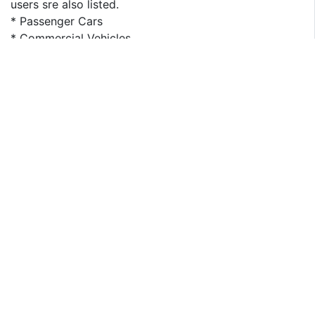
users sre also listed.
* Passenger Cars
* Commercial Vehicles
For geography segment, regional supply, application-
wise and type-wise demand, major players, price is
presented from 2013 to 2023. This report covers
following regions:
* North America
* South America
* Asia & Pacific
* Europe
* MEA (Middle East and Africa)
The key countries in each region are taken into
consideration as well, such as United States, China,
Japan, India, Korea, ASEAN, Germany, France, UK, Italy,
Spain, CIS, and Brazil etc.