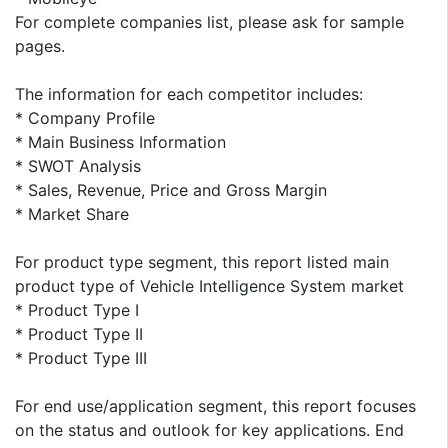
For complete companies list, please ask for sample
pages.
The information for each competitor includes:
* Company Profile
* Main Business Information
* SWOT Analysis
* Sales, Revenue, Price and Gross Margin
* Market Share
For product type segment, this report listed main
product type of Vehicle Intelligence System market
* Product Type I
* Product Type II
* Product Type III
For end use/application segment, this report focuses
on the status and outlook for key applications. End