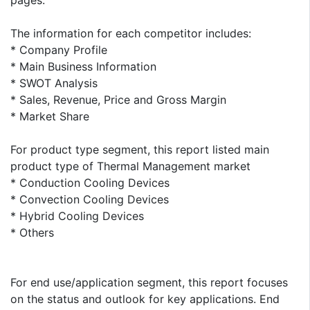
pages.
The information for each competitor includes:
* Company Profile
* Main Business Information
* SWOT Analysis
* Sales, Revenue, Price and Gross Margin
* Market Share
For product type segment, this report listed main
product type of Thermal Management market
* Conduction Cooling Devices
* Convection Cooling Devices
* Hybrid Cooling Devices
* Others
For end use/application segment, this report focuses
on the status and outlook for key applications. End