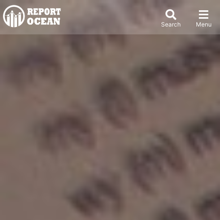
Search
Menu