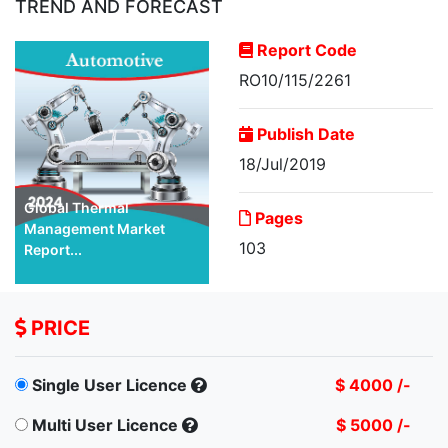
TREND AND FORECAST
Report Code
RO10/115/2261
Publish Date
18/Jul/2019
Global Thermal
Pages
Management Market
103
Report...
PRICE
Single User Licence
$ 4000 /-
Multi User Licence
$ 5000 /-