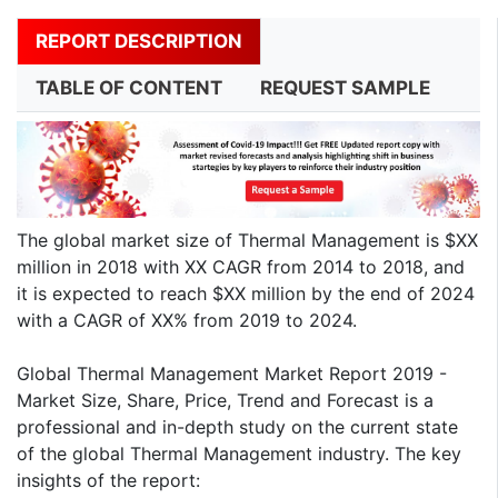
REPORT DESCRIPTION
TABLE OF CONTENT
REQUEST SAMPLE
The global market size of Thermal Management is $XX
million in 2018 with XX CAGR from 2014 to 2018, and
it is expected to reach $XX million by the end of 2024
with a CAGR of XX% from 2019 to 2024.
Global Thermal Management Market Report 2019 -
Market Size, Share, Price, Trend and Forecast is a
professional and in-depth study on the current state
of the global Thermal Management industry. The key
insights of the report: