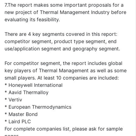
7.The report makes some important proposals for a
new project of Thermal Management Industry before
evaluating its feasibility.
There are 4 key segments covered in this report:
competitor segment, product type segment, end
use/application segment and geography segment.
For competitor segment, the report includes global
key players of Thermal Management as well as some
small players. At least 10 companies are included:
* Honeywell International
* Aavid Thermalloy
* Vertiv
* European Thermodynamics
* Master Bond
* Laird PLC
For complete companies list, please ask for sample