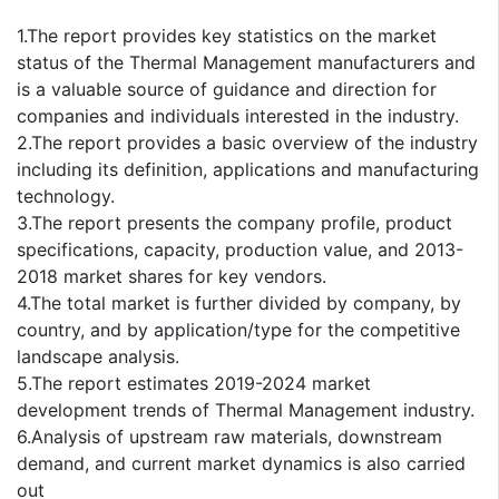
1.The report provides key statistics on the market
status of the Thermal Management manufacturers and
is a valuable source of guidance and direction for
companies and individuals interested in the industry.
2.The report provides a basic overview of the industry
including its definition, applications and manufacturing
technology.
3.The report presents the company profile, product
specifications, capacity, production value, and 2013-
2018 market shares for key vendors.
4.The total market is further divided by company, by
country, and by application/type for the competitive
landscape analysis.
5.The report estimates 2019-2024 market
development trends of Thermal Management industry.
6.Analysis of upstream raw materials, downstream
demand, and current market dynamics is also carried
out