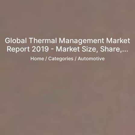
Global Thermal Management Market
Report 2019 - Market Size, Share,...
Home
/ Categories / Automotive