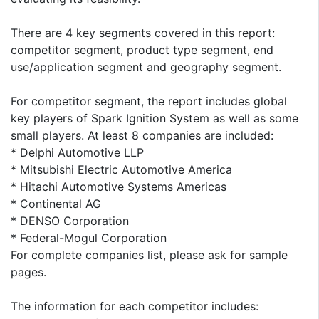
There are 4 key segments covered in this report:
competitor segment, product type segment, end
use/application segment and geography segment.
For competitor segment, the report includes global
key players of Spark Ignition System as well as some
small players. At least 8 companies are included:
* Delphi Automotive LLP
* Mitsubishi Electric Automotive America
* Hitachi Automotive Systems Americas
* Continental AG
* DENSO Corporation
* Federal-Mogul Corporation
For complete companies list, please ask for sample
pages.
The information for each competitor includes: