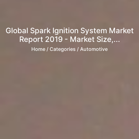
Global Spark Ignition System Market
Report 2019 - Market Size,...
Home
/ Categories / Automotive