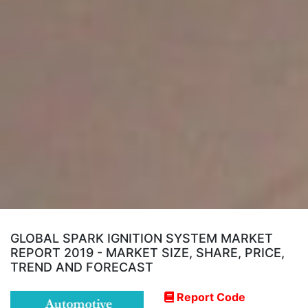
GLOBAL SPARK IGNITION SYSTEM MARKET
REPORT 2019 - MARKET SIZE, SHARE, PRICE,
TREND AND FORECAST
Report Code