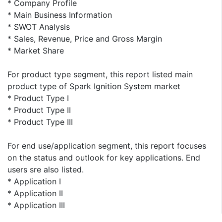
* Company Profile
* Main Business Information
* SWOT Analysis
* Sales, Revenue, Price and Gross Margin
* Market Share
For product type segment, this report listed main
product type of Spark Ignition System market
* Product Type I
* Product Type II
* Product Type III
For end use/application segment, this report focuses
on the status and outlook for key applications. End
users sre also listed.
* Application I
* Application II
* Application III