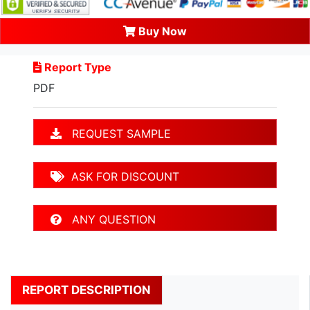
Buy Now
Report Type
PDF
REQUEST SAMPLE
ASK FOR DISCOUNT
ANY QUESTION
REPORT DESCRIPTION