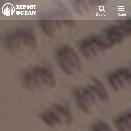
Search
Menu