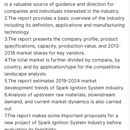
is a valuable source of guidance and direction for
companies and individuals interested in the industry.
2.The report provides a basic overview of the industry
including its definition, applications and manufacturing
technology.
3.The report presents the company profile, product
specifications, capacity, production value, and 2013-
2018 market shares for key vendors.
4.The total market is further divided by company, by
country, and by application/type for the competitive
landscape analysis.
5.The report estimates 2019-2024 market
development trends of Spark Ignition System industry.
6.Analysis of upstream raw materials, downstream
demand, and current market dynamics is also carried
out
7.The report makes some important proposals for a
new project of Spark Ignition System Industry before
evaluating its feasibility.