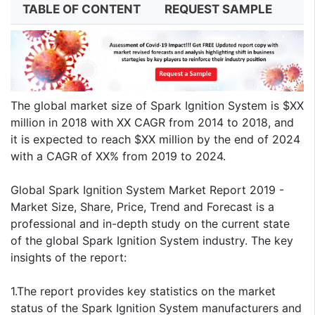
TABLE OF CONTENT
REQUEST SAMPLE
The global market size of Spark Ignition System is $XX
million in 2018 with XX CAGR from 2014 to 2018, and
it is expected to reach $XX million by the end of 2024
with a CAGR of XX% from 2019 to 2024.
Global Spark Ignition System Market Report 2019 -
Market Size, Share, Price, Trend and Forecast is a
professional and in-depth study on the current state
of the global Spark Ignition System industry. The key
insights of the report:
1.The report provides key statistics on the market
status of the Spark Ignition System manufacturers and