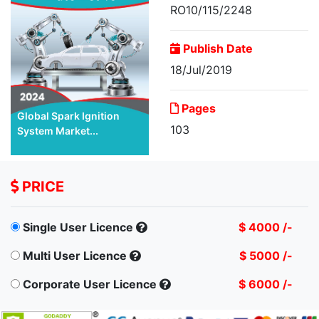
RO10/115/2248
Publish Date
18/Jul/2019
Pages
Global Spark Ignition
103
System Market...
PRICE
Single User Licence
$ 4000 /-
Multi User Licence
$ 5000 /-
Corporate User Licence
$ 6000 /-