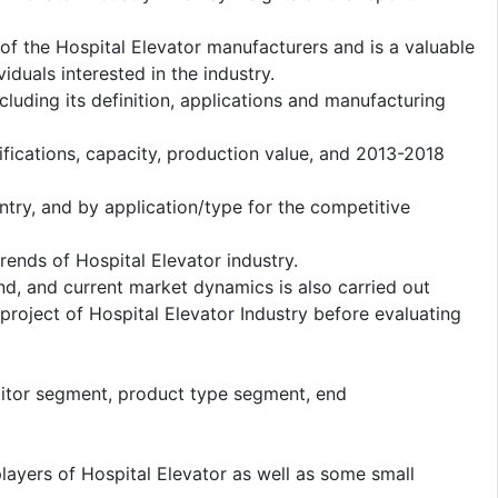
 of the Hospital Elevator manufacturers and is a valuable
duals interested in the industry.
cluding its definition, applications and manufacturing
fications, capacity, production value, and 2013-2018
ntry, and by application/type for the competitive
ends of Hospital Elevator industry.
d, and current market dynamics is also carried out
roject of Hospital Elevator Industry before evaluating
titor segment, product type segment, end
layers of Hospital Elevator as well as some small