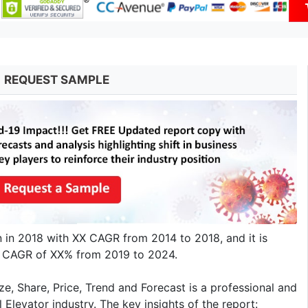
REQUEST SAMPLE
on in 2018 with XX CAGR from 2014 to 2018, and it is
 a CAGR of XX% from 2019 to 2024.
e, Share, Price, Trend and Forecast is a professional and
 Elevator industry. The key insights of the report: