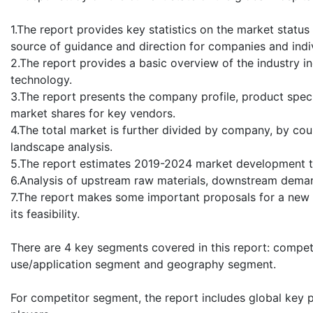
1.The report provides key statistics on the market status
source of guidance and direction for companies and indivi
2.The report provides a basic overview of the industry in
technology.
3.The report presents the company profile, product speci
market shares for key vendors.
4.The total market is further divided by company, by cou
landscape analysis.
5.The report estimates 2019-2024 market development tr
6.Analysis of upstream raw materials, downstream deman
7.The report makes some important proposals for a new p
its feasibility.
There are 4 key segments covered in this report: compe
use/application segment and geography segment.
For competitor segment, the report includes global key p