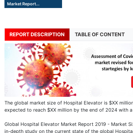
Market Report...
REPORT DESCRIPTION
TABLE OF CONTENT
The global market size of Hospital Elevator is $XX milli
expected to reach $XX million by the end of 2024 with
Global Hospital Elevator Market Report 2019 - Market Siz
in-depth study on the current state of the global Hospital