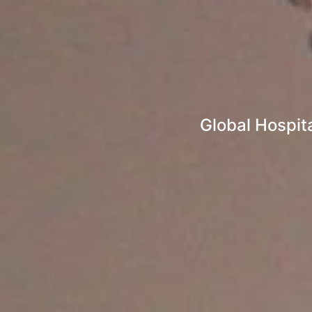
Global Hospita