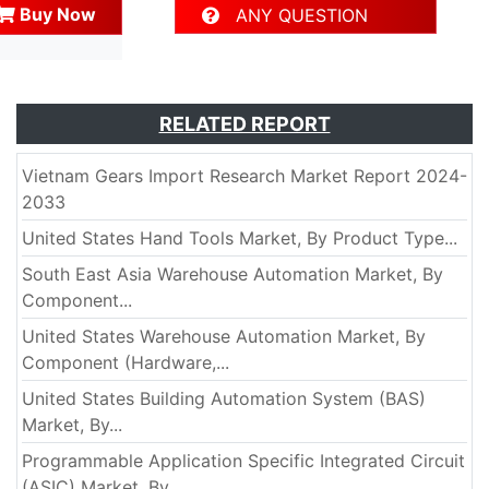
Buy Now
ANY QUESTION
RELATED REPORT
Vietnam Gears Import Research Market Report 2024-
2033
United States Hand Tools Market, By Product Type...
South East Asia Warehouse Automation Market, By
Component...
United States Warehouse Automation Market, By
Component (Hardware,...
United States Building Automation System (BAS)
Market, By...
Programmable Application Specific Integrated Circuit
(ASIC) Market, By...