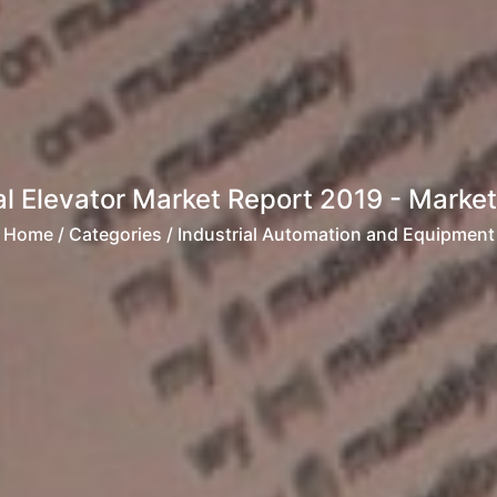
l Elevator Market Report 2019 - Market 
Home
/ Categories / Industrial Automation and Equipment