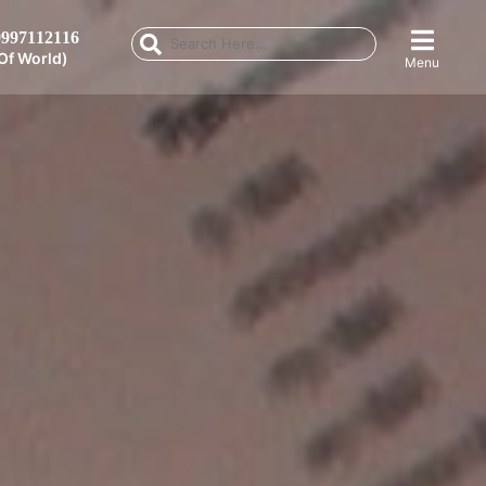
997112116
Of World)
Menu