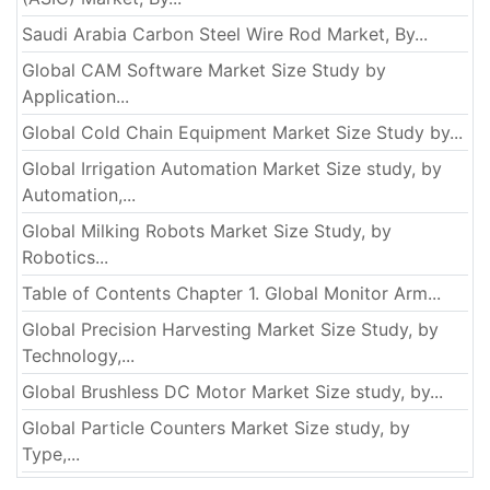
Saudi Arabia Carbon Steel Wire Rod Market, By...
Global CAM Software Market Size Study by
Application...
Global Cold Chain Equipment Market Size Study by...
Global Irrigation Automation Market Size study, by
Automation,...
Global Milking Robots Market Size Study, by
Robotics...
Table of Contents Chapter 1. Global Monitor Arm...
Global Precision Harvesting Market Size Study, by
Technology,...
Global Brushless DC Motor Market Size study, by...
Global Particle Counters Market Size study, by
Type,...