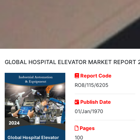
GLOBAL HOSPITAL ELEVATOR MARKET REPORT 20
Report Code
RO8/115/6205
Publish Date
01/Jan/1970
Pages
100
Global Hospital Elevator