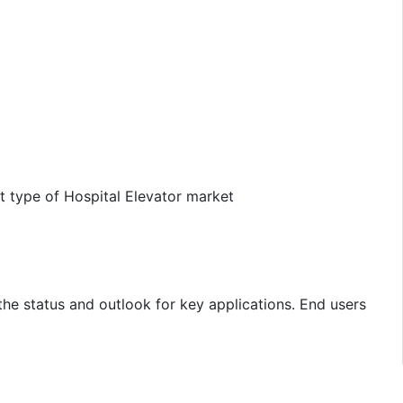
t type of Hospital Elevator market
the status and outlook for key applications. End users