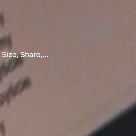
Size, Share,...