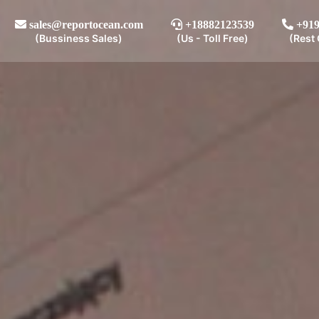
sales@reportocean.com
+18882123539
+919
(Bussiness Sales)
(Us - Toll Free)
(Rest 