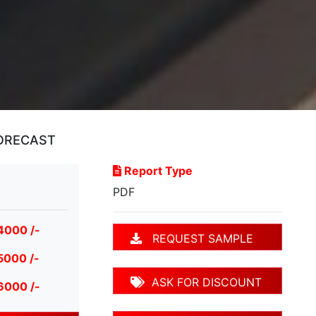
FORECAST
Report Type
PDF
4000 /-
REQUEST SAMPLE
5000 /-
ASK FOR DISCOUNT
6000 /-