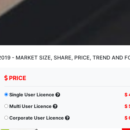
19 - MARKET SIZE, SHARE, PRICE, TREND AND 
PRICE
Single User Licence
$ 
Multi User Licence
$ 
Corporate User Licence
$ 