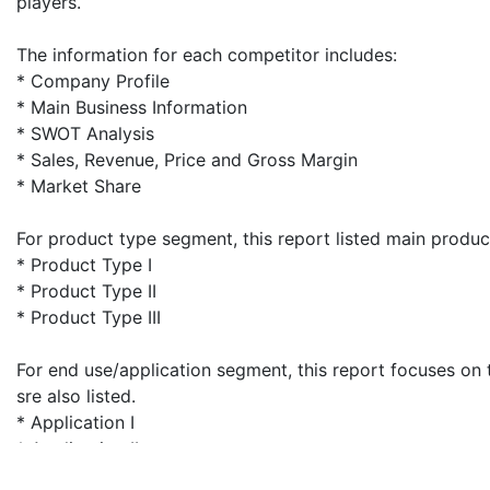
players.
The information for each competitor includes:
* Company Profile
* Main Business Information
* SWOT Analysis
* Sales, Revenue, Price and Gross Margin
* Market Share
For product type segment, this report listed main produc
* Product Type I
* Product Type II
* Product Type III
For end use/application segment, this report focuses on 
sre also listed.
* Application I
* Application II
* Application III