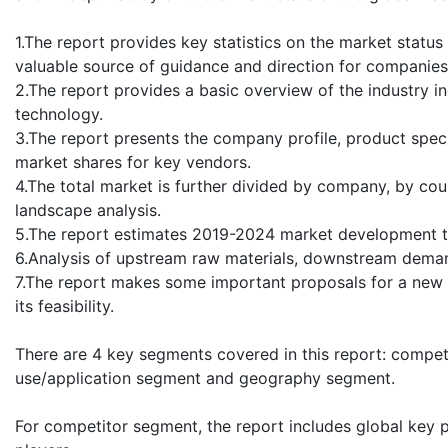
1.The report provides key statistics on the market statu
valuable source of guidance and direction for companies a
2.The report provides a basic overview of the industry in
technology.
3.The report presents the company profile, product speci
market shares for key vendors.
4.The total market is further divided by company, by cou
landscape analysis.
5.The report estimates 2019-2024 market development tr
6.Analysis of upstream raw materials, downstream deman
7.The report makes some important proposals for a new p
its feasibility.
There are 4 key segments covered in this report: compe
use/application segment and geography segment.
For competitor segment, the report includes global key 