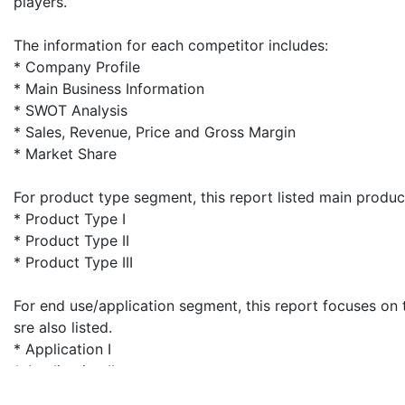
players.
The information for each competitor includes:
* Company Profile
* Main Business Information
* SWOT Analysis
* Sales, Revenue, Price and Gross Margin
* Market Share
For product type segment, this report listed main produ
* Product Type I
* Product Type II
* Product Type III
For end use/application segment, this report focuses on 
sre also listed.
* Application I
* Application II
* Application III