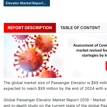
Elevator Market Report...
REPORT DESCRIPTION
TABLE OF CONTENT
The global market size of Passenger Elevator is $XX mill
expected to reach $XX million by the end of 2024 with
Global Passenger Elevator Market Report 2019 - Market Si
and in-depth study on the current state of the global Pas