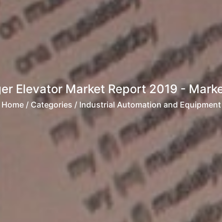
r Elevator Market Report 2019 - Market
Home
/ Categories / Industrial Automation and Equipment