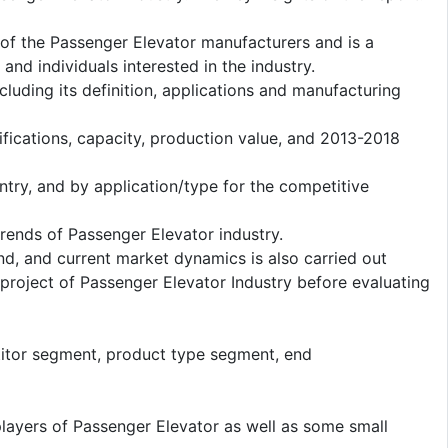
s of the Passenger Elevator manufacturers and is a
nd individuals interested in the industry.
cluding its definition, applications and manufacturing
fications, capacity, production value, and 2013-2018
ntry, and by application/type for the competitive
ends of Passenger Elevator industry.
d, and current market dynamics is also carried out
roject of Passenger Elevator Industry before evaluating
titor segment, product type segment, end
players of Passenger Elevator as well as some small