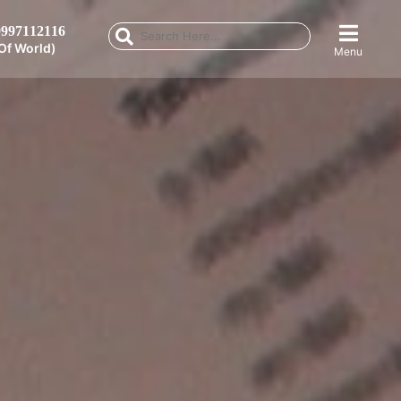
997112116
Of World)
Menu