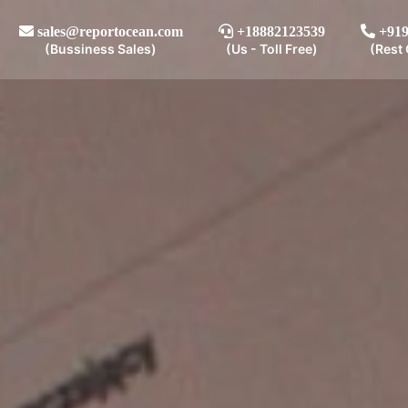
sales@reportocean.com
+18882123539
+919
(Bussiness Sales)
(Us - Toll Free)
(Rest 