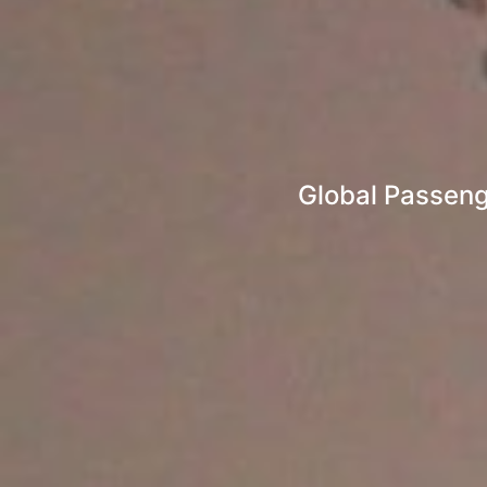
Global Passenge