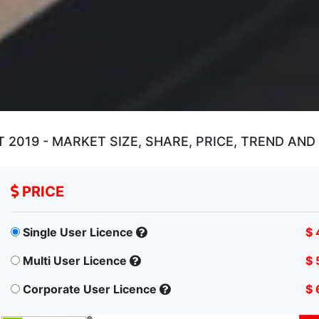
2019 - MARKET SIZE, SHARE, PRICE, TREND AN
PRICE
Single User Licence
$ 
Multi User Licence
$ 
Corporate User Licence
$ 