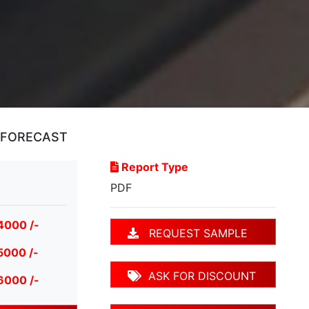
D FORECAST
Report Type
PDF
4000 /-
REQUEST SAMPLE
5000 /-
ASK FOR DISCOUNT
6000 /-