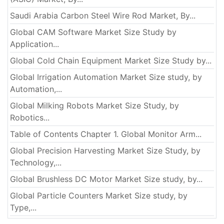
Saudi Arabia Carbon Steel Wire Rod Market, By...
Global CAM Software Market Size Study by
Application...
Global Cold Chain Equipment Market Size Study by...
Global Irrigation Automation Market Size study, by
Automation,...
Global Milking Robots Market Size Study, by
Robotics...
Table of Contents Chapter 1. Global Monitor Arm...
Global Precision Harvesting Market Size Study, by
Technology,...
Global Brushless DC Motor Market Size study, by...
Global Particle Counters Market Size study, by
Type,...