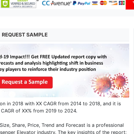
REQUEST SAMPLE
ion in 2018 with XX CAGR from 2014 to 2018, and it is
 a CAGR of XX% from 2019 to 2024.
ze, Share, Price, Trend and Forecast is a professional
senger Elevator industry. The key insights of the report: