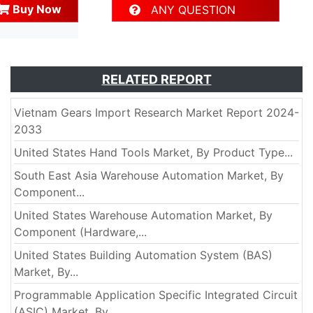
Buy Now
ANY QUESTION
RELATED REPORT
Vietnam Gears Import Research Market Report 2024-
2033
United States Hand Tools Market, By Product Type...
South East Asia Warehouse Automation Market, By
Component...
United States Warehouse Automation Market, By
Component (Hardware,...
United States Building Automation System (BAS)
Market, By...
Programmable Application Specific Integrated Circuit
(ASIC) Market, By...