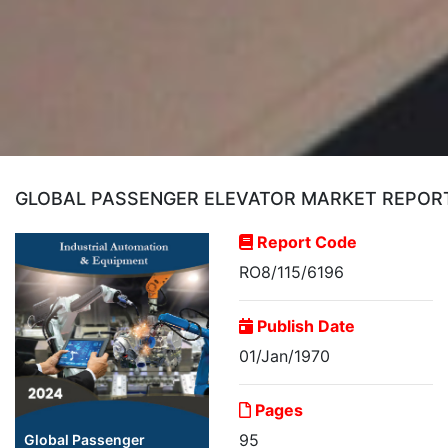
GLOBAL PASSENGER ELEVATOR MARKET REPORT 
Report Code
RO8/115/6196
Publish Date
01/Jan/1970
Pages
95
Global Passenger