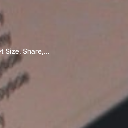
 Size, Share,...