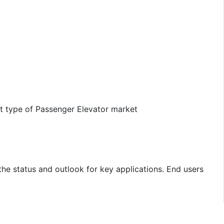
ct type of Passenger Elevator market
the status and outlook for key applications. End users