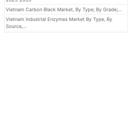
Vietnam Carbon Black Market, By Type; By Grade;...
Vietnam Industrial Enzymes Market By Type, By
Source,...