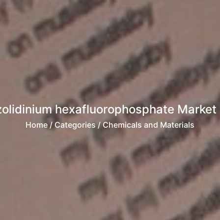
olidinium hexafluorophosphate Market R
Home
/ Categories / Chemicals and Materials