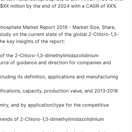
 $XX million by the end of 2024 with a CAGR of XX%
phosphate Market Report 2019 - Market Size, Share,
study on the current state of the global 2-Chloro-1,3-
e key insights of the report:
s of the 2-Chloro-1,3-dimethylimidazolidinium
urce of guidance and direction for companies and
cluding its definition, applications and manufacturing
fications, capacity, production value, and 2013-2018
ntry, and by application/type for the competitive
rends of 2-Chloro-1,3-dimethylimidazolidinium