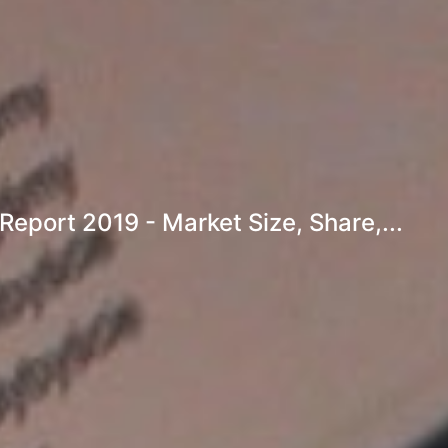
eport 2019 - Market Size, Share,...