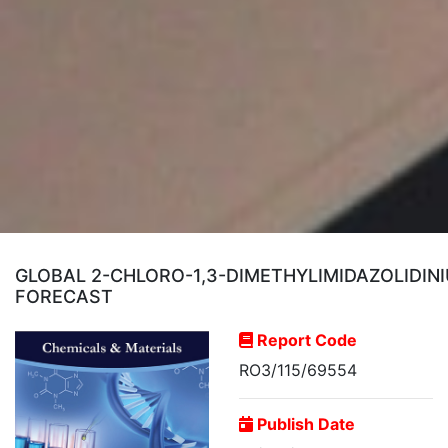
GLOBAL 2-CHLORO-1,3-DIMETHYLIMIDAZOLIDIN
FORECAST
Report Code
RO3/115/69554
Publish Date