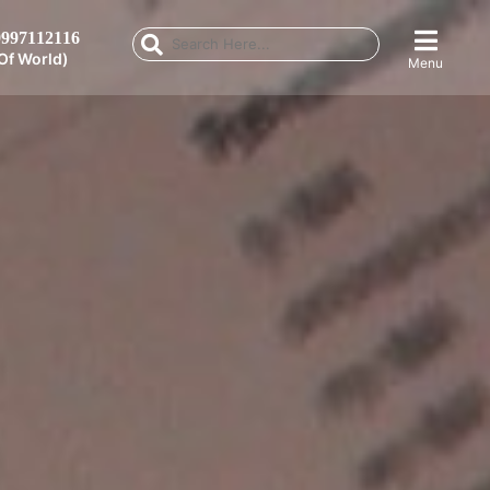
997112116
Of World)
Menu