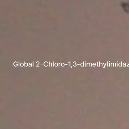
Global 2-Chloro-1,3-dimethylimidaz