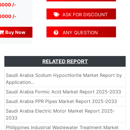
5000 /-
ASK FOR DISCOUNT
6000 /-
Buy Now
ANY QUESTION
RELATED REPORT
Saudi Arabia Sodium Hypochlorite Market Report by
Application...
Saudi Arabia Formic Acid Market Report 2025-2033
Saudi Arabia PPR Pipes Market Report 2025-2033
Saudi Arabia Electric Motor Market Report 2025-
2033
Philippines Industrial Wastewater Treatment Market