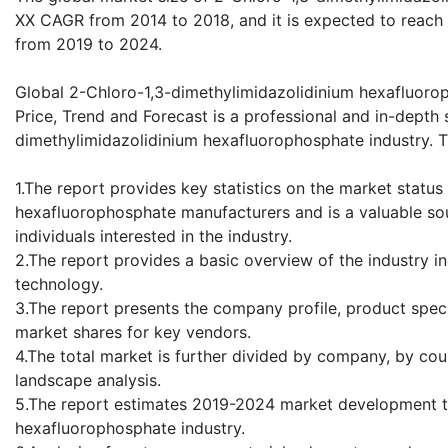
XX CAGR from 2014 to 2018, and it is expected to reach
from 2019 to 2024.
Global 2-Chloro-1,3-dimethylimidazolidinium hexafluoro
Price, Trend and Forecast is a professional and in-depth 
dimethylimidazolidinium hexafluorophosphate industry. Th
1.The report provides key statistics on the market statu
hexafluorophosphate manufacturers and is a valuable so
individuals interested in the industry.
2.The report provides a basic overview of the industry in
technology.
3.The report presents the company profile, product speci
market shares for key vendors.
4.The total market is further divided by company, by cou
landscape analysis.
5.The report estimates 2019-2024 market development t
hexafluorophosphate industry.