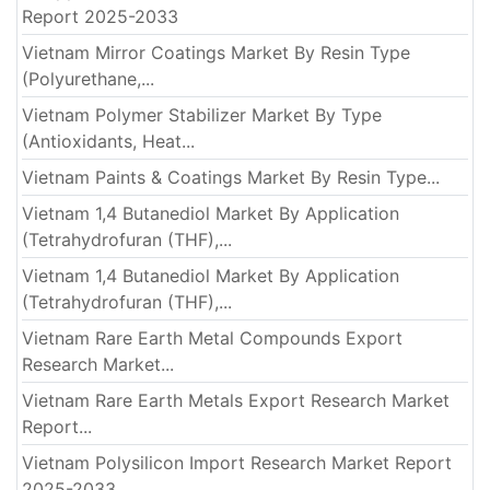
Report 2025-2033
Vietnam Mirror Coatings Market By Resin Type
(Polyurethane,...
Vietnam Polymer Stabilizer Market By Type
(Antioxidants, Heat...
Vietnam Paints & Coatings Market By Resin Type...
Vietnam 1,4 Butanediol Market By Application
(Tetrahydrofuran (THF),...
Vietnam 1,4 Butanediol Market By Application
(Tetrahydrofuran (THF),...
Vietnam Rare Earth Metal Compounds Export
Research Market...
Vietnam Rare Earth Metals Export Research Market
Report...
Vietnam Polysilicon Import Research Market Report
2025-2033