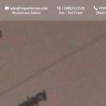
sales@reportocean.com
+18882123539
+919
(Bussiness Sales)
(Us - Toll Free)
(Rest 