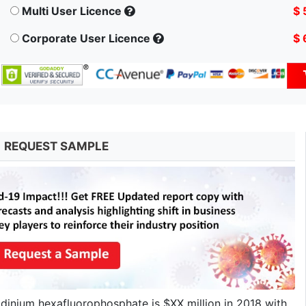
Multi User Licence
$ 
Corporate User Licence
$ 
REQUEST SAMPLE
idinium hexafluorophosphate is $XX million in 2018 with