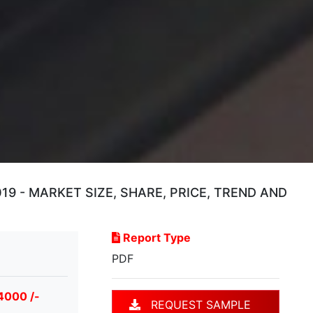
 - MARKET SIZE, SHARE, PRICE, TREND AND
Report Type
PDF
4000 /-
REQUEST SAMPLE