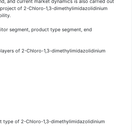
d, and current market dynamics is also carried out
project of 2-Chloro-1,3-dimethylimidazolidinium
lity.
titor segment, product type segment, end
players of 2-Chloro-1,3-dimethylimidazolidinium
ct type of 2-Chloro-1,3-dimethylimidazolidinium