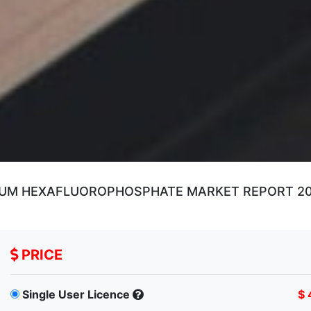
IUM HEXAFLUOROPHOSPHATE MARKET REPORT 2019
PRICE
Single User Licence
$ 