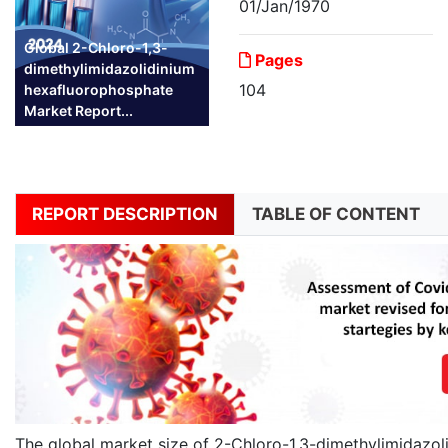
01/Jan/1970
Global 2-Chloro-1,3-
Pages
dimethylimidazolidinium
104
hexafluorophosphate
Market Report...
REPORT DESCRIPTION
TABLE OF CONTENT
The global market size of 2-Chloro-1,3-dimethylimidazol