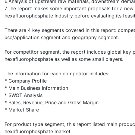
6.Analysis of upstream raw materials, downstream deman
7.The report makes some important proposals for a new 
hexafluorophosphate Industry before evaluating its feasibi
There are 4 key segments covered in this report: compe
use/application segment and geography segment.
For competitor segment, the report includes global key 
hexafluorophosphate as well as some small players.
The information for each competitor includes:
* Company Profile
* Main Business Information
* SWOT Analysis
* Sales, Revenue, Price and Gross Margin
* Market Share
For product type segment, this report listed main produ
hexafluorophosphate market