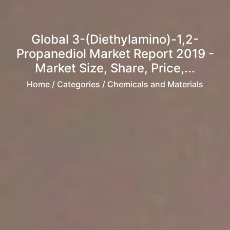
Global 3-(Diethylamino)-1,2-
Propanediol Market Report 2019 -
Market Size, Share, Price,...
Home
/ Categories / Chemicals and Materials