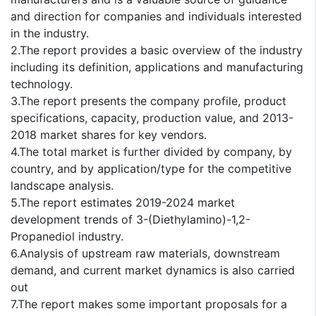
and direction for companies and individuals interested
in the industry.
2.The report provides a basic overview of the industry
including its definition, applications and manufacturing
technology.
3.The report presents the company profile, product
specifications, capacity, production value, and 2013-
2018 market shares for key vendors.
4.The total market is further divided by company, by
country, and by application/type for the competitive
landscape analysis.
5.The report estimates 2019-2024 market
development trends of 3-(Diethylamino)-1,2-
Propanediol industry.
6.Analysis of upstream raw materials, downstream
demand, and current market dynamics is also carried
out
7.The report makes some important proposals for a