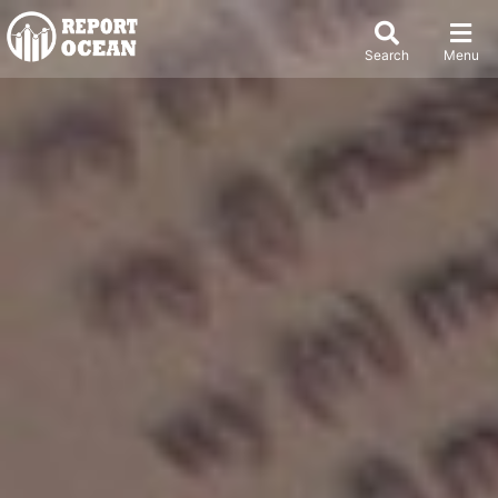
Search
Menu