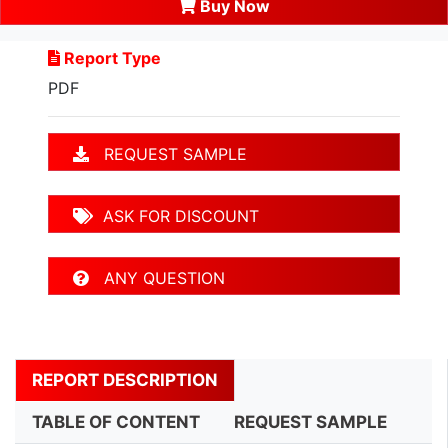
Buy Now
Report Type
PDF
REQUEST SAMPLE
ASK FOR DISCOUNT
ANY QUESTION
REPORT DESCRIPTION
TABLE OF CONTENT
REQUEST SAMPLE