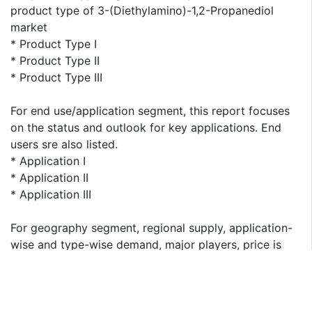
product type of 3-(Diethylamino)-1,2-Propanediol
market
* Product Type I
* Product Type II
* Product Type III
For end use/application segment, this report focuses
on the status and outlook for key applications. End
users sre also listed.
* Application I
* Application II
* Application III
For geography segment, regional supply, application-
wise and type-wise demand, major players, price is
presented from 2013 to 2023. This report covers
following regions:
* North America
* South America