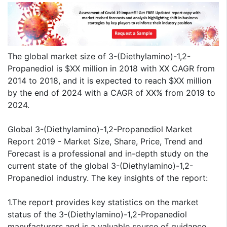
The global market size of 3-(Diethylamino)-1,2-
Propanediol is $XX million in 2018 with XX CAGR from
2014 to 2018, and it is expected to reach $XX million
by the end of 2024 with a CAGR of XX% from 2019 to
2024.
Global 3-(Diethylamino)-1,2-Propanediol Market
Report 2019 - Market Size, Share, Price, Trend and
Forecast is a professional and in-depth study on the
current state of the global 3-(Diethylamino)-1,2-
Propanediol industry. The key insights of the report:
1.The report provides key statistics on the market
status of the 3-(Diethylamino)-1,2-Propanediol
manufacturers and is a valuable source of guidance