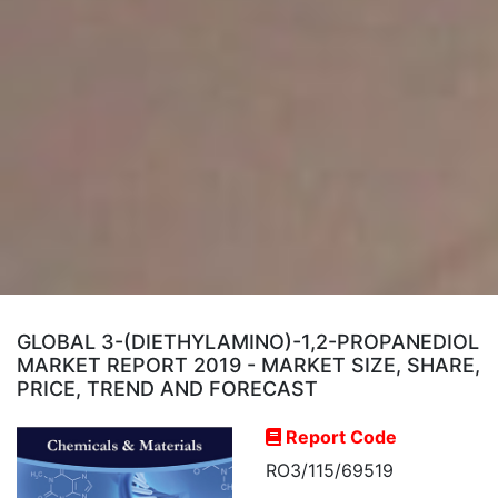
GLOBAL 3-(DIETHYLAMINO)-1,2-PROPANEDIOL
MARKET REPORT 2019 - MARKET SIZE, SHARE,
PRICE, TREND AND FORECAST
Report Code
RO3/115/69519