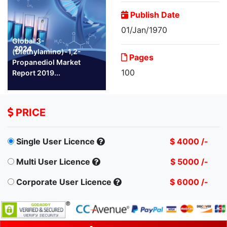
Publish Date
01/Jan/1970
Global 3-
(Diethylamino)-1,2-
Pages
Propanediol Market
100
Report 2019...
PRICE
Single User Licence
$ 4000 /-
Multi User Licence
$ 5000 /-
Corporate User Licence
$ 6000 /-