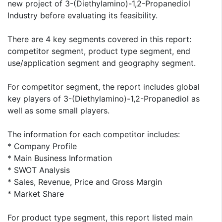
new project of 3-(Diethylamino)-1,2-Propanediol
Industry before evaluating its feasibility.
There are 4 key segments covered in this report:
competitor segment, product type segment, end
use/application segment and geography segment.
For competitor segment, the report includes global
key players of 3-(Diethylamino)-1,2-Propanediol as
well as some small players.
The information for each competitor includes:
* Company Profile
* Main Business Information
* SWOT Analysis
* Sales, Revenue, Price and Gross Margin
* Market Share
For product type segment, this report listed main