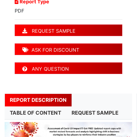
Report Type
PDF
REQUEST SAMPLE
ASK FOR DISCOUNT
ANY QUESTION
REPORT DESCRIPTION
TABLE OF CONTENT
REQUEST SAMPLE