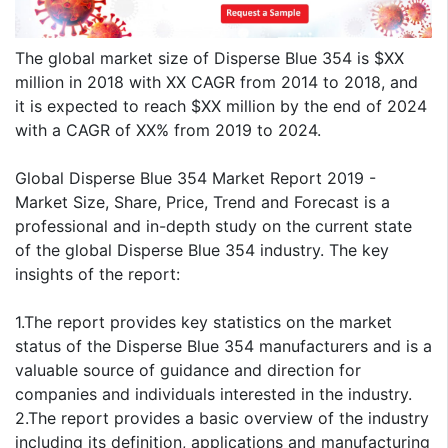
The global market size of Disperse Blue 354 is $XX
million in 2018 with XX CAGR from 2014 to 2018, and
it is expected to reach $XX million by the end of 2024
with a CAGR of XX% from 2019 to 2024.
Global Disperse Blue 354 Market Report 2019 -
Market Size, Share, Price, Trend and Forecast is a
professional and in-depth study on the current state
of the global Disperse Blue 354 industry. The key
insights of the report:
1.The report provides key statistics on the market
status of the Disperse Blue 354 manufacturers and is a
valuable source of guidance and direction for
companies and individuals interested in the industry.
2.The report provides a basic overview of the industry
including its definition, applications and manufacturing