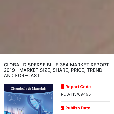
GLOBAL DISPERSE BLUE 354 MARKET REPORT
2019 - MARKET SIZE, SHARE, PRICE, TREND
AND FORECAST
Report Code
RO3/115/69495
Publish Date