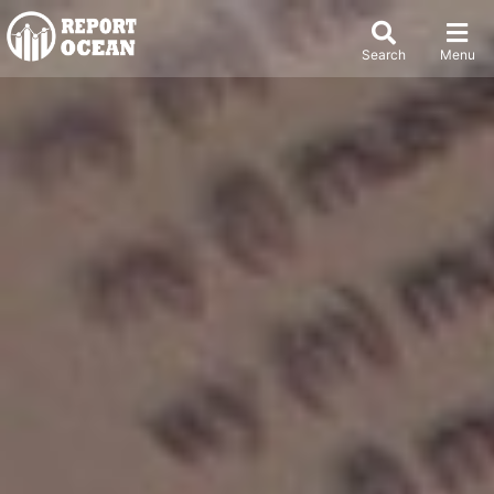
Search
Menu