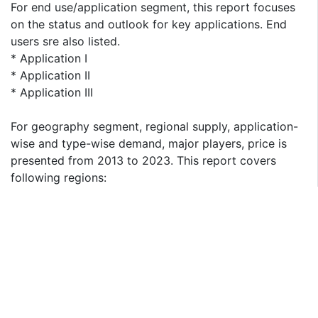
For end use/application segment, this report focuses
on the status and outlook for key applications. End
users sre also listed.
* Application I
* Application II
* Application III
For geography segment, regional supply, application-
wise and type-wise demand, major players, price is
presented from 2013 to 2023. This report covers
following regions:
* North America
* South America
* Asia & Pacific
* Europe
* MEA (Middle East and Africa)
The key countries in each region are taken into
consideration as well, such as United States, China,