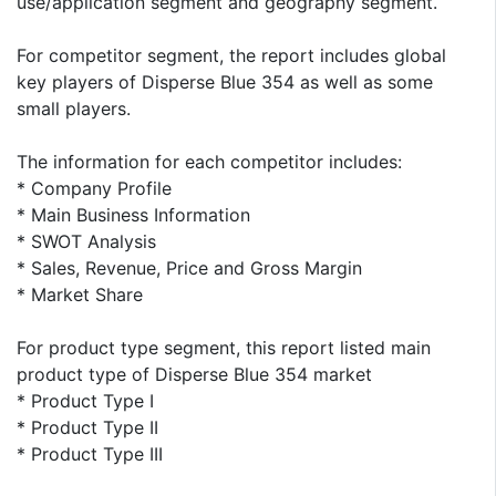
use/application segment and geography segment.
For competitor segment, the report includes global
key players of Disperse Blue 354 as well as some
small players.
The information for each competitor includes:
* Company Profile
* Main Business Information
* SWOT Analysis
* Sales, Revenue, Price and Gross Margin
* Market Share
For product type segment, this report listed main
product type of Disperse Blue 354 market
* Product Type I
* Product Type II
* Product Type III