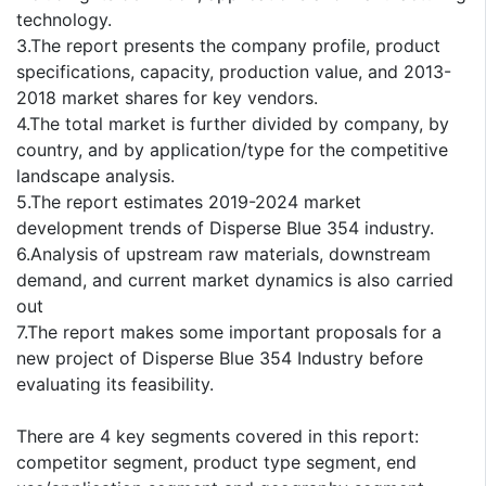
technology.
3.The report presents the company profile, product
specifications, capacity, production value, and 2013-
2018 market shares for key vendors.
4.The total market is further divided by company, by
country, and by application/type for the competitive
landscape analysis.
5.The report estimates 2019-2024 market
development trends of Disperse Blue 354 industry.
6.Analysis of upstream raw materials, downstream
demand, and current market dynamics is also carried
out
7.The report makes some important proposals for a
new project of Disperse Blue 354 Industry before
evaluating its feasibility.
There are 4 key segments covered in this report:
competitor segment, product type segment, end