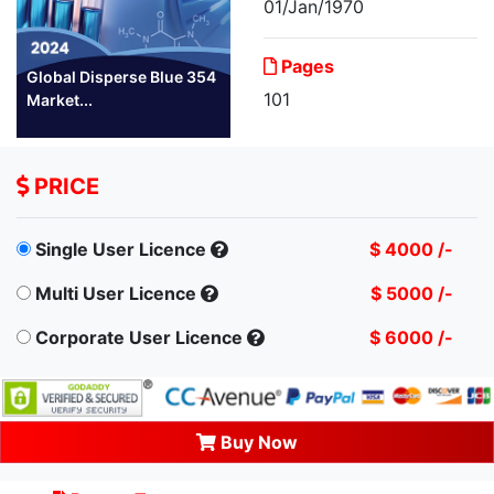
01/Jan/1970
Pages
Global Disperse Blue 354
101
Market...
PRICE
Single User Licence
$ 4000 /-
Multi User Licence
$ 5000 /-
Corporate User Licence
$ 6000 /-
Buy Now