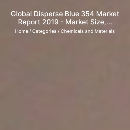
Global Disperse Blue 354 Market
Report 2019 - Market Size,...
Home
/ Categories / Chemicals and Materials