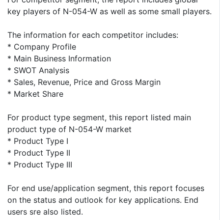
key players of N-054-W as well as some small players.
The information for each competitor includes:
* Company Profile
* Main Business Information
* SWOT Analysis
* Sales, Revenue, Price and Gross Margin
* Market Share
For product type segment, this report listed main
product type of N-054-W market
* Product Type I
* Product Type II
* Product Type III
For end use/application segment, this report focuses
on the status and outlook for key applications. End
users sre also listed.