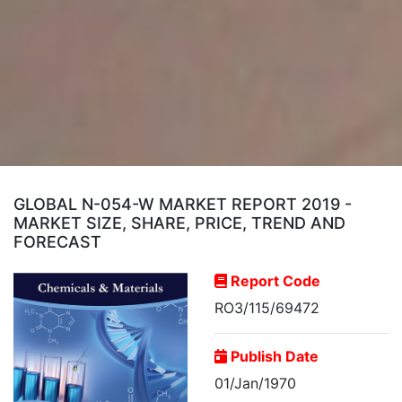
GLOBAL N-054-W MARKET REPORT 2019 -
MARKET SIZE, SHARE, PRICE, TREND AND
FORECAST
Report Code
RO3/115/69472
Publish Date
01/Jan/1970