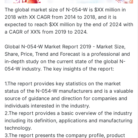
The global market size of N-054-W is $XX million in
2018 with XX CAGR from 2014 to 2018, and it is
expected to reach $XX million by the end of 2024 with
a CAGR of XX% from 2019 to 2024.
Global N-054-W Market Report 2019 - Market Size,
Share, Price, Trend and Forecast is a professional and
in-depth study on the current state of the global N-
054-W industry. The key insights of the report:
1.The report provides key statistics on the market
status of the N-054-W manufacturers and is a valuable
source of guidance and direction for companies and
individuals interested in the industry.
2.The report provides a basic overview of the industry
including its definition, applications and manufacturing
technology.
3.The report presents the company profile, product