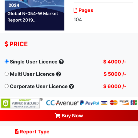
Pages
Global N-054-W Market
104
Report 2019...
PRICE
Single User Licence
$ 4000 /-
Multi User Licence
$ 5000 /-
Corporate User Licence
$ 6000 /-
Buy Now
Report Type