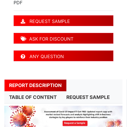
PDF
REQUEST SAMPLE
ASK FOR DISCOUNT
ANY QUESTION
REPORT DESCRIPTION
TABLE OF CONTENT
REQUEST SAMPLE