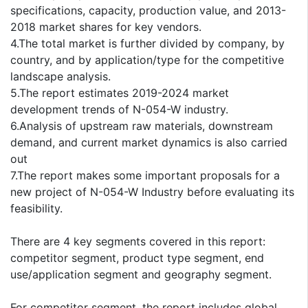
specifications, capacity, production value, and 2013-
2018 market shares for key vendors.
4.The total market is further divided by company, by
country, and by application/type for the competitive
landscape analysis.
5.The report estimates 2019-2024 market
development trends of N-054-W industry.
6.Analysis of upstream raw materials, downstream
demand, and current market dynamics is also carried
out
7.The report makes some important proposals for a
new project of N-054-W Industry before evaluating its
feasibility.
There are 4 key segments covered in this report:
competitor segment, product type segment, end
use/application segment and geography segment.
For competitor segment, the report includes global