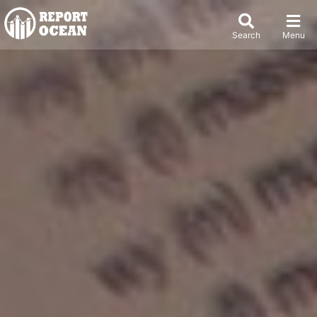
Search
Menu