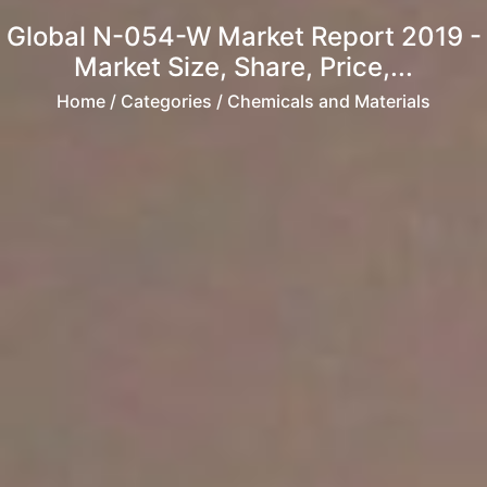
Global N-054-W Market Report 2019 -
Market Size, Share, Price,...
Home
/ Categories / Chemicals and Materials