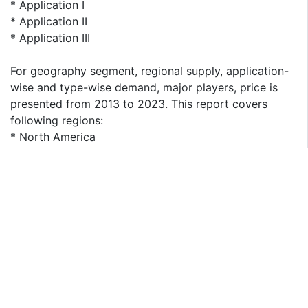
* Application I
* Application II
* Application III
For geography segment, regional supply, application-
wise and type-wise demand, major players, price is
presented from 2013 to 2023. This report covers
following regions:
* North America
* South America
* Asia & Pacific
* Europe
* MEA (Middle East and Africa)
The key countries in each region are taken into
consideration as well, such as United States, China,
Japan, India, Korea, ASEAN, Germany, France, UK, Italy,
Spain, CIS, and Brazil etc.