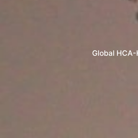
Global HCA-H