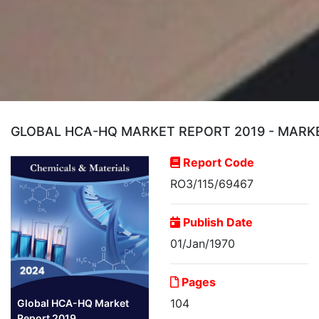
GLOBAL HCA-HQ MARKET REPORT 2019 - MARKE
Report Code
RO3/115/69467
Publish Date
01/Jan/1970
Pages
104
Global HCA-HQ Market
Report 2019...