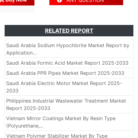
ANY QUESTION
RELATED REPORT
Saudi Arabia Sodium Hypochlorite Market Report by
Application...
Saudi Arabia Formic Acid Market Report 2025-2033
Saudi Arabia PPR Pipes Market Report 2025-2033
Saudi Arabia Electric Motor Market Report 2025-
2033
Philippines Industrial Wastewater Treatment Market
Report 2025-2033
Vietnam Mirror Coatings Market By Resin Type
(Polyurethane,...
Vietnam Polymer Stabilizer Market By Type