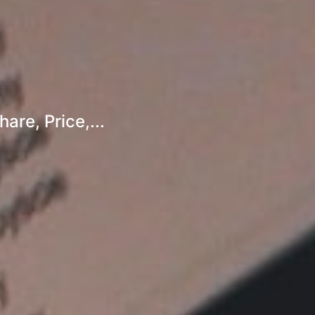
re, Price,...