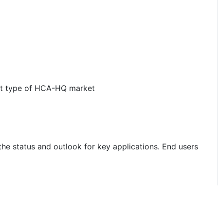
uct type of HCA-HQ market
the status and outlook for key applications. End users
e and type-wise demand, major players, price is