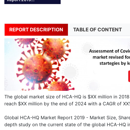
REPORT DESCRIPTION
TABLE OF CONTENT
The global market size of HCA-HQ is $XX million in 2018
reach $XX million by the end of 2024 with a CAGR of X
Global HCA-HQ Market Report 2019 - Market Size, Share, 
depth study on the current state of the global HCA-HQ in