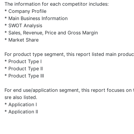
The information for each competitor includes:
* Company Profile
* Main Business Information
* SWOT Analysis
* Sales, Revenue, Price and Gross Margin
* Market Share
For product type segment, this report listed main prod
* Product Type I
* Product Type II
* Product Type III
For end use/application segment, this report focuses on 
sre also listed.
* Application I
* Application II
* Application III
For geography segment, regional supply, application-wis