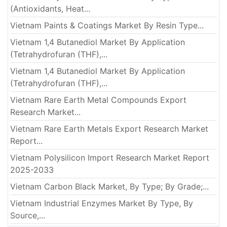
(Antioxidants, Heat...
Vietnam Paints & Coatings Market By Resin Type...
Vietnam 1,4 Butanediol Market By Application
(Tetrahydrofuran (THF),...
Vietnam 1,4 Butanediol Market By Application
(Tetrahydrofuran (THF),...
Vietnam Rare Earth Metal Compounds Export
Research Market...
Vietnam Rare Earth Metals Export Research Market
Report...
Vietnam Polysilicon Import Research Market Report
2025-2033
Vietnam Carbon Black Market, By Type; By Grade;...
Vietnam Industrial Enzymes Market By Type, By
Source,...