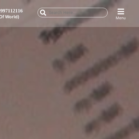
997112116
Of World)
Menu