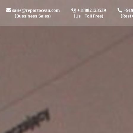
sales@reportocean.com
+18882123539
+919
(Bussiness Sales)
(Us - Toll Free)
(Rest 