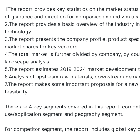
1.The report provides key statistics on the market stat
of guidance and direction for companies and individuals i
2.The report provides a basic overview of the industry in
technology.
3.The report presents the company profile, product speci
market shares for key vendors.
4.The total market is further divided by company, by cou
landscape analysis.
5.The report estimates 2019-2024 market development t
6.Analysis of upstream raw materials, downstream deman
7.The report makes some important proposals for a new 
feasibility.
There are 4 key segments covered in this report: compe
use/application segment and geography segment.
For competitor segment, the report includes global key 