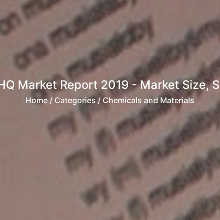
Q Market Report 2019 - Market Size, Sha
Home
/ Categories / Chemicals and Materials