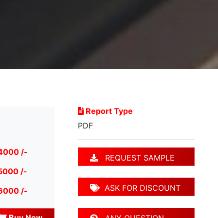
Report Type
PDF
4000 /-
REQUEST SAMPLE
5000 /-
ASK FOR DISCOUNT
6000 /-
Buy Now