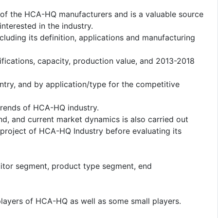
us of the HCA-HQ manufacturers and is a valuable source
nterested in the industry.
cluding its definition, applications and manufacturing
fications, capacity, production value, and 2013-2018
ntry, and by application/type for the competitive
rends of HCA-HQ industry.
d, and current market dynamics is also carried out
project of HCA-HQ Industry before evaluating its
titor segment, product type segment, end
players of HCA-HQ as well as some small players.