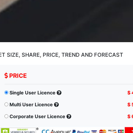
T SIZE, SHARE, PRICE, TREND AND FORECAST
PRICE
Single User Licence
$ 
Multi User Licence
$ 
Corporate User Licence
$ 