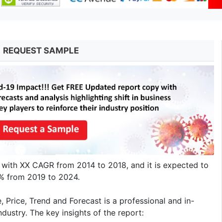
REQUEST SAMPLE
 with XX CAGR from 2014 to 2018, and it is expected to
X% from 2019 to 2024.
Price, Trend and Forecast is a professional and in-
dustry. The key insights of the report: